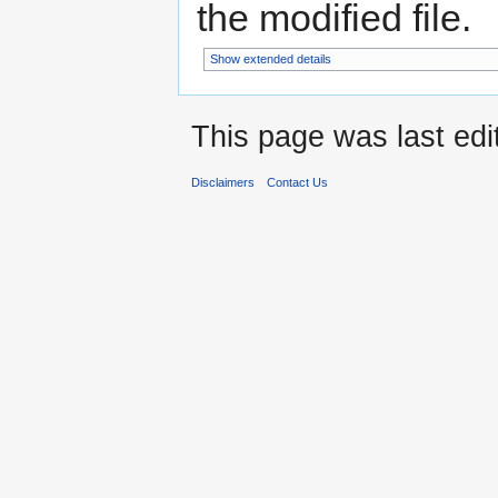
the modified file.
Show extended details
This page was last ed
Disclaimers
Contact Us