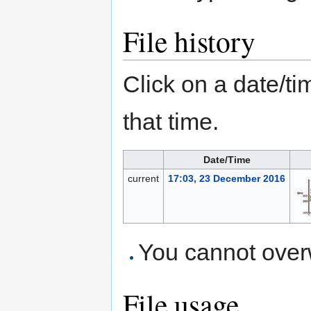
File history
Click on a date/tim
that time.
Date/Time
current
17:03, 23 December 2016
You cannot overwr
File usage