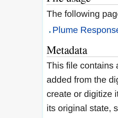
The following page 
Plume Response
Metadata
This file contains
added from the di
create or digitize 
its original state,