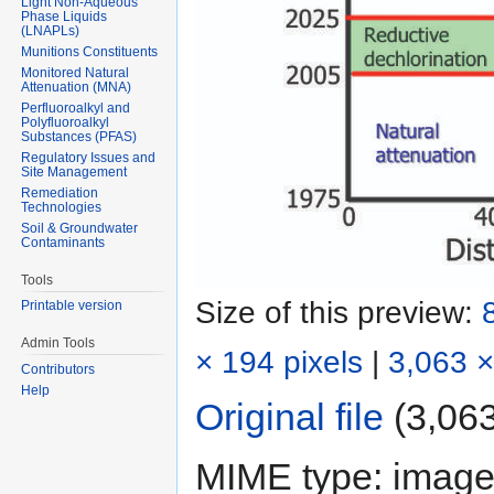
Light Non-Aqueous
Phase Liquids
(LNAPLs)
Munitions Constituents
Monitored Natural
Attenuation (MNA)
Perfluoroalkyl and
Polyfluoroalkyl
Substances (PFAS)
Regulatory Issues and
Site Management
Remediation
Technologies
Soil & Groundwater
Contaminants
Tools
Size of this preview:
Printable version
Admin Tools
× 194 pixels
|
3,063 ×
Contributors
Help
Original file
‎
(3,063
MIME type:
image