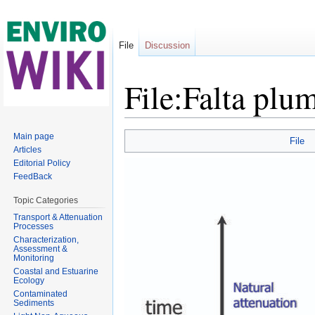
File
Discussion
File:Falta plu
Jump to:
navigation
,
search
Main page
File
Articles
Editorial Policy
FeedBack
Topic Categories
Transport & Attenuation
Processes
Characterization,
Assessment &
Monitoring
Coastal and Estuarine
Ecology
Contaminated
Sediments