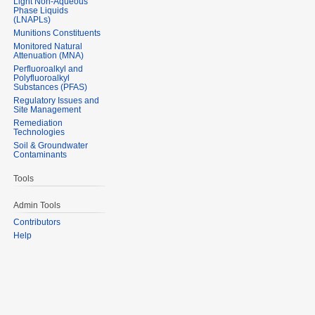
Light Non-Aqueous
Phase Liquids
(LNAPLs)
Munitions Constituents
Monitored Natural
Attenuation (MNA)
Perfluoroalkyl and
Polyfluoroalkyl
Substances (PFAS)
Regulatory Issues and
Site Management
Remediation
Technologies
Soil & Groundwater
Contaminants
Tools
Admin Tools
Contributors
Help