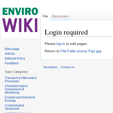
File
Discussion
Login required
Jump to:
navigation
,
search
Please
log in
to edit pages.
Main page
Return to
File:Falta source Fig1.jpg
.
Articles
Editorial Policy
FeedBack
Disclaimers
Contact Us
Topic Categories
Transport & Attenuation
Processes
Characterization,
Assessment &
Monitoring
Coastal and Estuarine
Ecology
Contaminated
Sediments