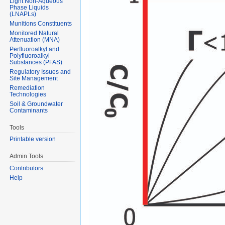
Light Non-Aqueous
Phase Liquids
(LNAPLs)
Munitions Constituents
Monitored Natural
Attenuation (MNA)
Perfluoroalkyl and
Polyfluoroalkyl
Substances (PFAS)
Regulatory Issues and
Site Management
Remediation
Technologies
Soil & Groundwater
Contaminants
Tools
Printable version
Admin Tools
Contributors
Help