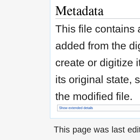
Metadata
This file contains
added from the di
create or digitize 
its original state,
the modified file.
Show extended details
This page was last ed