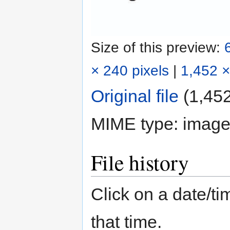
Size of this preview:
× 240 pixels
|
1,452 ×
Original file
‎
(1,452
MIME type:
image
File history
Click on a date/tim
that time.