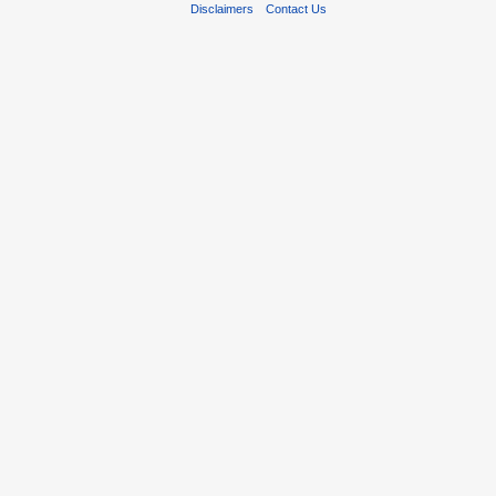
Disclaimers
Contact Us