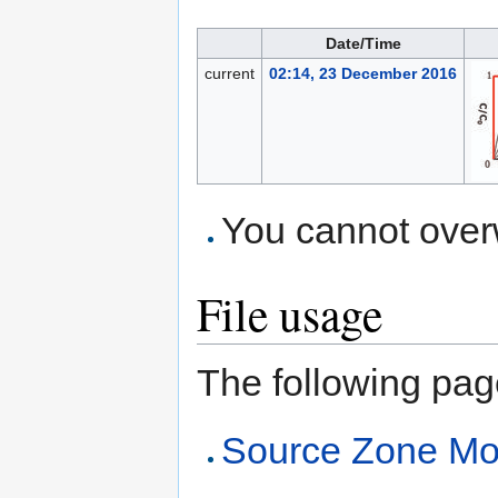
Date/Time
current
02:14, 23 December 2016
You cannot overwr
File usage
The following page 
Source Zone Mo