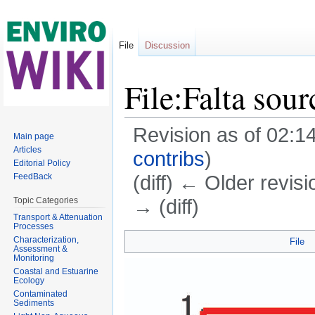
File
Discussion
File:Falta sour
Revision as of 02:
Main page
Articles
contribs
)
Editorial Policy
(diff) ← Older revisi
FeedBack
→ (diff)
Topic Categories
Transport & Attenuation
Jump to:
navigation
,
search
Processes
Characterization,
File
Assessment &
Monitoring
Coastal and Estuarine
Ecology
Contaminated
Sediments