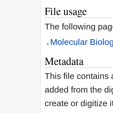
File usage
The following page 
Molecular Biolog
Metadata
This file contains
added from the di
create or digitize 