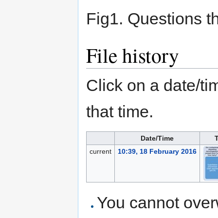
Fig1. Questions 
File history
Click on a date/tim
that time.
Date/Time
current
10:39, 18 February 2016
You cannot overwr