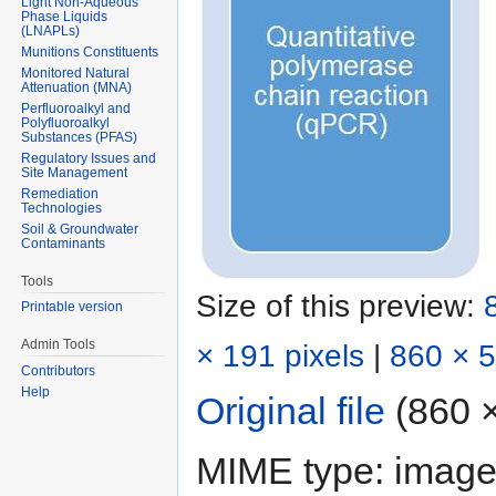
Light Non-Aqueous
Phase Liquids
(LNAPLs)
Munitions Constituents
Monitored Natural
Attenuation (MNA)
Perfluoroalkyl and
Polyfluoroalkyl
Substances (PFAS)
Regulatory Issues and
Site Management
Remediation
Technologies
Soil & Groundwater
Contaminants
Tools
Size of this preview:
Printable version
Admin Tools
× 191 pixels
|
860 × 5
Contributors
Help
Original file
‎
(860 ×
MIME type:
image