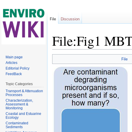
File
Discussion
File:Fig1 MBT
Jump to:
navigation
,
search
Main page
File
Articles
Editorial Policy
FeedBack
Topic Categories
Transport & Attenuation
Processes
Characterization,
Assessment &
Monitoring
Coastal and Estuarine
Ecology
Contaminated
Sediments