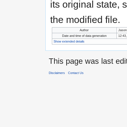
its original state,
the modified file.
Author
Jason
Date and time of data generation
12:43,
Show extended details
This page was last edi
Disclaimers
Contact Us