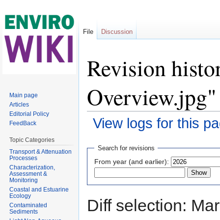
File
Discussion
Revision histo
Overview.jpg"
Main page
Articles
Editorial Policy
View logs for this p
FeedBack
Jump to:
navigation
,
search
Topic Categories
Search for revisions
Transport & Attenuation
Processes
From year (and earlier):
Characterization,
Assessment &
Monitoring
Coastal and Estuarine
Ecology
Diff selection: Ma
Contaminated
Sediments