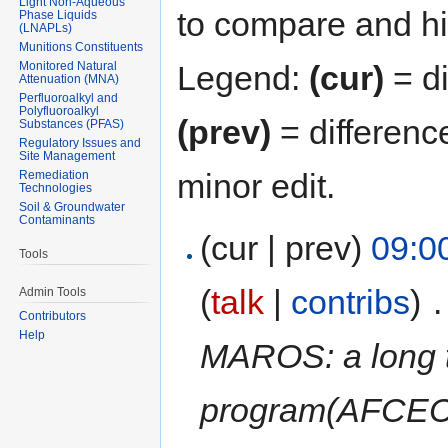
Light Non-Aqueous
to compare and hit
Phase Liquids
(LNAPLs)
Munitions Constituents
Monitored Natural
Legend:
(cur)
= di
Attenuation (MNA)
Perfluoroalkyl and
Polyfluoroalkyl
(prev)
= differenc
Substances (PFAS)
Regulatory Issues and
Site Management
minor edit.
Remediation
Technologies
Soil & Groundwater
Contaminants
(cur | prev)
09:0
Tools
(
talk
|
contribs
)
‎
.
Admin Tools
Contributors
Help
MAROS: a long t
program(AFCEC,