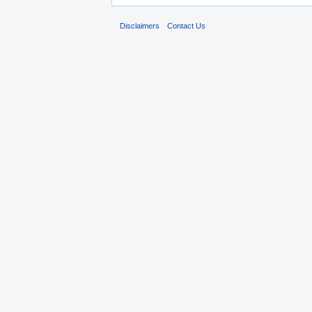
Disclaimers
Contact Us