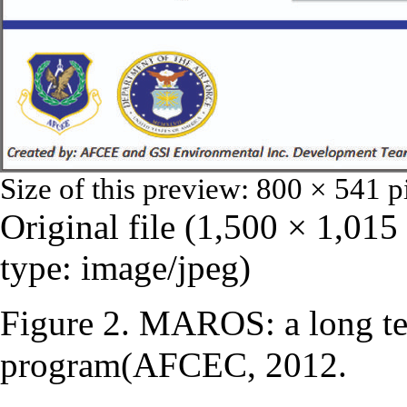
Size of this preview:
800 × 541 p
Original file
‎
(1,500 × 1,015
type:
image/jpeg
)
Figure 2. MAROS: a long te
program(AFCEC, 2012.