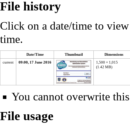
File history
Click on a date/time to view t
time.
Date/Time
Thumbnail
Dimensions
current
09:00, 17 June 2016
1,500 × 1,015
(1.42 MB)
You cannot overwrite this 
File usage