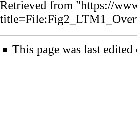
Retrieved from "
https://www
title=File:Fig2_LTM1_Ove
This page was last edited