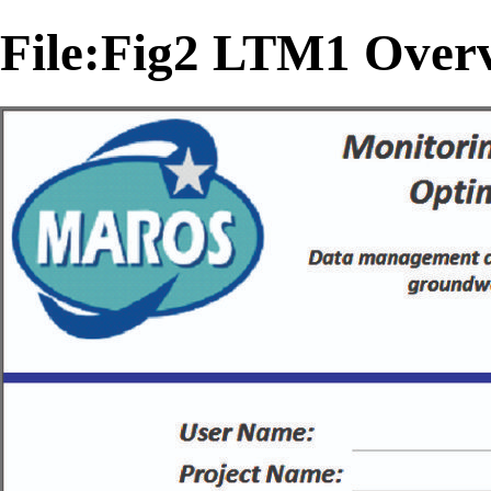
File:Fig2 LTM1 Overv