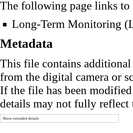
The following page links to t
Long-Term Monitoring 
Metadata
This file contains additiona
from the digital camera or sc
If the file has been modified
details may not fully reflect 
Show extended details