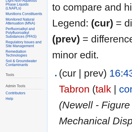
Light Non-Aqueous
to compare and hit
Phase Liquids
(LNAPLs)
Munitions Constituents
Monitored Natural
Legend:
(cur)
= di
Attenuation (MNA)
Perfluoroalkyl and
Polyfluoroalkyl
(prev)
= differenc
Substances (PFAS)
Regulatory Issues and
Site Management
minor edit.
Remediation
Technologies
Soil & Groundwater
Contaminants
(cur | prev)
16:4
Tools
Tabron
(
talk
|
co
Admin Tools
Contributors
Help
(Newell - Figure
Mechanical Disp