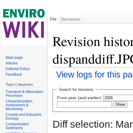
File
Discussion
Revision histo
dispanddiff.J
Main page
Articles
Editorial Policy
View logs for this p
FeedBack
Jump to:
navigation
,
search
Topic Categories
Search for revisions
Transport & Attenuation
Processes
From year (and earlier):
Characterization,
Assessment &
Monitoring
Coastal and Estuarine
Ecology
Diff selection: Ma
Contaminated
Sediments