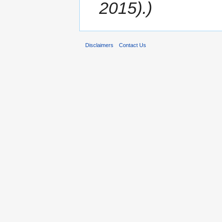
2015).)
Disclaimers
Contact Us