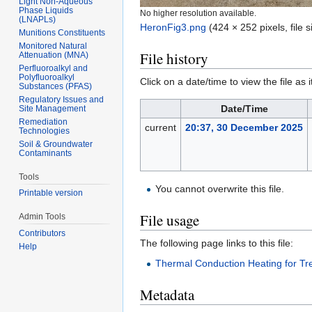
Light Non-Aqueous
Phase Liquids
No higher resolution available.
(LNAPLs)
HeronFig3.png
‎
(424 × 252 pixels, file
Munitions Constituents
Monitored Natural
File history
Attenuation (MNA)
Perfluoroalkyl and
Polyfluoroalkyl
Click on a date/time to view the file as 
Substances (PFAS)
Regulatory Issues and
Date/Time
Site Management
Remediation
current
20:37, 30 December 2025
Technologies
Soil & Groundwater
Contaminants
Tools
You cannot overwrite this file.
Printable version
File usage
Admin Tools
Contributors
The following page links to this file:
Help
Thermal Conduction Heating for Tr
Metadata