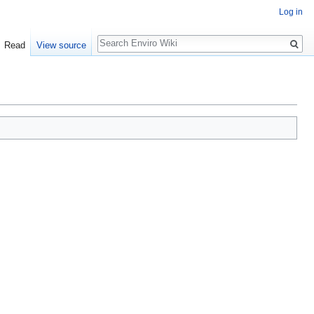
Log in
Search
Read
View source