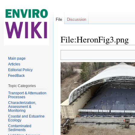
File
Discussion
File:HeronFig3.png
Jump to:
navigation
,
search
Main page
Articles
Editorial Policy
FeedBack
Topic Categories
Transport & Attenuation
Processes
Characterization,
Assessment &
Monitoring
Coastal and Estuarine
Ecology
Contaminated
Sediments