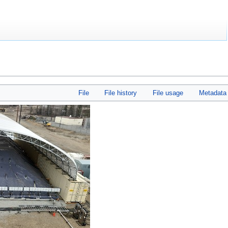
File
File history
File usage
Metadata