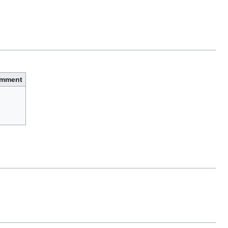
mment