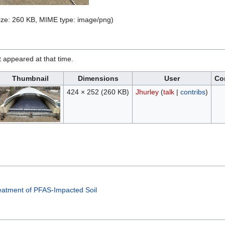
 size: 260 KB, MIME type:
image/png
)
it appeared at that time.
Thumbnail
Dimensions
User
Co
424 × 252
(260 KB)
Jhurley
(
talk
|
contribs
)
eatment of PFAS-Impacted Soil