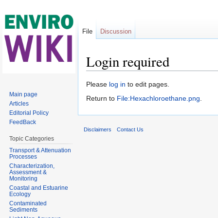
File
Discussion
Login required
Jump to:
navigation
,
search
Please
log in
to edit pages.
Main page
Return to
File:Hexachloroethane.png
.
Articles
Editorial Policy
FeedBack
Disclaimers
Contact Us
Topic Categories
Transport & Attenuation
Processes
Characterization,
Assessment &
Monitoring
Coastal and Estuarine
Ecology
Contaminated
Sediments