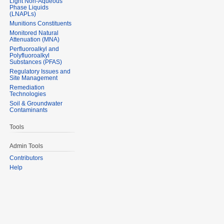
Light Non-Aqueous
Phase Liquids
(LNAPLs)
Munitions Constituents
Monitored Natural
Attenuation (MNA)
Perfluoroalkyl and
Polyfluoroalkyl
Substances (PFAS)
Regulatory Issues and
Site Management
Remediation
Technologies
Soil & Groundwater
Contaminants
Tools
Admin Tools
Contributors
Help