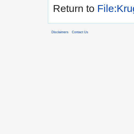
Return to
File:Kru
Disclaimers
Contact Us