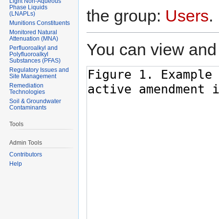
Light Non-Aqueous
Phase Liquids
the group:
Users
.
(LNAPLs)
Munitions Constituents
Monitored Natural
Attenuation (MNA)
You can view and 
Perfluoroalkyl and
Polyfluoroalkyl
Substances (PFAS)
Regulatory Issues and
Site Management
Remediation
Technologies
Soil & Groundwater
Contaminants
Tools
Admin Tools
Contributors
Help