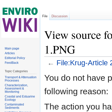
File
Discussion
View source fo
1.PNG
Main page
Articles
Editorial Policy
←
File:Krug-Article
FeedBack
Jump to:
navigation
,
search
Topic Categories
You do not have pe
Transport & Attenuation
Processes
Characterization,
following reason:
Assessment &
Monitoring
Coastal and Estuarine
Ecology
The action you hav
Contaminated
Sediments