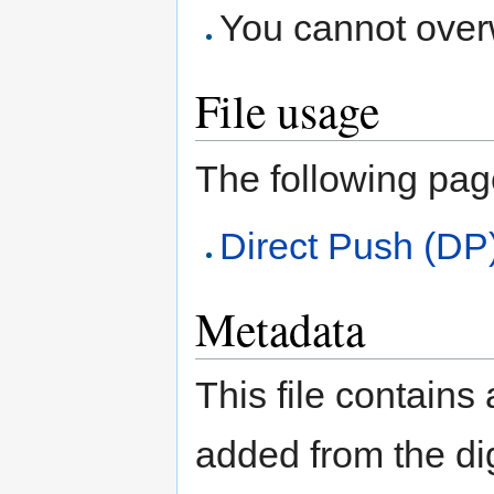
You cannot overwr
File usage
The following page 
Direct Push (DP
Metadata
This file contains
added from the di