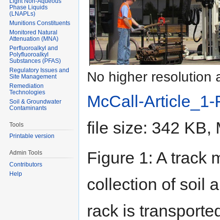
Light Non-Aqueous
Phase Liquids
(LNAPLs)
Munitions Constituents
Monitored Natural
Attenuation (MNA)
Perfluoroalkyl and
Polyfluoroalkyl
Substances (PFAS)
Regulatory Issues and
No higher resolution 
Site Management
Remediation
Technologies
McCall-Article_1
Soil & Groundwater
Contaminants
file size: 342 KB
Tools
Printable version
Figure 1: A track
Admin Tools
Contributors
Help
collection of soil
rack is transporte