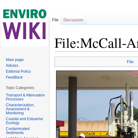
File
Discussion
File:McCall-A
Jump to:
navigation
,
search
Main page
File
Articles
Editorial Policy
FeedBack
Topic Categories
Transport & Attenuation
Processes
Characterization,
Assessment &
Monitoring
Coastal and Estuarine
Ecology
Contaminated
Sediments