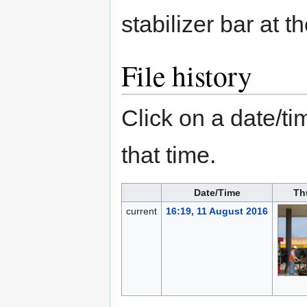
stabilizer bar at t
File history
Click on a date/tim
that time.
Date/Time
Th
current
16:19, 11 August 2016