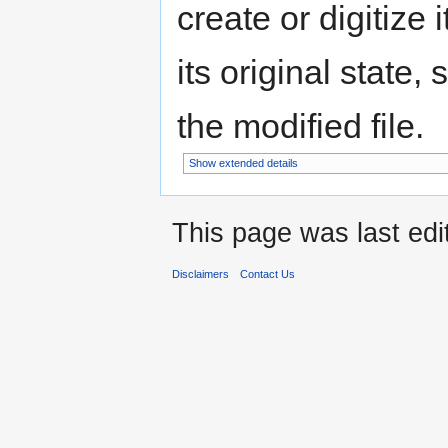
create or digitize 
its original state,
the modified file.
Show extended details
This page was last edi
Disclaimers
Contact Us