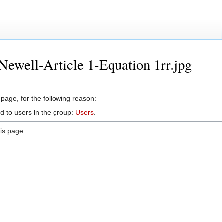
Newell-Article 1-Equation 1rr.jpg
 page, for the following reason:
d to users in the group:
Users
.
is page.