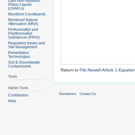
Light Non-Aqueous
Phase Liquids
(LNAPLs)
Munitions Constituents
Monitored Natural
Attenuation (MNA)
Perfluoroalkyl and
Polyfluoroalkyl
Substances (PFAS)
Regulatory Issues and
Site Management
Remediation
Technologies
Soil & Groundwater
Contaminants
Return to
File:Newell-Article 1-Equation
Tools
Admin Tools
Disclaimers
Contact Us
Contributors
Help