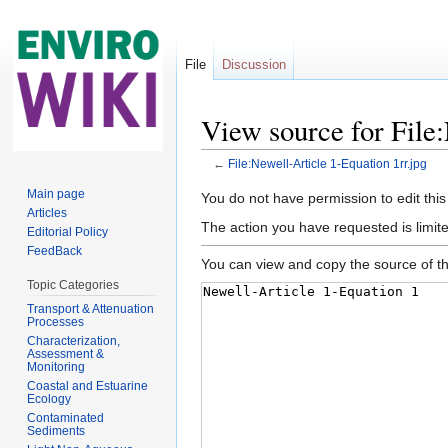
File
Discussion
View source for File:
←
File:Newell-Article 1-Equation 1rr.jpg
Jump to:
navigation
,
search
Main page
You do not have permission to edit this
Articles
The action you have requested is limite
Editorial Policy
FeedBack
You can view and copy the source of th
Topic Categories
Transport & Attenuation
Processes
Characterization,
Assessment &
Monitoring
Coastal and Estuarine
Ecology
Contaminated
Sediments