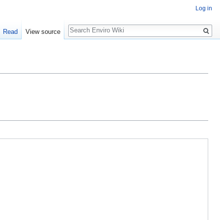
Log in
Search
Read
View source