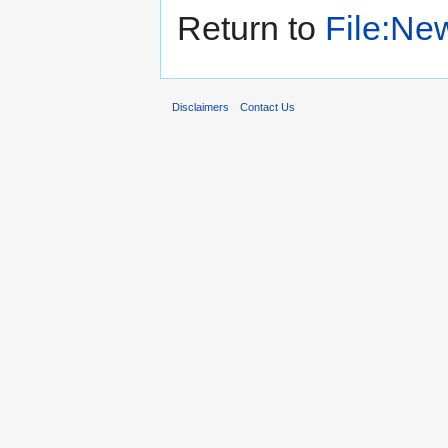
Return to
File:New
Disclaimers
Contact Us