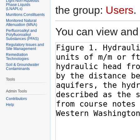
Light Non-Aqueous
Phase Liquids
the group:
Users
.
(LNAPLs)
Munitions Constituents
Monitored Natural
Attenuation (MNA)
You can view and 
Perfluoroalkyl and
Polyfluoroalkyl
Substances (PFAS)
Regulatory Issues and
Site Management
Remediation
Technologies
Soil & Groundwater
Contaminants
Tools
Admin Tools
Contributors
Help