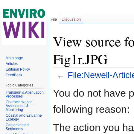
File
Discussion
View source fo
Fig1r.JPG
Main page
Articles
Editorial Policy
←
File:Newell-Artic
FeedBack
Jump to:
navigation
,
search
Topic Categories
You do not have pe
Transport & Attenuation
Processes
Characterization,
following reason:
Assessment &
Monitoring
Coastal and Estuarine
Ecology
The action you hav
Contaminated
Sediments