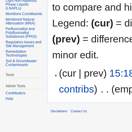
Light Non-Aqueous
to compare and hit
Phase Liquids
(LNAPLs)
Munitions Constituents
Monitored Natural
Legend:
(cur)
= di
Attenuation (MNA)
Perfluoroalkyl and
Polyfluoroalkyl
(prev)
= differenc
Substances (PFAS)
Regulatory Issues and
Site Management
minor edit.
Remediation
Technologies
Soil & Groundwater
Contaminants
(cur | prev)
15:1
Tools
contribs
)
‎
. .
(emp
Admin Tools
Contributors
Help
Disclaimers
Contact Us