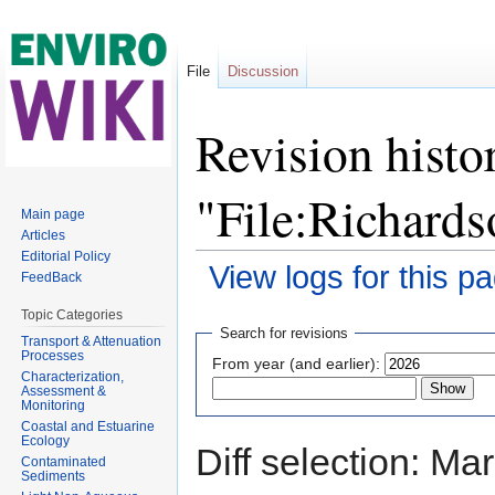
File
Discussion
Revision histo
"File:Richard
Main page
Articles
Editorial Policy
View logs for this p
FeedBack
Jump to:
navigation
,
search
Topic Categories
Search for revisions
Transport & Attenuation
Processes
From year (and earlier):
Characterization,
Assessment &
Monitoring
Coastal and Estuarine
Ecology
Diff selection: Ma
Contaminated
Sediments