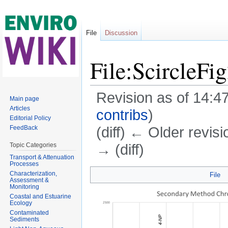
File
Discussion
File:ScircleFi
Revision as of 14:4
Main page
Articles
contribs
)
Editorial Policy
(diff) ← Older revisi
FeedBack
→ (diff)
Topic Categories
Transport & Attenuation
Jump to:
navigation
,
search
Processes
Characterization,
File
Assessment &
Monitoring
Coastal and Estuarine
Ecology
Contaminated
Sediments