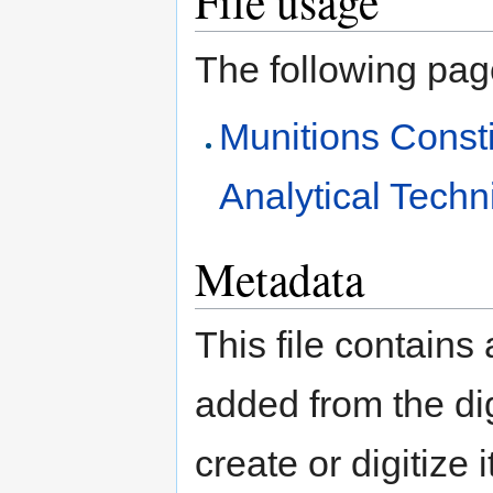
File usage
The following page 
Munitions Const
Analytical Tech
Metadata
This file contains
added from the di
create or digitize 