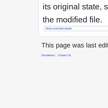
its original state,
the modified file.
Show extended details
This page was last edi
Disclaimers
Contact Us