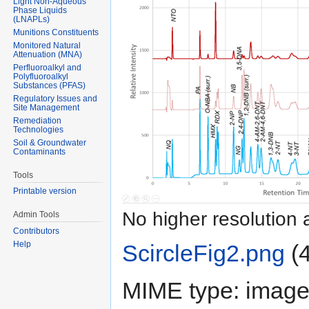
Light Non-Aqueous
Phase Liquids
(LNAPLs)
Munitions Constituents
Monitored Natural
Attenuation (MNA)
Perfluoroalkyl and
Polyfluoroalkyl
Substances (PFAS)
Regulatory Issues and
Site Management
Remediation
Technologies
Soil & Groundwater
Contaminants
Tools
Printable version
No higher resolution 
Admin Tools
Contributors
Help
ScircleFig2.png
‎
(
MIME type:
image