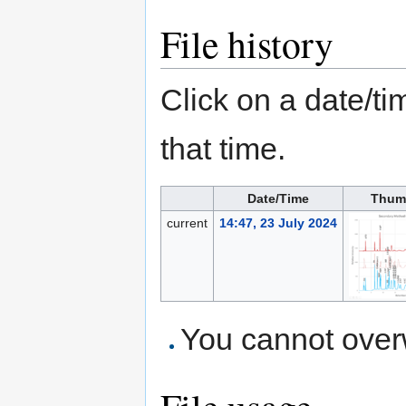
File history
Click on a date/tim
that time.
Date/Time
Thum
current
14:47, 23 July 2024
You cannot overwr