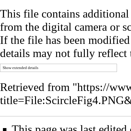
This file contains additiona
from the digital camera or sc
If the file has been modified
details may not fully reflect 
Show extended details
Retrieved from "
https://www
title=File:ScircleFig4.PN
This page was last edited