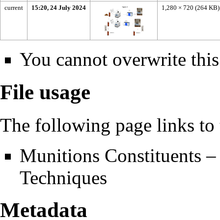
current
15:20, 24 July 2024
1,280 × 720
(264 KB)
You cannot overwrite this 
File usage
The following page links to t
Munitions Constituents –
Techniques
Metadata