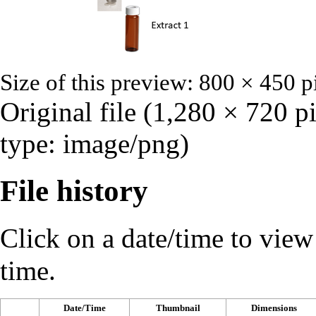
Size of this preview:
800 × 450 p
Original file
‎
(1,280 × 720 p
type:
image/png
)
File history
Click on a date/time to view t
time.
Date/Time
Thumbnail
Dimensions