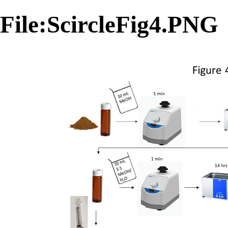
File:ScircleFig4.PNG