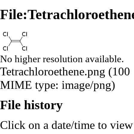
File:Tetrachloroethen
No higher resolution available.
Tetrachloroethene.png
‎
(100 
MIME type:
image/png
)
File history
Click on a date/time to view t