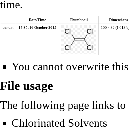
time.
Date/Time
Thumbnail
Dimensions
current
14:35, 16 October 2015
100 × 82
(1,013 b
You cannot overwrite this 
File usage
The following page links to t
Chlorinated Solvents