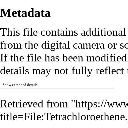
Metadata
This file contains additiona
from the digital camera or sc
If the file has been modified
details may not fully reflect 
Show extended details
Retrieved from "
https://www
title=File:Tetrachloroethe