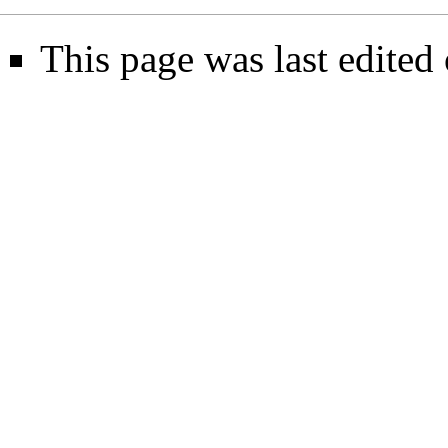
This page was last edited