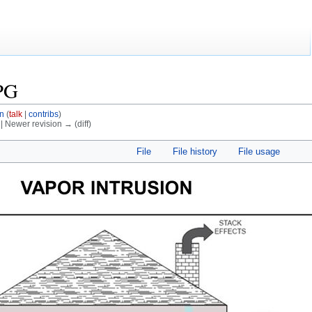
PG
n
(
talk
|
contribs
)
) | Newer revision → (diff)
File
File history
File usage