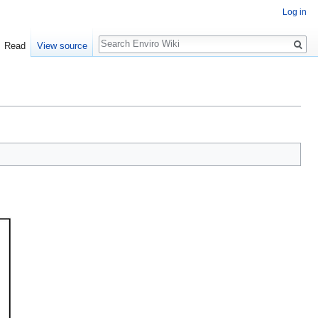
Log in
Search
Read
View source