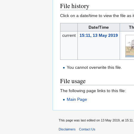
File history
Click on a date/time to view the file as 
Date/Time
Th
current
15:11, 13 May 2019
You cannot overwrite this file.
File usage
The following page links to this file:
Main Page
This page was last edited on 13 May 2019, at 15:11.
Disclaimers
Contact Us