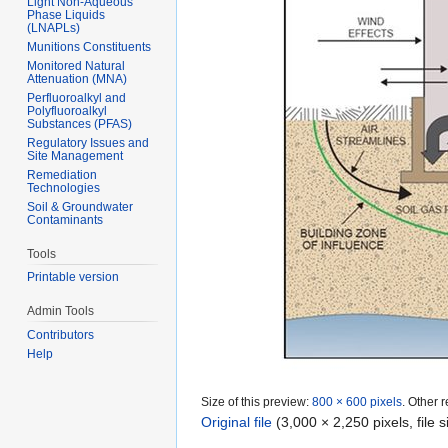
Light Non-Aqueous
Phase Liquids
(LNAPLs)
Munitions Constituents
Monitored Natural
Attenuation (MNA)
Perfluoroalkyl and
Polyfluoroalkyl
Substances (PFAS)
Regulatory Issues and
Site Management
Remediation
Technologies
Soil & Groundwater
Contaminants
Tools
Printable version
Admin Tools
Contributors
Help
Size of this preview:
800 × 600 pixels
.
Other r
Original file
‎
(3,000 × 2,250 pixels, file