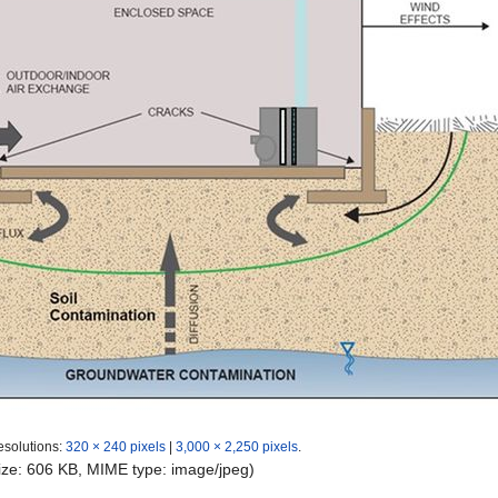
esolutions:
320 × 240 pixels
|
3,000 × 2,250 pixels
.
 size: 606 KB, MIME type:
image/jpeg
)