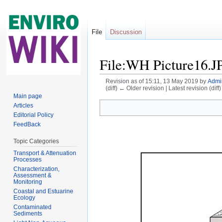
File
Discussion
File:WH Picture16.J
Revision as of 15:11, 13 May 2019 by
Admi
(diff) ← Older revision | Latest revision (diff
Jump to:
navigation
,
search
Main page
Articles
Editorial Policy
FeedBack
Topic Categories
Transport & Attenuation
Processes
Characterization,
Assessment &
Monitoring
Coastal and Estuarine
Ecology
Contaminated
Sediments