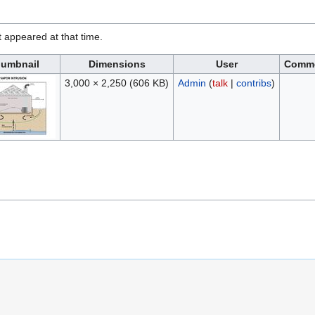
it appeared at that time.
umbnail
Dimensions
User
Comm
3,000 × 2,250
(606 KB)
Admin
(
talk
|
contribs
)