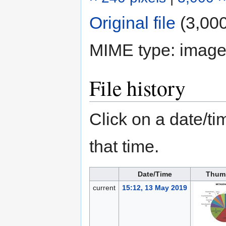
Original file
‎
(3,000
MIME type:
image
File history
Click on a date/tim
that time.
Date/Time
Thum
current
15:12, 13 May 2019