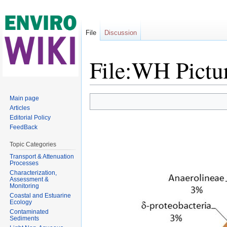
File
Discussion
File:WH Pictu
Jump to:
navigation
,
search
Main page
Articles
Editorial Policy
FeedBack
Topic Categories
Transport & Attenuation
Processes
Characterization,
Assessment &
Monitoring
Coastal and Estuarine
Ecology
Contaminated
Sediments