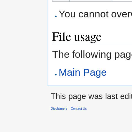
You cannot overwr
File usage
The following page 
Main Page
This page was last edi
Disclaimers
Contact Us