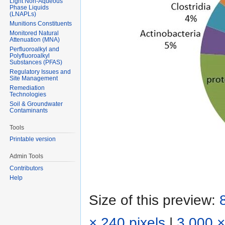
Light Non-Aqueous
Phase Liquids
(LNAPLs)
Munitions Constituents
Monitored Natural
Attenuation (MNA)
Perfluoroalkyl and
Polyfluoroalkyl
Substances (PFAS)
Regulatory Issues and
Site Management
Remediation
Technologies
Soil & Groundwater
Contaminants
Tools
Printable version
Admin Tools
Contributors
Help
Size of this preview:
× 240 pixels
|
3,000 ×