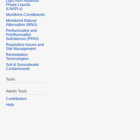
Light Non-Aqueous
Phase Liquids
(LNAPLs)
Munitions Constituents
Monitored Natural
Attenuation (MNA)
Perfluoroalkyl and
Polyfluoroalkyl
Substances (PFAS)
Regulatory Issues and
Site Management
Remediation
Technologies
Soil & Groundwater
Contaminants
Tools
Admin Tools
Contributors
Help