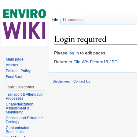
File
Discussion
Login required
Jump to:
navigation
,
search
Please
log in
to edit pages.
Main page
Return to
File:WH Picture19.JPG
.
Articles
Editorial Policy
FeedBack
Disclaimers
Contact Us
Topic Categories
Transport & Attenuation
Processes
Characterization,
Assessment &
Monitoring
Coastal and Estuarine
Ecology
Contaminated
Sediments