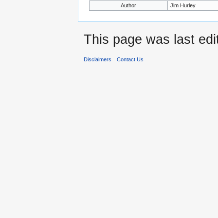
Author
Jim Hurley
This page was last edi
Disclaimers
Contact Us