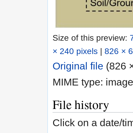
Size of this preview:
× 240 pixels
|
826 × 6
Original file
‎
(826 ×
MIME type:
image
File history
Click on a date/tim