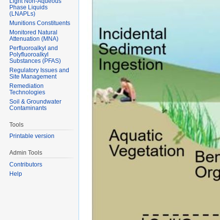
Light Non-Aqueous
Phase Liquids
(LNAPLs)
Munitions Constituents
Monitored Natural
Attenuation (MNA)
Perfluoroalkyl and
Polyfluoroalkyl
Substances (PFAS)
Regulatory Issues and
Site Management
Remediation
Technologies
Soil & Groundwater
Contaminants
Tools
Printable version
Admin Tools
Contributors
Help