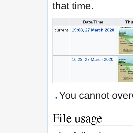
that time.
Date/Time
Thu
current
19:08, 27 March 2020
16:29, 27 March 2020
You cannot overwr
File usage