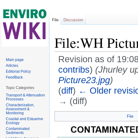
File
Discussion
File:WH Pictu
Revision as of 19:0
Main page
Articles
contribs
)
(Jhurley u
Editorial Policy
Picture23.jpg
)
FeedBack
(
diff
)
← Older revisi
Topic Categories
Transport & Attenuation
→ (diff)
Processes
Characterization,
Jump to:
navigation
,
search
Assessment &
Monitoring
File
Coastal and Estuarine
Ecology
Contaminated
Sediments