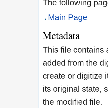
The following page 
Main Page
Metadata
This file contains
added from the di
create or digitize 
its original state,
the modified file.