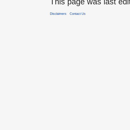
This page was last edit
Disclaimers
Contact Us