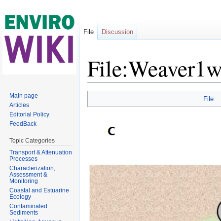
File
Discussion
File:Weaver1w
Jump to:
navigation
,
search
Main page
File
Articles
Editorial Policy
FeedBack
Topic Categories
Transport & Attenuation
Processes
Characterization,
Assessment &
Monitoring
Coastal and Estuarine
Ecology
Contaminated
Sediments