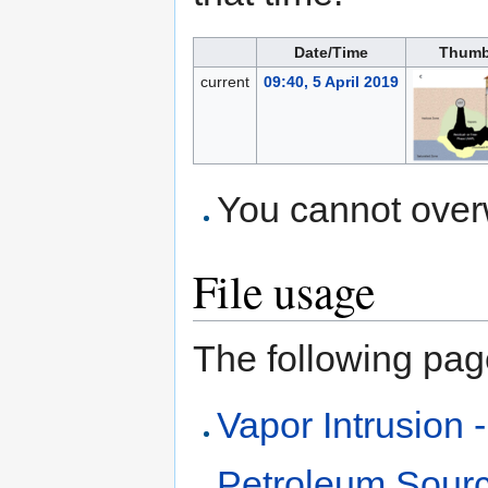
Date/Time
Thumb
current
09:40, 5 April 2019
You cannot overwr
File usage
The following page 
Vapor Intrusion 
Petroleum Sour