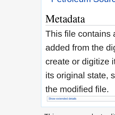
Metadata
This file contains
added from the di
create or digitize 
its original state,
the modified file.
Show extended details