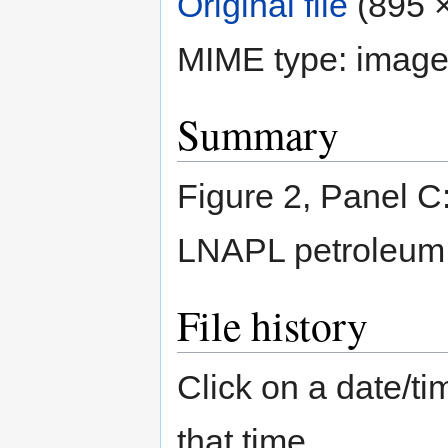
Original file
‎
(895 ×
MIME type:
image
Summary
Figure 2, Panel C:
LNAPL petroleum 
File history
Click on a date/tim
that time.