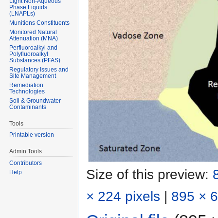
Light Non-Aqueous
Phase Liquids
(LNAPLs)
Munitions Constituents
Monitored Natural
Attenuation (MNA)
Perfluoroalkyl and
Polyfluoroalkyl
Substances (PFAS)
Regulatory Issues and
Site Management
Remediation
Technologies
Soil & Groundwater
Contaminants
Tools
Printable version
Admin Tools
Contributors
Size of this preview:
Help
× 224 pixels
|
895 × 6