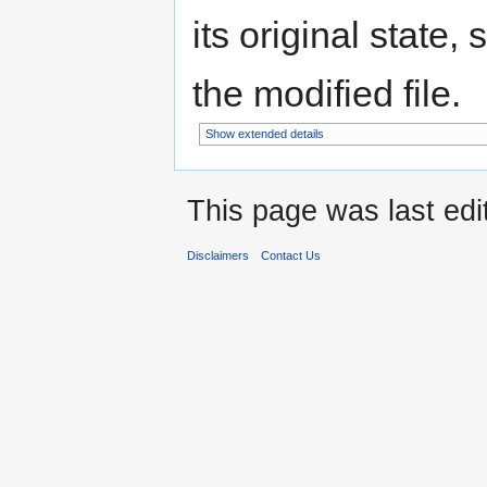
its original state,
the modified file.
Show extended details
This page was last edi
Disclaimers
Contact Us