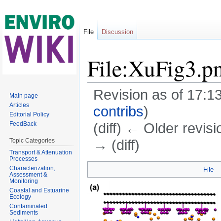
File
Discussion
File:XuFig3.p
Revision as of 17:
Main page
Articles
contribs
)
Editorial Policy
(diff) ← Older revisi
FeedBack
→ (diff)
Topic Categories
Transport & Attenuation
Jump to:
navigation
,
search
Processes
Characterization,
File
Assessment &
Monitoring
Coastal and Estuarine
Ecology
Contaminated
Sediments