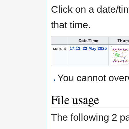
Click on a date/tim
that time.
Date/Time
Thum
current
17:13, 22 May 2025
You cannot overwr
File usage
The following 2 pag