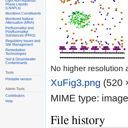
Light Non-Aqueous
Phase Liquids
(LNAPLs)
Munitions Constituents
Monitored Natural
Attenuation (MNA)
Perfluoroalkyl and
Polyfluoroalkyl
Substances (PFAS)
Regulatory Issues and
Site Management
Remediation
Technologies
Soil & Groundwater
Contaminants
No higher resolution 
Tools
XuFig3.png
‎
(520 ×
Printable version
Admin Tools
MIME type:
image
Contributors
Help
File history