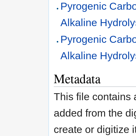
Pyrogenic Carb
Alkaline Hydroly
Pyrogenic Carb
Alkaline Hydroly
Metadata
This file contains
added from the di
create or digitize 