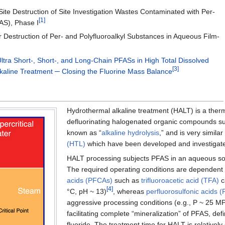
ite Destruction of Site Investigation Wastes Contaminated with Per-
[1]
AS), Phase I
r Destruction of Per- and Polyfluoroalkyl Substances in Aqueous Film-
ltra Short-, Short-, and Long-Chain PFASs in High Total Dissolved
[3]
lkaline Treatment ─ Closing the Fluorine Mass Balance
Hydrothermal alkaline treatment (HALT) is a ther
defluorinating halogenated organic compounds s
known as “
alkaline hydrolysis
,” and is very simil
(HTL)
which have been developed and investigated
HALT processing subjects PFAS in an aqueous solu
The required operating conditions are dependent 
acids (PFCAs)
such as
trifluoroacetic acid (TFA)
c
[4]
°C, pH ~ 13)
, whereas
perfluorosulfonic acids 
aggressive processing conditions (e.g., P ~ 25 MP
facilitating complete “mineralization” of PFAS, def
fluoride. The treatment time for HALT is relative