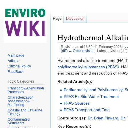
Page
Discussion
Hydrothermal Alkal
Revision as of 16:50, 11 February 2026 by
(
diff
)
← Older revision
| Latest revision (diff
Jump to:
navigation
,
search
Main page
Hydrothermal alkaline treatment (HALT)
Articles
Editorial Policy
polyfluoroalkyl substances (PFAS)
. HAL
FeedBack
end treatment and destruction of PFAS f
Related Article(s):
Topic Categories
Transport & Attenuation
Perfluoroalkyl and Polyfluoroalkyl
Processes
PFAS Ex Situ Water Treatment
Characterization,
Assessment &
PFAS Sources
Monitoring
PFAS Transport and Fate
Coastal and Estuarine
Ecology
Contributor(s):
Dr. Brian Pinkard
,
Dr.
Contaminated
Sediments
Key Resource(s):