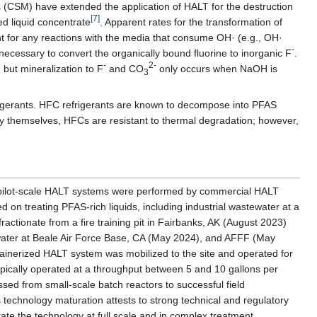
s (CSM) have extended the application of HALT for the destruction
[7]
d liquid concentrate
. Apparent rates for the transformation of
nt for any reactions with the media that consume OH· (e.g., OH·
-
l necessary to convert the organically bound fluorine to inorganic F
.
-
2-
but mineralization to F
and CO
only occurs when NaOH is
3
igerants. HFC refrigerants are known to decompose into PFAS
y themselves, HFCs are resistant to thermal degradation; however,
f pilot-scale HALT systems were performed by commercial HALT
on treating PFAS-rich liquids, including industrial wastewater at a
fractionate from a fire training pit in Fairbanks, AK (August 2023)
water at Beale Air Force Base, CA (May 2024), and AFFF (May
ntainerized HALT system was mobilized to the site and operated for
pically operated at a throughput between 5 and 10 gallons per
ed from small-scale batch reactors to successful field
 technology maturation attests to strong technical and regulatory
trate the technology at full scale and in complex treatment