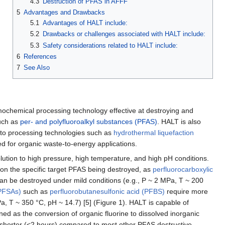
4.3
Destruction of PFAS in AFFF
5
Advantages and Drawbacks
5.1
Advantages of HALT include:
5.2
Drawbacks or challenges associated with HALT include:
5.3
Safety considerations related to HALT include:
6
References
7
See Also
mochemical processing technology effective at destroying and
uch as
per- and polyfluoroalkyl substances (PFAS)
. HALT is also
ar to processing technologies such as
hydrothermal liquefaction
 for organic waste-to-energy applications.
tion to high pressure, high temperature, and high pH conditions.
on the specific target PFAS being destroyed, as
perfluorocarboxylic
an be destroyed under mild conditions (e.g., P ~ 2 MPa, T ~ 200
(PFSAs)
such as
perfluorobutanesulfonic acid (PFBS)
require more
a, T ~ 350 °C, pH ~ 14.7) [5] (Figure 1). HALT is capable of
ined as the conversion of organic fluorine to dissolved inorganic
ly shorter (<2 hours) compared to most other PFAS destructive