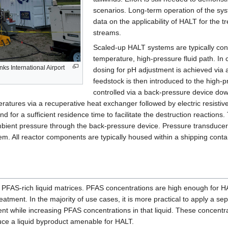
scenarios. Long-term operation of the syst
data on the applicability of HALT for the
streams.
Scaled-up HALT systems are typically conti
temperature, high-pressure fluid path. I
ks International Airport
dosing for pH adjustment is achieved via
feedstock is then introduced to the high-
controlled via a back-pressure device do
ratures via a recuperative heat exchanger followed by electric resistiv
for a sufficient residence time to facilitate the destruction reactions
mbient pressure through the back-pressure device. Pressure transducer
tem. All reactor components are typically housed within a shipping cont
 PFAS-rich liquid matrices. PFAS concentrations are high enough for HA
reatment. In the majority of use cases, it is more practical to apply a s
ent while increasing PFAS concentrations in that liquid. These concen
duce a liquid byproduct amenable for HALT.