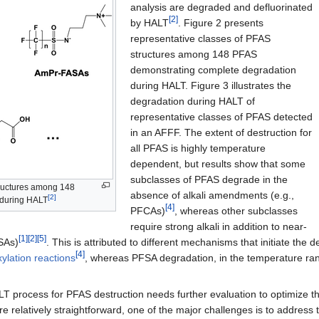
analysis are degraded and defluorinated
[2]
by HALT
. Figure 2 presents
representative classes of PFAS
structures among 148 PFAS
demonstrating complete degradation
during HALT. Figure 3 illustrates the
degradation during HALT of
representative classes of PFAS detected
in an AFFF. The extent of destruction for
all PFAS is highly temperature
dependent, but results show that some
subclasses of PFAS degrade in the
tructures among 148
absence of alkali amendments (e.g.,
[2]
 during HALT
[4]
PFCAs)
, whereas other subclasses
require strong alkali in addition to near-
[1]
[2]
[5]
FSAs)
. This is attributed to different mechanisms that initiate th
[4]
ylation reactions
, whereas PFSA degradation, in the temperature rang
LT process for PFAS destruction needs further evaluation to optimize 
 relatively straightforward, one of the major challenges is to address 