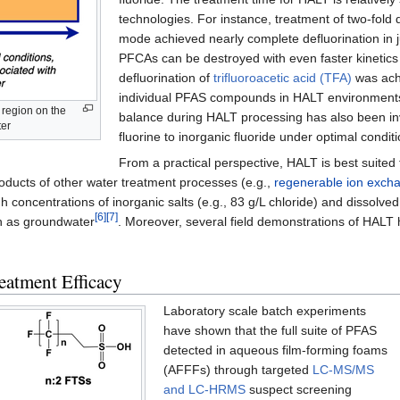
technologies. For instance, treatment of two-fold 
mode achieved nearly complete defluorination in
PFCAs can be destroyed with even faster kinetics 
defluorination of
trifluoroacetic acid (TFA)
was achi
individual PFAS compounds in HALT environments
 region on the
balance during HALT processing has also been inv
ter
fluorine to inorganic fluoride under optimal condit
From a practical perspective, HALT is best suited 
ducts of other water treatment processes (e.g.,
regenerable ion exch
concentrations of inorganic salts (e.g., 83 g/L chloride) and dissolved 
[6]
[7]
h as groundwater
. Moreover, several field demonstrations of HALT 
atment Efficacy
Laboratory scale batch experiments
have shown that the full suite of PFAS
detected in aqueous film-forming foams
(AFFFs) through targeted
LC-MS/MS
and LC-HRMS
suspect screening