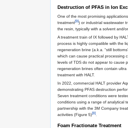
Destruction of PFAS in Ion Ex
One of the most promising applications 
[9]
treatment
) or industrial wastewater 
the resin, typically with a solvent and
A treatment train of IX followed by HA
process is highly compatible with the li
regeneration brine (a.k.a. “still bottom
which can cause practical processing c
levels of TDS do not appear to cause 
regeneration brines often contain ultr
treatment with HALT.
In 2022, commercial HALT provider Aq
demonstrating PFAS destruction perfor
Seven treatment conditions were teste
conditions using a range of analytical
partnership with the 3M Company treat
[8]
activities (Figure 5)
.
Foam Fractionate Treatment