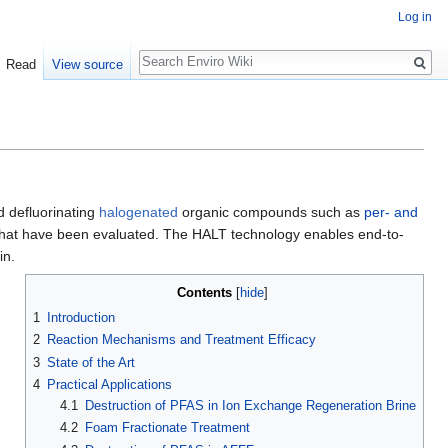
Log in
Search
Read
View source
d defluorinating
halogenated
organic compounds such as
per- and
AS that have been evaluated. The HALT technology enables end-to-
in.
Contents
[
hide
]
1
Introduction
2
Reaction Mechanisms and Treatment Efficacy
3
State of the Art
4
Practical Applications
4.1
Destruction of PFAS in Ion Exchange Regeneration Brine
4.2
Foam Fractionate Treatment