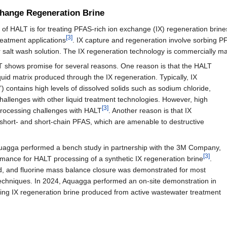
change Regeneration Brine
of HALT is for treating PFAS-rich ion exchange (IX) regeneration brines,
[3]
treatment applications
. IX capture and regeneration involve sorbing P
/or salt wash solution. The IX regeneration technology is commercially 
LT shows promise for several reasons. One reason is that the HALT
quid matrix produced through the IX regeneration. Typically, IX
s”) contains high levels of dissolved solids such as sodium chloride,
hallenges with other liquid treatment technologies. However, high
[3]
processing challenges with HALT
. Another reason is that IX
a short- and short-chain PFAS, which are amenable to destructive
uagga performed a bench study in partnership with the 3M Company,
[3]
mance for HALT processing of a synthetic IX regeneration brine
.
d, and fluorine mass balance closure was demonstrated for most
 techniques. In 2024, Aquagga performed an on-site demonstration in
ing IX regeneration brine produced from active wastewater treatment