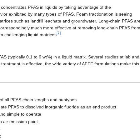
t concentrates PFAS in liquids by taking advantage of the
avior exhibited by many types of PFAS. Foam fractionation is seeing
matrices such as landfill leachate and groundwater. Long-chain PFAS are
 correspondingly much more effective at removing long-chain PFAS from
[7]
m challenging liquid matrices
.
S (typically 0.1 to 6 wt%) in a liquid matrix. Several studies at lab a
e treatment is effective, the wide variety of AFFF formulations make this
 of all PFAS chain lengths and subtypes
orinate PFAS to dissolved inorganic fluoride as an end product
nd simple to operate
 air emission point
S
C