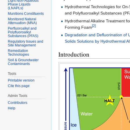
Light Non-Aqueous
Phase Liquids
Hydrothermal Technologies for On-S
(LNAPLs)
and Polyfluoroalkyl Substances (PF
Munitions Constituents
Monitored Natural
Hydrothermal Alkaline Treatment fo
Attenuation (MNA)
[2]
Forming Foam
Perfluoroalkyl and
Polyfluoroalkyl
Degradation and Defluorination of U
Substances (PFAS)
Solids Solutions by Hydrothermal A
Regulatory Issues and
Site Management
Remediation
Introduction
Technologies
Soil & Groundwater
Contaminants
Tools
Printable version
Cite this page
Admin Tools
Contributors
Help