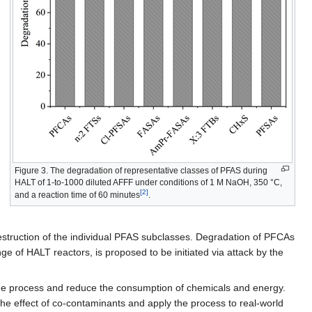
Figure 3. The degradation of representative classes of PFAS during
HALT of 1-to-1000 diluted AFFF under conditions of 1 M NaOH, 350 °C,
[2]
and a reaction time of 60 minutes
.
e destruction of the individual PFAS subclasses. Degradation of PFCAs
e of HALT reactors, is proposed to be initiated via attack by the
the process and reduce the consumption of chemicals and energy.
the effect of co-contaminants and apply the process to real-world