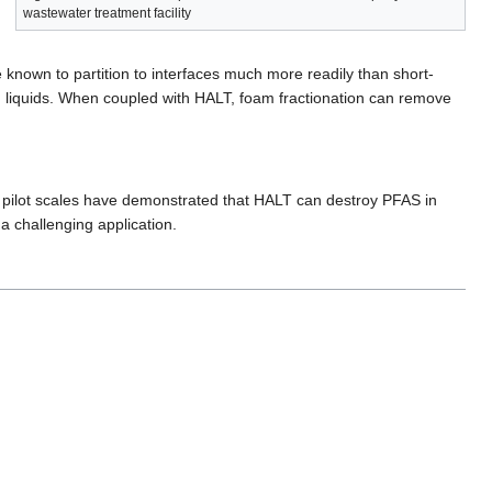
wastewater treatment facility
 known to partition to interfaces much more readily than short-
 liquids. When coupled with HALT, foam fractionation can remove
nd pilot scales have demonstrated that HALT can destroy PFAS in
 a challenging application.