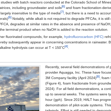
 studies with batch reactors conducted at the Colorado School of Mine
[6]
atrices, including groundwater and soils
and foam fractionation-derive
[7]
argely insensitive to the type of media
, but there is a need to accou
[6]
erals)
Notably, while alkali is not required to degrade PFCAs, it is stil
FCA, degrades at similar rates in the absence and presence of NaOH, 
 the terminal product when no NaOH is added to the reaction solution.
ther fluorinated compounds, for example,
hydrofluorocarbon (HFC)
refr
reby subsequently appear in concerning concentrations in rainwater. B
[4]
 alkaline hydrolysis can occur at T < 150˚C
.
Recently, several field demonstrations o
provider Aquagga, Inc. These have focused 
[8]
3M Company facility (April 2024)
, foam 
(Figure 4), foam fractionate from ground
2024). For all field demonstrations, a co
up to several weeks. The systems were ty
hour (gph). Since 2019, HALT has progress
demonstration of pilot-scale systems. This
tailwinds. Effort is still needed to demons