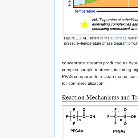
Figure 1. HALT refers to the
subcritical
water
pressure–temperature phase diagram of wa
concentrate streams produced as bypro
complex sample matrices, including high 
PFAS compared to a clean matrix, suc
for commercialization.
Reaction Mechanisms and Tre