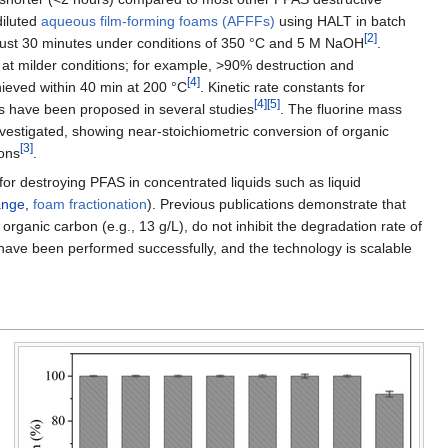
diluted
aqueous film-forming foams (AFFFs)
using HALT in batch
[2]
 just 30 minutes under conditions of 350 °C and 5 M NaOH
.
at milder conditions; for example, >90% destruction and
[4]
eved within 40 min at 200 °C
. Kinetic rate constants for
[4]
[5]
 have been proposed in several studies
. The fluorine mass
estigated, showing near-stoichiometric conversion of organic
[3]
ions
.
for destroying PFAS in concentrated liquids such as liquid
ange
,
foam fractionation
). Previous publications demonstrate that
organic carbon (e.g., 13 g/L), do not inhibit the degradation rate of
have been performed successfully, and the technology is scalable