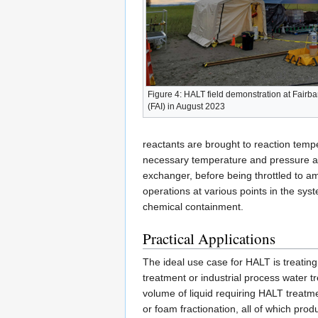
Figure 4: HALT field demonstration at Fairban
(FAI) in August 2023
reactants are brought to reaction tempe
necessary temperature and pressure and 
exchanger, before being throttled to a
operations at various points in the sys
chemical containment.
Practical Applications
The ideal use case for HALT is treating
treatment or industrial process water t
volume of liquid requiring HALT treatm
or foam fractionation, all of which pro