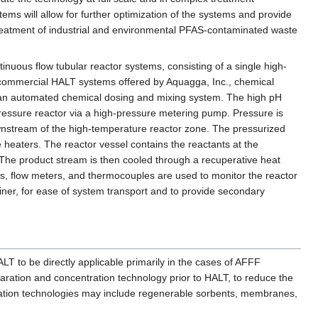
ems will allow for further optimization of the systems and provide
 treatment of industrial and environmental PFAS-contaminated waste
nuous flow tubular reactor systems, consisting of a single high-
n commercial HALT systems offered by Aquagga, Inc., chemical
 an automated chemical dosing and mixing system. The high pH
pressure reactor via a high-pressure metering pump. Pressure is
wnstream of the high-temperature reactor zone. The pressurized
e heaters. The reactor vessel contains the reactants at the
. The product stream is then cooled through a recuperative heat
s, flow meters, and thermocouples are used to monitor the reactor
ainer, for ease of system transport and to provide secondary
LT to be directly applicable primarily in the cases of AFFF
eparation and concentration technology prior to HALT, to reduce the
tration technologies may include regenerable sorbents, membranes,