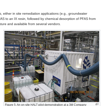
 either in site remediation applications (e.g., groundwater
FAS to an IX resin, followed by chemical desorption of PFAS from
mature and available from several vendors.
Figure 5: An on-site HALT pilot demonstration at a 3M Company