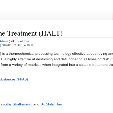
ine Treatment (HALT)
Admin
(
talk
|
contribs
)
) | Newer revision → (diff)
 is a thermochemical processing technology effective at destroying an
T is highly effective at destroying and defluorinating all types of PF
rom a variety of matrices when integrated into a suitable treatment tra
 Substances (PFAS)
 Timothy Strathmann
, and
Dr. Shilai Hao