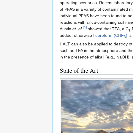
operating scenarios. Recent laboratory
of PFAS in a variety of contaminated m
individual PFAS have been found to be l
reactions with silica-containing soil min
[4]
Austin
et. al.
showed that TFA, a C
P
1
added; otherwise
fluoroform (CHF
)
is
3
HALT can also be applied to destroy o
such as TFA in the atmosphere and the
in the presence of alkali (e.g., NaOH),
State of the Art