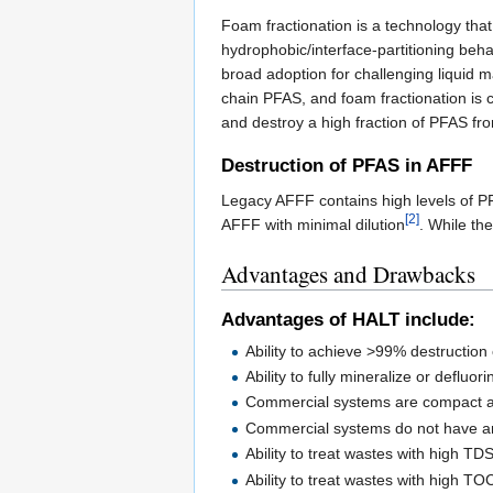
Foam fractionation is a technology tha
hydrophobic/interface-partitioning beh
broad adoption for challenging liquid 
chain PFAS, and foam fractionation is
and destroy a high fraction of PFAS fro
Destruction of PFAS in AFFF
Legacy AFFF contains high levels of PFA
[2]
AFFF with minimal dilution
. While th
Advantages and Drawbacks
Advantages of HALT include:
Ability to achieve >99% destruction
Ability to fully mineralize or deflu
Commercial systems are compact a
Commercial systems do not have an
Ability to treat wastes with high TD
Ability to treat wastes with high TO