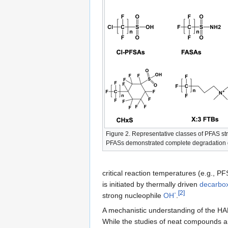
Figure 2. Representative classes of PFAS s
PFASs demonstrated complete degradation
critical reaction temperatures (e.g., P
is initiated by thermally driven
decarbox
-
[2]
strong nucleophile
OH
.
A mechanistic understanding of the HA
While the studies of neat compounds are