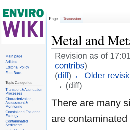
Page
Discussion
Metal and Met
Revision as of 17:01
Main page
Articles
contribs
)
Editorial Policy
(
diff
)
← Older revisi
FeedBack
→ (diff)
Topic Categories
Transport & Attenuation
Jump to:
navigation
,
search
Processes
Characterization,
There are many si
Assessment &
Monitoring
Coastal and Estuarine
are contaminated
Ecology
Contaminated
Sediments