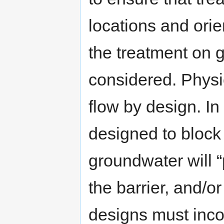
locations and orien
the treatment on 
considered. Physi
flow by design. In
designed to block
groundwater will “
the barrier, and/o
designs must inc