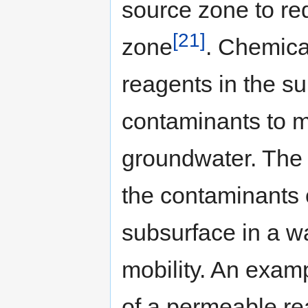
source zone to re
[21]
zone
. Chemica
reagents in the su
contaminants to mi
groundwater. The r
the contaminants 
subsurface in a w
mobility. An examp
of a permeable rea