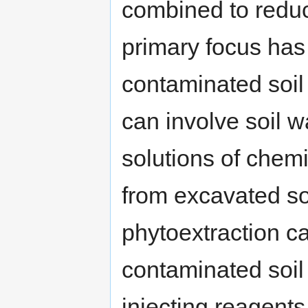
combined to reduc
primary focus has
contaminated soil
can involve soil 
solutions of chem
from excavated soi
phytoextraction c
contaminated soil 
injecting reagents