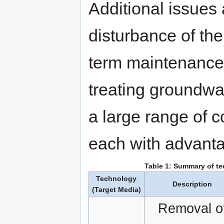
Additional issues
disturbance of th
term maintenance 
treating groundwat
a large range of 
each with advanta
Table 1: Summary of t
Technology
Description
(Target Media)
Removal o