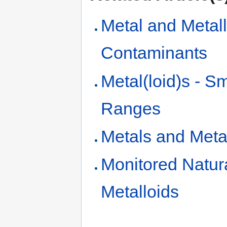
Metal and Metall
Contaminants
Metal(loid)s - S
Ranges
Metals and Metal
Monitored Natur
Metalloids