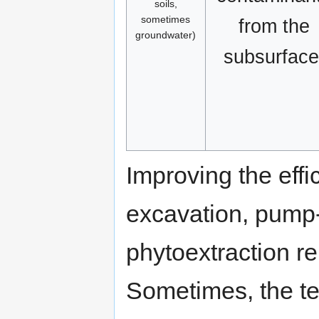
soils,
sometimes
from the
groundwater)
subsurface
Improving the effi
excavation, pump-a
phytoextraction re
Sometimes, the te