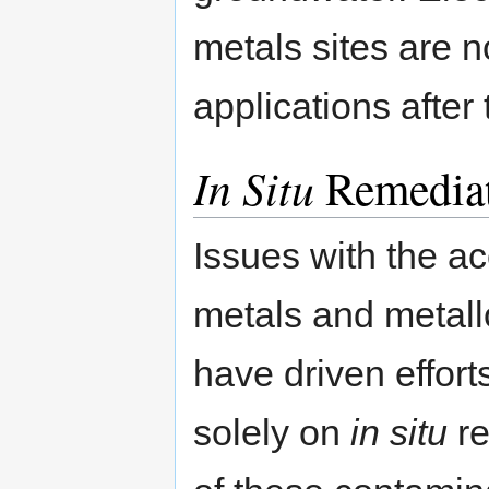
metals sites are n
applications after
In Situ
Remedia
Issues with the ac
metals and metall
have driven effort
solely on
in situ
re