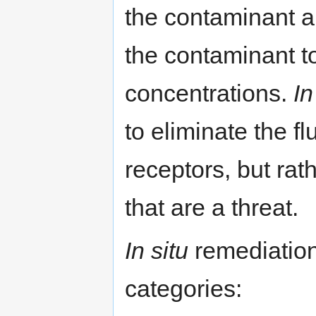
the contaminant an
the contaminant t
concentrations.
In
to eliminate the f
receptors, but rat
that are a threat.
In situ
remediation
categories: