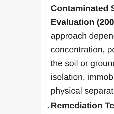
Contaminated S
Evaluation (200
approach depends
concentration, po
the soil or grou
isolation, immobi
physical separat
Remediation Te