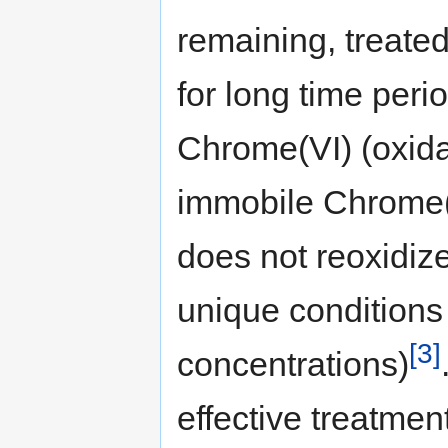
remaining, treated
for long time per
Chrome(VI) (oxidat
immobile Chrome(II
does not reoxidiz
unique conditions
[3]
concentrations)
effective treatmen