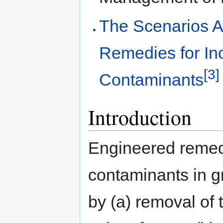
The Scenarios A
Remedies for In
[3]
Contaminants
Introduction
Engineered remedi
contaminants in 
by (a) removal of