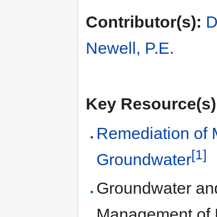
Contributor(s):
D
Newell, P.E.
Key Resource(s)
Remediation of 
[1]
Groundwater
Groundwater and
Management of 