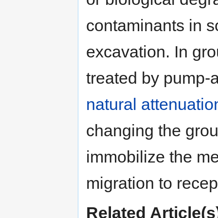
contaminants in s
excavation. In gr
treated by pump-a
natural attenuatio
changing the gro
immobilize the me
migration to recep
Related Article(s