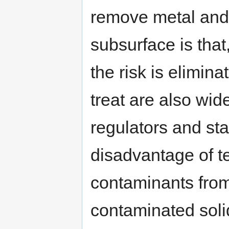
remove metal and 
subsurface is tha
the risk is elimi
treat are also wid
regulators and st
disadvantage of t
contaminants from
contaminated soli