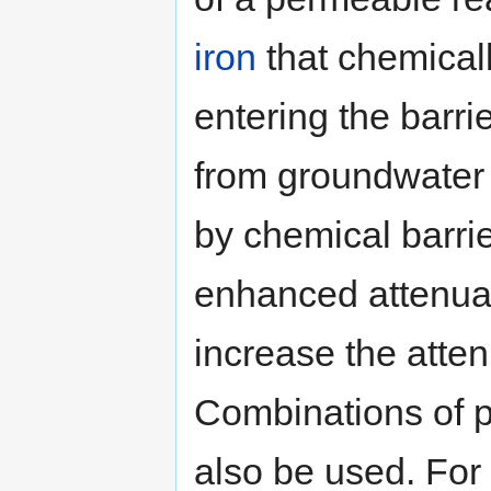
iron
that chemical
entering the barri
from groundwater 
by chemical barrie
enhanced attenuat
increase the atten
Combinations of p
also be used. For