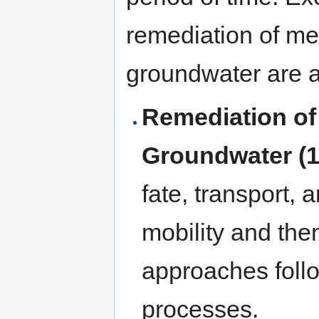
remediation of me
groundwater are a
Remediation of
Groundwater (1
fate, transport, 
mobility and the
approaches foll
processes.