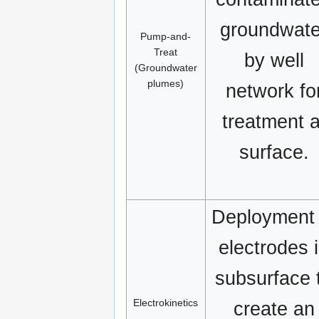
groundwate
Pump-and-
Treat
by well
(Groundwater
plumes)
network fo
treatment a
surface.
Deployment 
electrodes 
subsurface 
Electrokinetics
create an