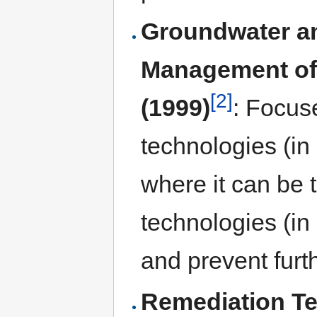
Groundwater an
Management of
[2]
(1999)
: Focus
technologies (in
where it can be 
technologies (in 
and prevent furt
Remediation Te