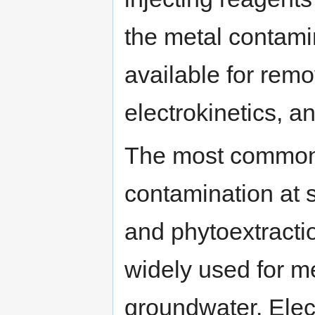
the metal contam
available for rem
electrokinetics, a
The most common 
contamination at 
and phytoextracti
widely used for m
groundwater. Elect