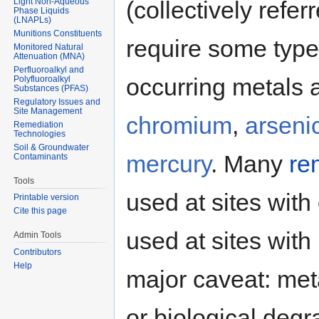
Light Non-Aqueous
(collectively refer
Phase Liquids
(LNAPLs)
Munitions Constituents
require some typ
Monitored Natural
Attenuation (MNA)
Perfluoroalkyl and
occurring metals 
Polyfluoroalkyl
Substances (PFAS)
Regulatory Issues and
Site Management
chromium
,
arseni
Remediation
Technologies
Soil & Groundwater
mercury
. Many
re
Contaminants
Tools
used at sites wit
Printable version
Cite this page
used at sites wit
Admin Tools
Contributors
Help
major caveat: met
or biological degr