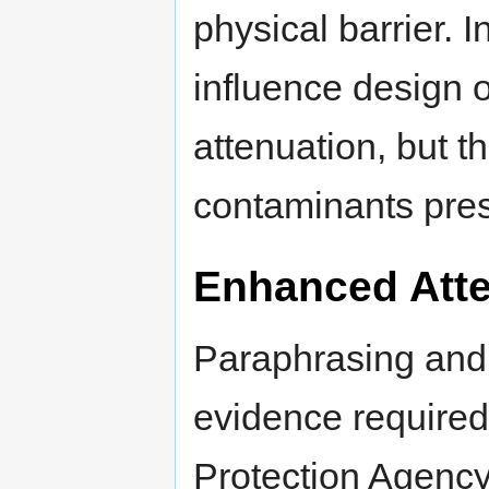
physical barrier. I
influence design 
attenuation, but t
contaminants pres
Enhanced Att
Paraphrasing and r
evidence required
Protection Agenc