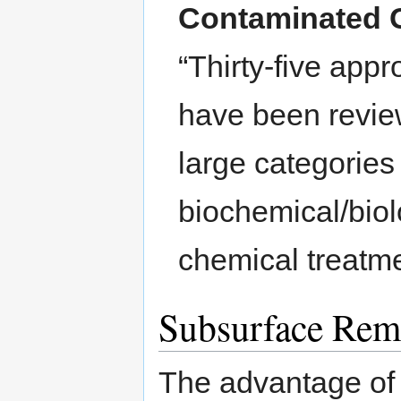
Contaminated 
“Thirty-five app
have been revie
large categories
biochemical/biol
chemical treatm
Subsurface Rem
The advantage of 