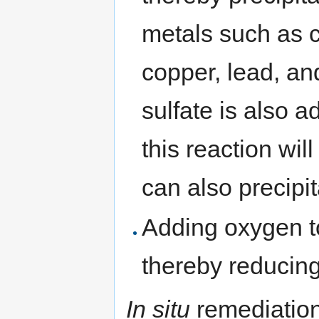
metals such as 
copper, lead, an
sulfate is also 
this reaction wi
can also precipi
Adding oxygen t
thereby reducing
In situ
remediation