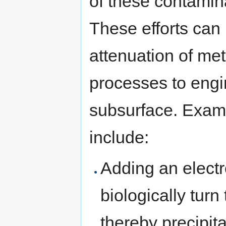
of these contamin
These efforts can
attenuation of met
processes to engi
subsurface. Exam
include:
Adding an electr
biologically tur
thereby precipita