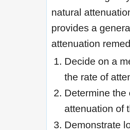
natural attenuati
provides a genera
attenuation remed
Decide on a m
the rate of att
Determine the 
attenuation of
Demonstrate lon