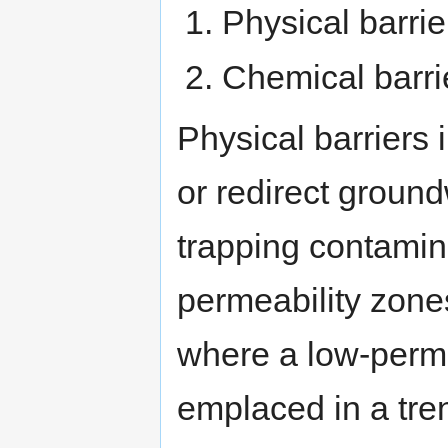
Physical barrie
Chemical barri
Physical barriers 
or redirect groun
trapping contamin
permeability zones
where a low-perme
emplaced in a tre