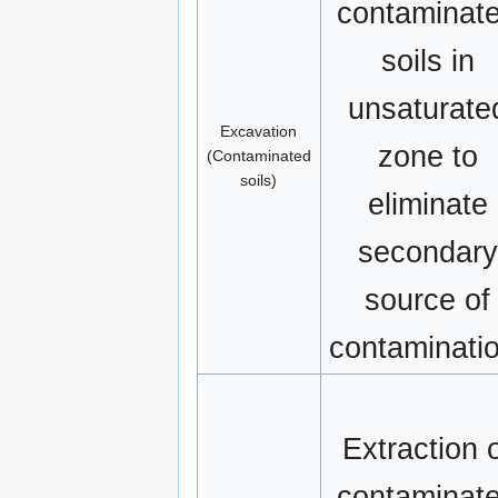
contaminat
soils in
unsaturate
Excavation
zone to
(Contaminated
soils)
eliminate
secondary
source of
contaminati
Extraction 
contaminat