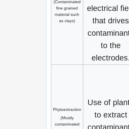
(Contaminated
electrical fie
fine grained
material such
that drive
as clays)
contaminan
to the
electrodes
Use of plan
Phytoextraction
to extract
(Mostly
contaminated
contaminan