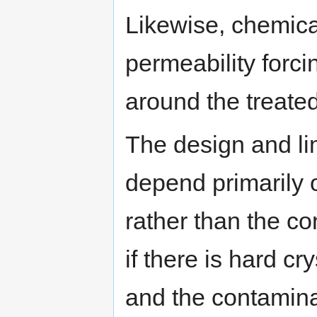
Likewise, chemica
permeability forc
around the treate
The design and lim
depend primarily o
rather than the c
if there is hard c
and the contaminati