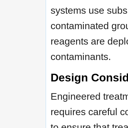
systems use subsur
contaminated gro
reagents are deplo
contaminants.
Design Consid
Engineered treat
requires careful c
to ensure that tre