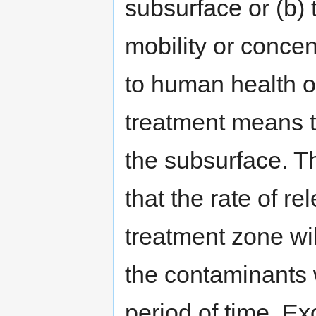
subsurface or (b) t
mobility or concen
to human health or
treatment means t
the subsurface. T
that the rate of r
treatment zone wi
the contaminants w
period of time. Ex