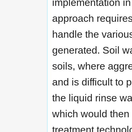
implementation in 
approach requires
handle the variou
generated. Soil wa
soils, where aggre
and is difficult to
the liquid rinse w
which would then 
treatment technol