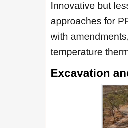
Innovative but les
approaches for PFA
with amendments,
temperature therm
Excavation an