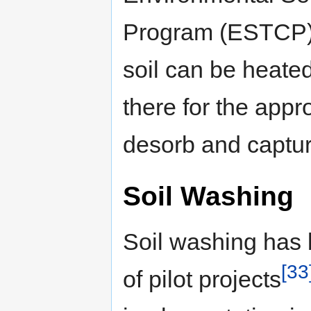
Program (ESTCP) 
soil can be heated
there for the appro
desorb and captu
Soil Washing
Soil washing has 
[33
of pilot projects