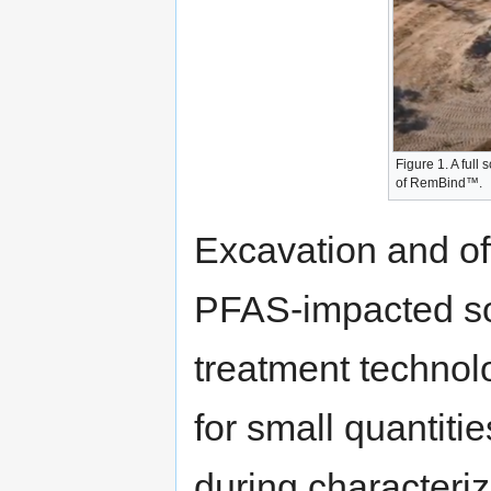
Figure 1. A full
of RemBind™.
Excavation and off
PFAS-impacted soi
treatment technol
for small quantiti
during characteriza