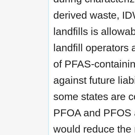
derived waste, ID
landfills is allow
landfill operators
of PFAS-containin
against future liab
some states are c
PFOA and PFOS a
would reduce the 