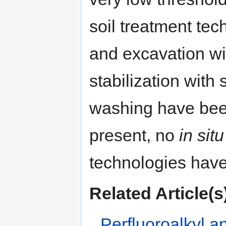
soil treatment tec
and excavation wit
stabilization wit
washing have been 
present, no
in situ
technologies have
Related Article(s
Perfluoroalkyl a