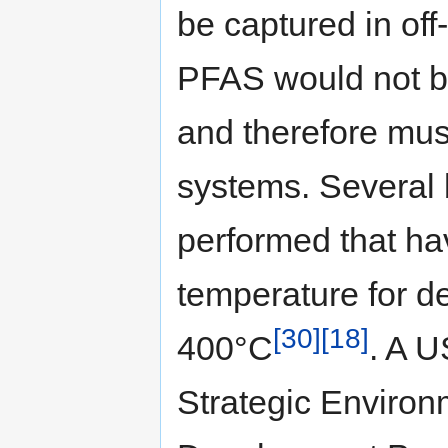
be captured in of
PFAS would not b
and therefore mus
systems. Several 
performed that ha
temperature for d
[30]
[18]
400°C
. A 
Strategic Enviro