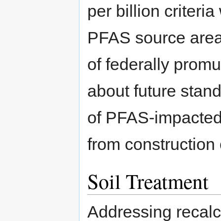
per billion criteria
PFAS source areas 
of federally prom
about future stan
of PFAS-impacted 
from construction o
Soil Treatment
Addressing recalci