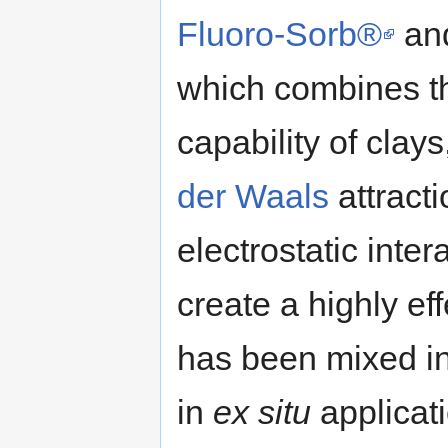
Fluoro-Sorb®
and
which combines t
capability of clay
der Waals
attracti
electrostatic inte
create a highly eff
has been mixed int
in
ex situ
applicat