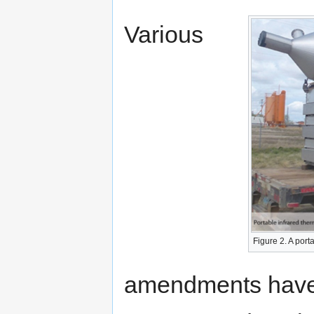
Various
Figure 2. A port
amendments have 