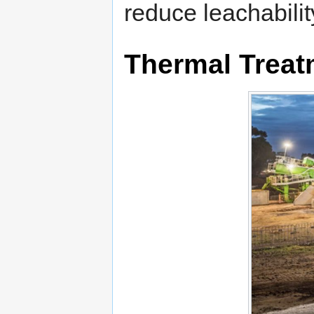
reduce leachabilit
Thermal Treat