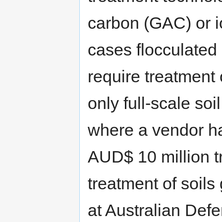
carbon (GAC) or i
cases flocculated
require treatment o
only full-scale soi
where a vendor ha
AUD$ 10 million tr
treatment of soils
at Australian Defe