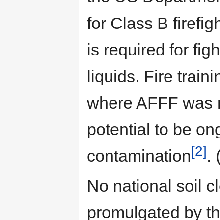
for Class B firef
is required for fig
liquids. Fire trai
where AFFF was re
potential to be o
[2]
contamination
.
No national soil 
promulgated by t