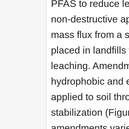
PFAS to reduce lea
non-destructive a
mass flux from a s
placed in landfills
leaching. Amendm
hydrophobic and el
applied to soil th
stabilization (Figu
amendments varies