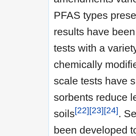
PFAS types presen
results have been
tests with a variet
chemically modifi
scale tests have 
sorbents reduce l
[22]
[23]
[24]
soils
. S
been developed t