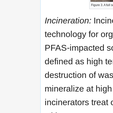
Figure 3. A full
Incineration:
Incin
technology for org
PFAS-impacted soil
defined as high t
destruction of wa
mineralize at high
incinerators treat