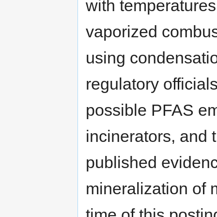
with temperatures
vaporized combus
using condensati
regulatory offici
possible PFAS emi
incinerators, and 
published eviden
mineralization of 
time of this postin