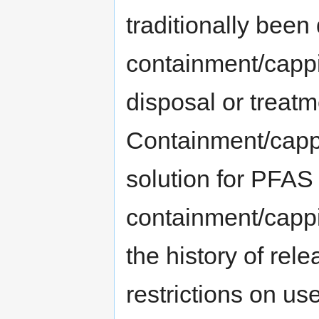
traditionally bee
containment/cappi
disposal or treatme
Containment/capp
solution for PFAS
containment/cappi
the history of rel
restrictions on us