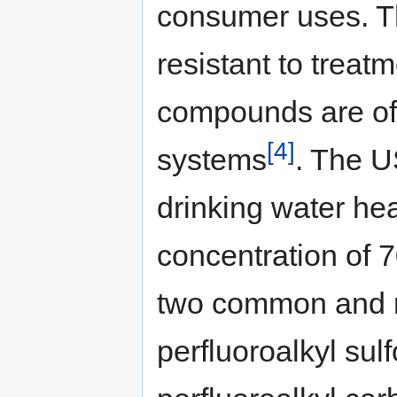
consumer uses. T
resistant to treat
compounds are of
[4]
systems
. The U
drinking water he
concentration of 7
two common and r
perfluoroalkyl su