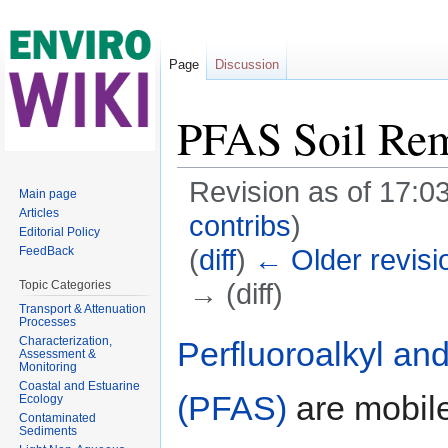
Page
Discussion
PFAS Soil Rem
Revision as of 17:0
Main page
Articles
contribs
)
Editorial Policy
(
diff
)
← Older revisi
FeedBack
→ (diff)
Topic Categories
Transport & Attenuation
Jump to:
navigation
,
search
Processes
Characterization,
Perfluoroalkyl an
Assessment &
Monitoring
Coastal and Estuarine
(PFAS)
are mobile
Ecology
Contaminated
Sediments