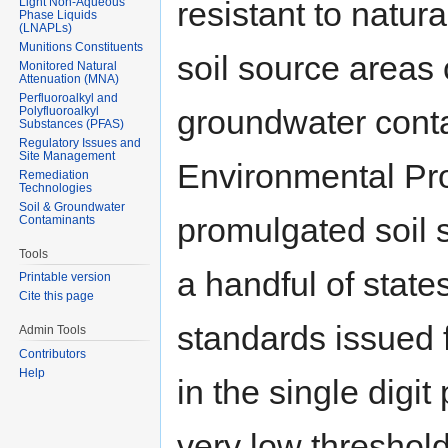
Light Non-Aqueous
resistant to natur
Phase Liquids
(LNAPLs)
Munitions Constituents
soil source areas
Monitored Natural
Attenuation (MNA)
Perfluoroalkyl and
groundwater conta
Polyfluoroalkyl
Substances (PFAS)
Regulatory Issues and
Site Management
Environmental Pr
Remediation
Technologies
Soil & Groundwater
promulgated soil 
Contaminants
Tools
a handful of state
Printable version
Cite this page
standards issued 
Admin Tools
Contributors
Help
in the single digit
very low threshold