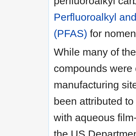
perfluoroalkyl ca
Perfluoroalkyl an
(PFAS)
for nomenc
While many of the
compounds were d
manufacturing sit
been attributed to 
with aqueous film
the US Departmen