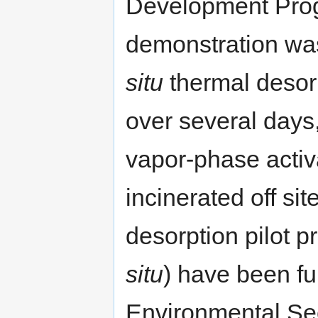
Development Prog
demonstration wa
situ
thermal desor
over several days
vapor-phase acti
incinerated off sit
desorption pilot p
situ
) have been f
Environmental Sec