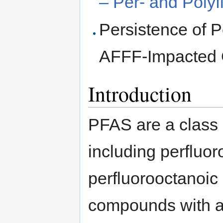
– Per- and Poly
Persistence of P
AFFF-Impacted 
Introduction
PFAS are a class 
including perfluo
perfluorooctanoic
compounds with a v