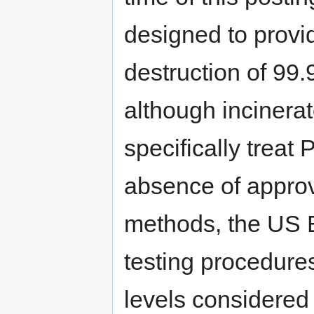
designed to provid
destruction of 99
although incinerat
specifically treat 
absence of approv
methods, the US E
testing procedure
levels considered