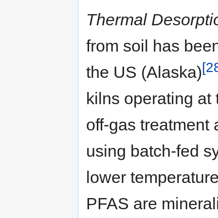
Thermal Desorpti
from soil has been
[2
the US (Alaska)
kilns operating at
off-gas treatment 
using batch-fed s
lower temperature
PFAS are minerali