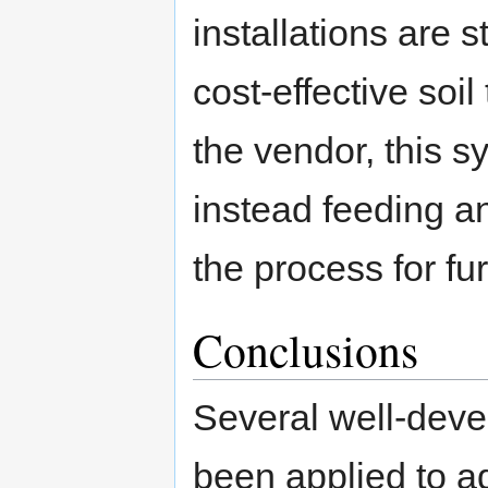
installations are s
cost-effective soi
the vendor, this 
instead feeding an
the process for f
Conclusions
Several well-deve
been applied to a