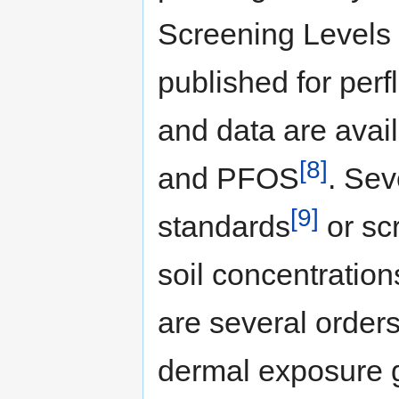
Screening Levels
published for per
and data are avai
[8]
and PFOS
. Sev
[9]
standards
or sc
soil concentration
are several orders
dermal exposure g