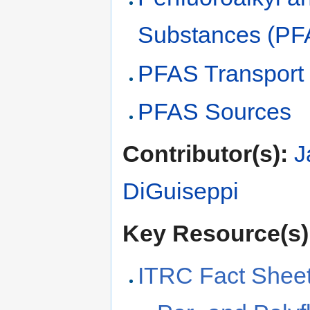
Substances (PF
PFAS Transport
PFAS Sources
Contributor(s):
J
DiGuiseppi
Key Resource(s)
ITRC Fact Sheet