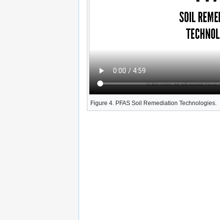
Figure 4. PFAS Soil Remediation Technologies.