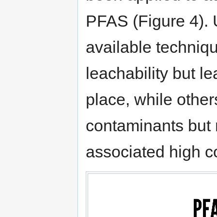
PFAS (Figure 4). 
available techniq
leachability but l
place, while others
contaminants but 
associated high c