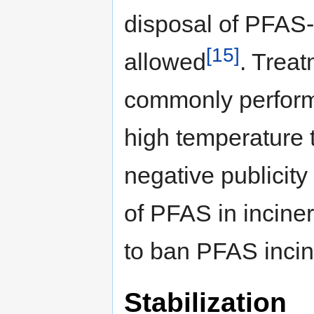
disposal of PFAS-
[15]
allowed
. Treat
commonly performe
high temperature
negative publicit
of PFAS in inciner
to ban PFAS incin
Stabilization