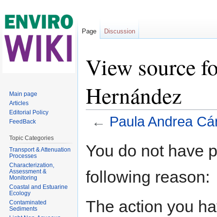
Page
Discussion
View source f
Hernández
Main page
Articles
Editorial Policy
←
Paula Andrea Cá
FeedBack
Jump to:
navigation
,
search
Topic Categories
You do not have pe
Transport & Attenuation
Processes
Characterization,
following reason:
Assessment &
Monitoring
Coastal and Estuarine
Ecology
The action you hav
Contaminated
Sediments