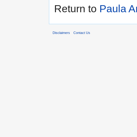
Return to
Paula A
Disclaimers
Contact Us