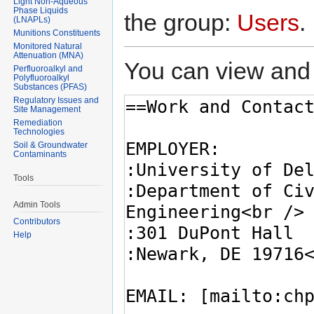
Light Non-Aqueous
Phase Liquids
the group:
Users
.
(LNAPLs)
Munitions Constituents
Monitored Natural
Attenuation (MNA)
You can view and 
Perfluoroalkyl and
Polyfluoroalkyl
Substances (PFAS)
Regulatory Issues and
Site Management
Remediation
Technologies
Soil & Groundwater
Contaminants
Tools
Admin Tools
Contributors
Help