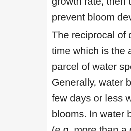
growth rate, then t
prevent bloom de
The reciprocal of 
time which is the
parcel of water sp
Generally, water b
few days or less w
blooms. In water 
(e.g. more than a