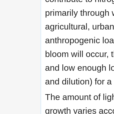
primarily through
agricultural, urba
anthropogenic load
bloom will occur, t
and low enough lo
and dilution) for 
The amount of ligh
growth varies acco