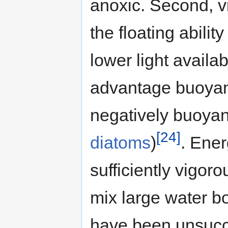
anoxic. Second, v
the floating abili
lower light availa
advantage buoyant
negatively buoyan
[24]
diatoms
)
. Ene
sufficiently vigor
mix large water b
have been unsucc