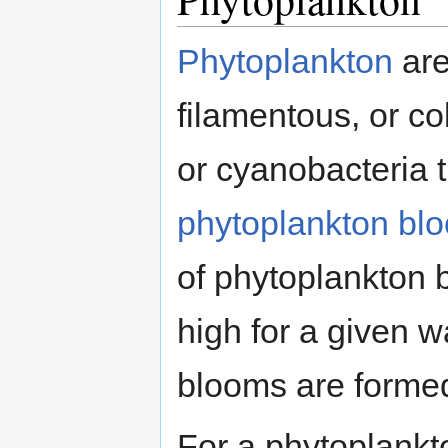
Phytoplankton
are
filamentous, or co
or cyanobacteria th
phytoplankton bl
of phytoplankton b
high for a given 
blooms are formed
For a phytoplankt