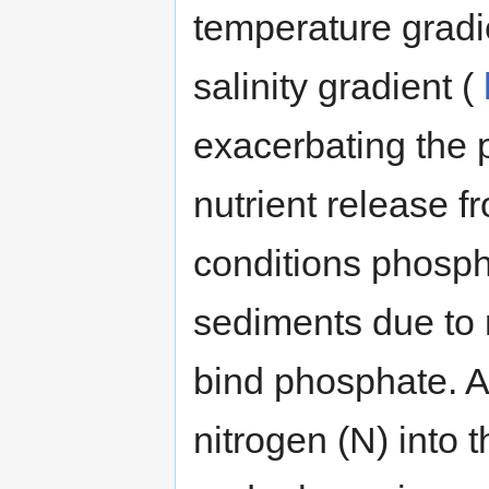
temperature gradie
salinity gradient (
exacerbating the 
nutrient release 
conditions phosph
sediments due to r
bind phosphate. A
nitrogen (N) into