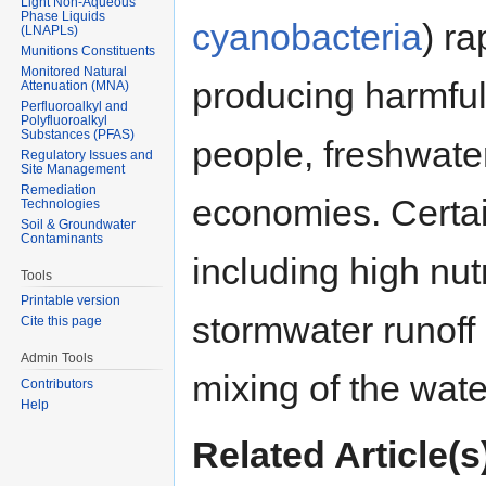
Light Non-Aqueous
Phase Liquids
cyanobacteria
) r
(LNAPLs)
Munitions Constituents
Monitored Natural
producing harmful
Attenuation (MNA)
Perfluoroalkyl and
Polyfluoroalkyl
Substances (PFAS)
people, freshwat
Regulatory Issues and
Site Management
Remediation
economies. Certai
Technologies
Soil & Groundwater
Contaminants
including high nut
Tools
Printable version
stormwater runoff 
Cite this page
Admin Tools
mixing of the wat
Contributors
Help
Related Article(s