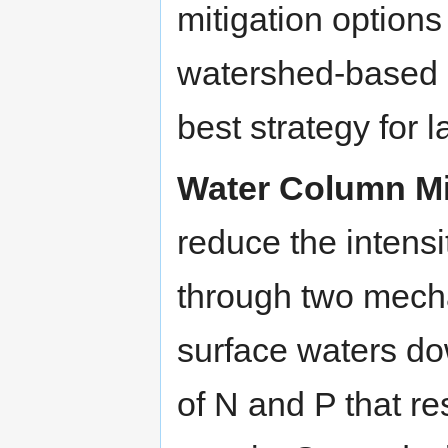
mitigation options
watershed-based c
best strategy for 
Water Column Mi
reduce the intens
through two mecha
surface waters d
of N and P that 