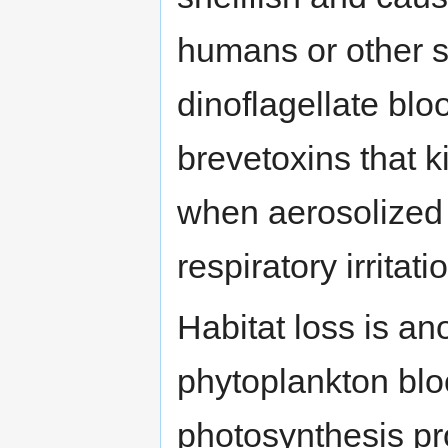
humans or other s
dinoflagellate bl
brevetoxins that ki
when aerosolized
respiratory irritat
Habitat loss is a
phytoplankton bl
photosynthesis p