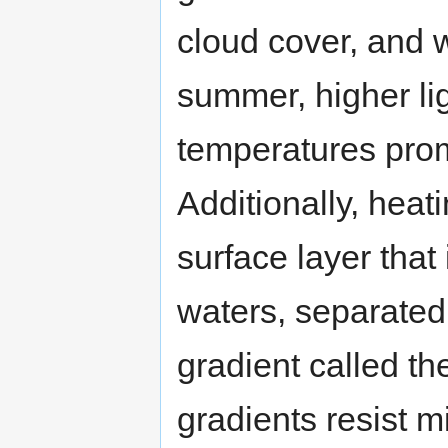
cloud cover, and w
summer, higher li
temperatures pro
Additionally, heat
surface layer that
waters, separated 
gradient called t
gradients resist m