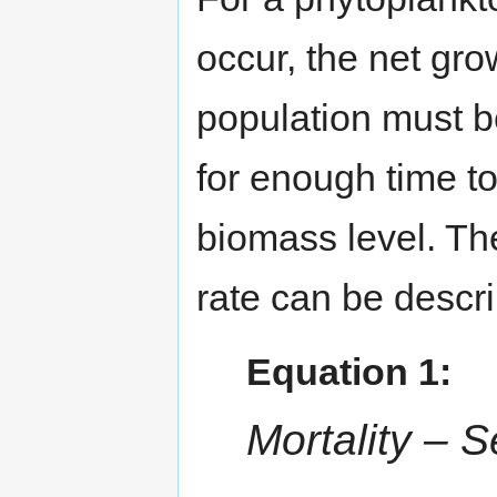
occur, the net gro
population must b
for enough time to
biomass level. Th
rate can be descr
Equation 1:
Mortality – S