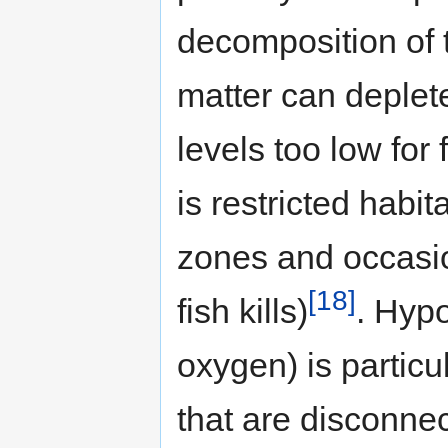
decomposition of 
matter can deplet
levels too low for
is restricted habit
zones and occasion
[18]
fish kills)
. Hypo
oxygen) is partic
that are disconne