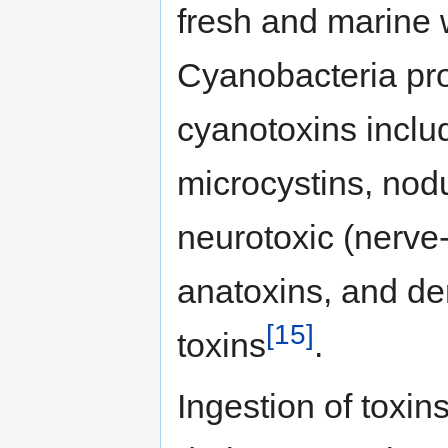
fresh and marine w
Cyanobacteria pro
cyanotoxins inclu
microcystins, nod
neurotoxic (nerve
anatoxins, and de
[15]
toxins
.
Ingestion of toxin