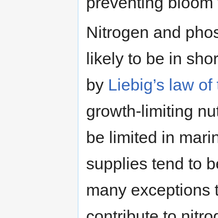
preventing bloom 
Nitrogen and phos
likely to be in sh
by
Liebig’s law o
growth-limiting nu
be limited in mar
supplies tend to b
many exceptions t
contribute to nit