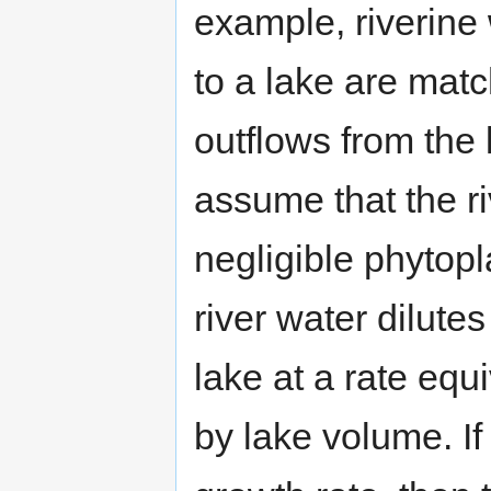
example, riverine 
to a lake are mat
outflows from the 
assume that the ri
negligible phytopl
river water dilute
lake at a rate equi
by lake volume. If 