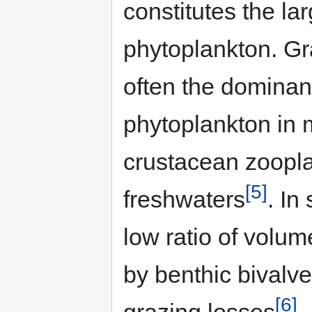
constitutes the lar
phytoplankton. Gr
often the dominant
phytoplankton in 
crustacean zoopla
[5]
freshwaters
. In
low ratio of volum
by benthic bivalv
[6]
grazing losses
.