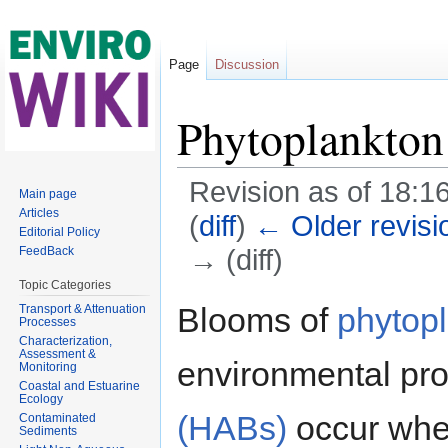
Page
Discussion
Phytoplankton
Revision as of 18:16
Main page
Articles
(
diff
)
← Older revisi
Editorial Policy
→ (diff)
FeedBack
Jump to:
navigation
,
search
Topic Categories
Blooms of
phytop
Transport & Attenuation
Processes
Characterization,
Assessment &
environmental pr
Monitoring
Coastal and Estuarine
Ecology
(HABs)
occur whe
Contaminated
Sediments