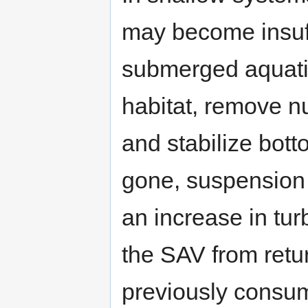
may become insuffi
submerged aquatic
habitat, remove n
and stabilize bot
gone, suspension 
an increase in turb
the SAV from retur
previously consu