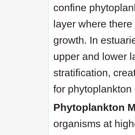
confine phytoplan
layer where there 
growth. In estuari
upper and lower l
stratification, cre
for phytoplankton 
Phytoplankton Mo
organisms at highe