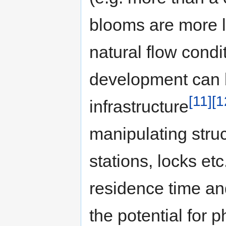
blooms are more li
natural flow cond
development can b
[11]
[1
infrastructure
manipulating stru
stations, locks etc
residence time an
the potential for