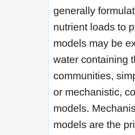
generally formulat
nutrient loads to
models may be ex
water containing 
communities, simp
or mechanistic, co
models. Mechanisti
models are the pr