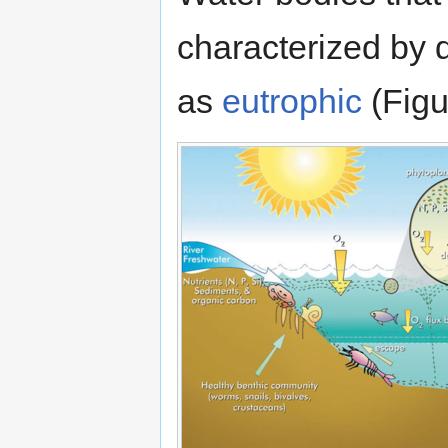
characterized by d
as
eutrophic
(Figu