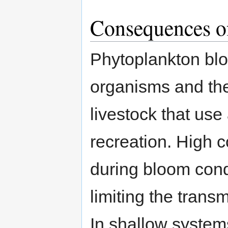
Consequences o
Phytoplankton blo
organisms and the
livestock that use 
recreation. High 
during bloom cond
limiting the transm
In shallow systems