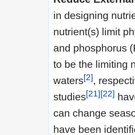
in designing nutri
nutrient(s) limit 
and phosphorus 
to be the limiting 
[2]
waters
, respect
[21]
[22]
studies
have
can change season
have been identifi