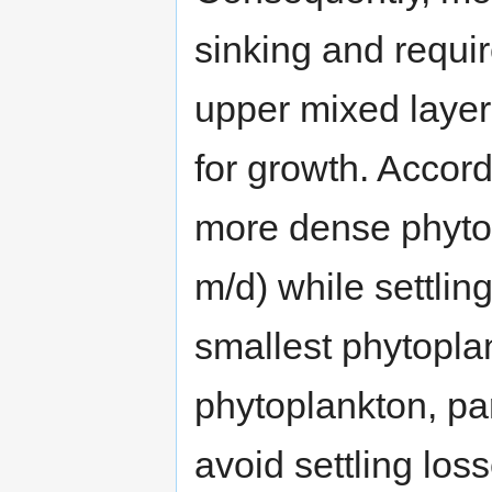
sinking and requir
upper mixed layer 
for growth. Accor
more dense phytop
m/d) while settling
smallest phytopla
phytoplankton, par
avoid settling loss