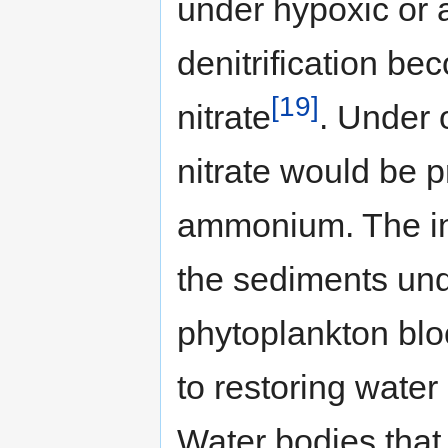
under hypoxic or 
denitrification be
[19]
nitrate
. Under 
nitrate would be p
ammonium. The in
the sediments und
phytoplankton blo
to restoring water
Water bodies that 