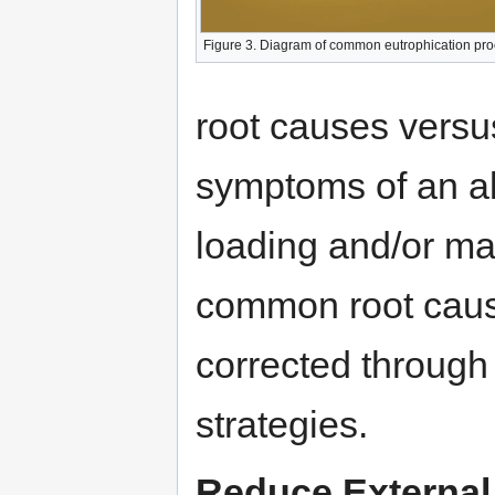
Figure 3. Diagram of common eutrophication pr
root causes versus
symptoms of an al
loading and/or man
common root caus
corrected through
strategies.
Reduce External 