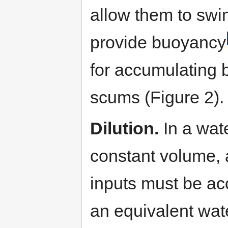
allow them to swi
provide buoyancy
for accumulating b
scums (Figure 2).
Dilution.
In a wat
constant volume, 
inputs must be a
an equivalent wate