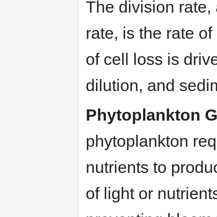
The division rate, 
rate, is the rate o
of cell loss is dr
dilution, and sedi
Phytoplankton G
phytoplankton req
nutrients to prod
of light or nutrien