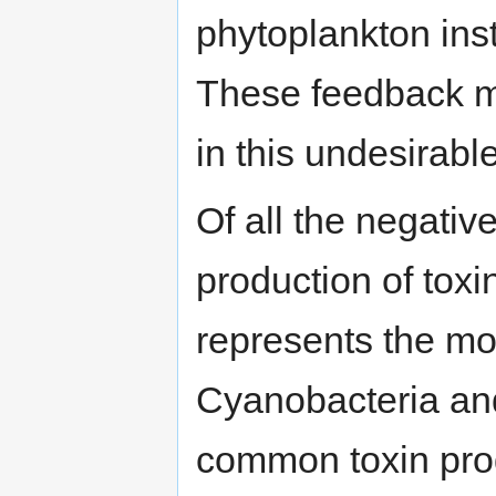
phytoplankton ins
These feedback m
in this undesirable
Of all the negati
production of tox
represents the mos
Cyanobacteria a
common toxin prod