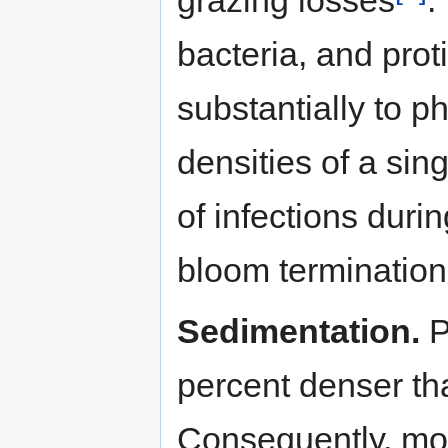
bacteria, and prot
substantially to p
densities of a sin
of infections duri
bloom termination
Sedimentation.
P
percent denser th
Consequently, mos