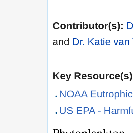
Contributor(s):
D
and
Dr. Katie va
Key Resource(s)
NOAA Eutrophic
US EPA - Harmfu
Phytoplankton