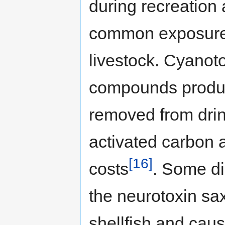
during recreation 
common exposure
livestock. Cyanot
compounds produc
removed from drin
activated carbon 
[16]
costs
. Some di
the neurotoxin sa
shellfish and caus