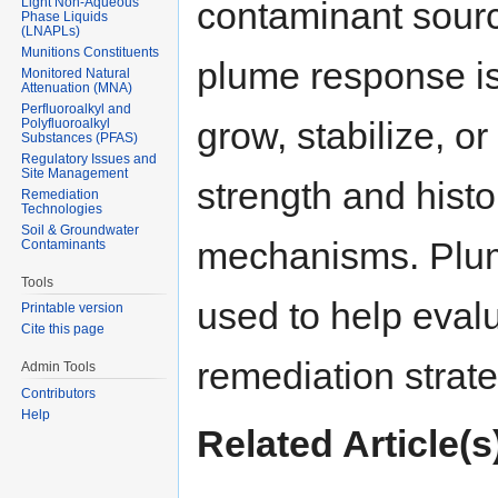
Light Non-Aqueous
contaminant sourc
Phase Liquids
(LNAPLs)
Munitions Constituents
plume response i
Monitored Natural
Attenuation (MNA)
Perfluoroalkyl and
grow, stabilize, o
Polyfluoroalkyl
Substances (PFAS)
Regulatory Issues and
Site Management
strength and histo
Remediation
Technologies
Soil & Groundwater
mechanisms. Plu
Contaminants
Tools
used to help eval
Printable version
Cite this page
remediation strate
Admin Tools
Contributors
Help
Related Article(s