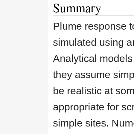
Summary
Plume response t
simulated using a
Analytical models 
they assume simpl
be realistic at s
appropriate for sc
simple sites. Nume