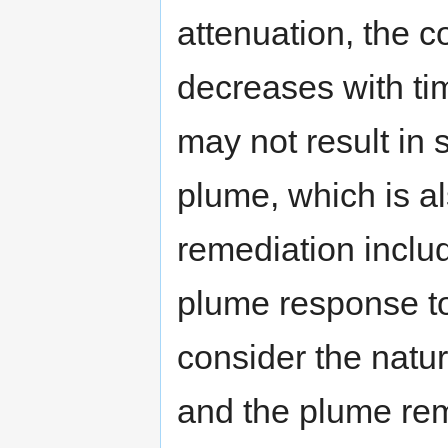
attenuation, the 
decreases with ti
may not result in s
plume, which is a
remediation inclu
plume response to
consider the natur
and the plume reme