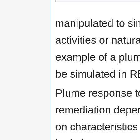
manipulated to si
activities or natu
example of a plu
be simulated in 
Plume response t
remediation depe
on characteristics