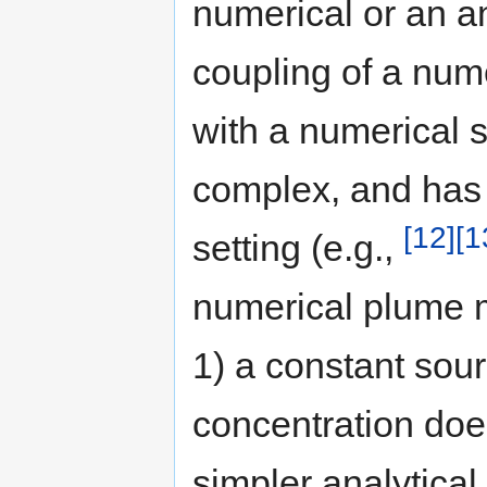
numerical or an a
coupling of a num
with a numerical s
complex, and has 
[12]
[1
setting (e.g.,
numerical plume m
1) a constant sou
concentration doe
simpler analytical