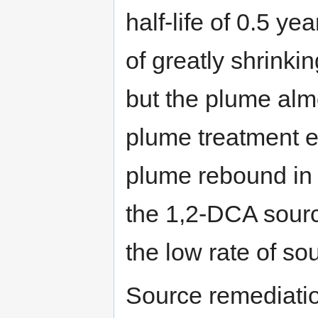
half-life of 0.5 ye
of greatly shrinki
but the plume alm
plume treatment e
plume rebound in t
the 1,2-DCA sourc
the low rate of so
Source remediati