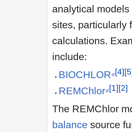
analytical models
sites, particularly 
calculations. Exa
include:
[4]
[5
BIOCHLOR
[1]
[2]
REMChlor
The REMChlor mod
balance
source fun