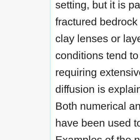
setting, but it is p
fractured bedrock 
clay lenses or lay
conditions tend to
requiring extensiv
diffusion is expl
Both numerical an
have been used to 
Examples of the 