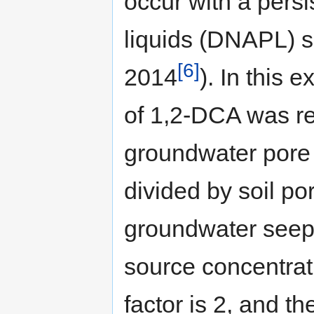
occur with a pers
liquids (DNAPL) s
[6]
2014
). In this 
of 1,2-DCA was re
groundwater pore v
divided by soil po
groundwater seepag
source concentrati
factor is 2, and th