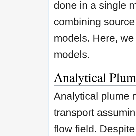
done in a single m
combining source
models. Here, we
models.
Analytical Plu
Analytical plume 
transport assumin
flow field. Despit