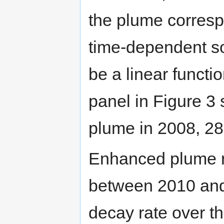
the plume correspo
time-dependent so
be a linear functi
panel in Figure 3
plume in 2008, 28 y
Enhanced plume r
between 2010 and
decay rate over th