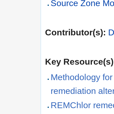
Source Zone Mo
Contributor(s):
D
Key Resource(s)
Methodology for
remediation alte
REMChlor remedi