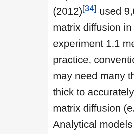
[34]
(2012)
used 9,
matrix diffusion i
experiment 1.1 me
practice, convent
may need many thi
thick to accuratel
matrix diffusion (e
Analytical models 