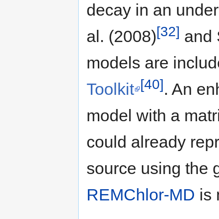
decay in an underl
[32]
al. (2008)
and S
models are includ
[40]
Toolkit
. An en
model with a matri
could already repr
source using the 
REMChlor-MD
is 