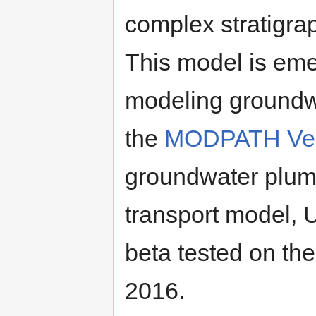
complex stratigra
This model is eme
modeling groundwa
the
MODPATH Ver
groundwater plume
transport model, 
beta tested on th
2016.