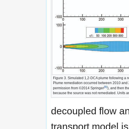
Figure 3. Simulated 1,2-DCA plume following a r
Plume remediation occurred between 2010 and 
[6]
permission from ©2014 Springer
), and then t
because the source was not remediated. Units ar
decoupled flow a
transport model is