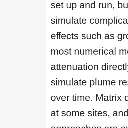
set up and run, but
simulate complicat
effects such as 
most numerical mo
attenuation direc
simulate plume re
over time. Matrix d
at some sites, an