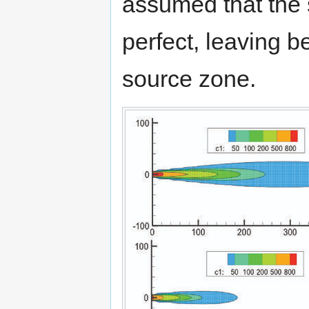
assumed that the 
perfect, leaving 
source zone.