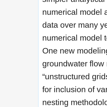
numerical model a
data over many ye
numerical model 
One new modeling
groundwater flow
“unstructured grid
for inclusion of v
nesting methodolog