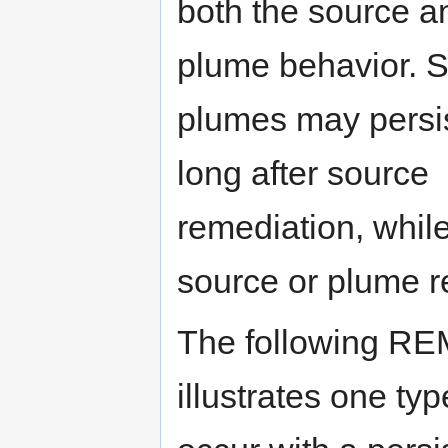
both the source a
plume behavior. 
plumes may persi
long after source
remediation, whil
source or plume r
The following RE
illustrates one ty