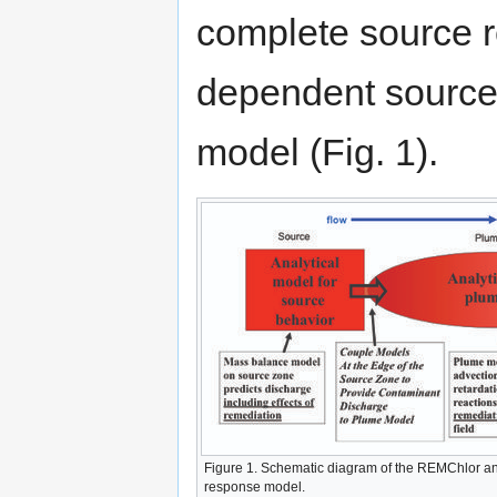
complete source r
dependent source 
model (Fig. 1).
Figure 1. Schematic diagram of the REMChlor an
response model.