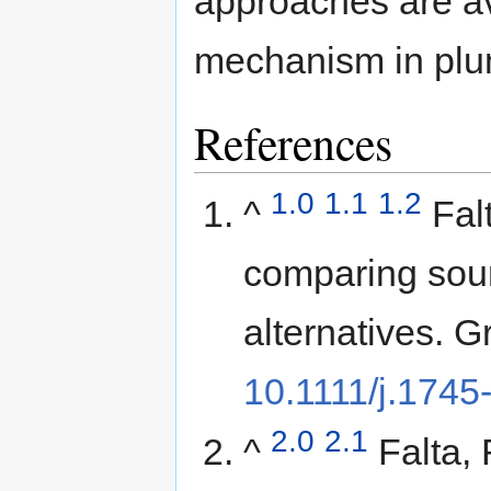
approaches are ava
mechanism in plu
References
1.0
1.1
1.2
^
Fal
comparing sou
alternatives. 
10.1111/j.174
2.0
2.1
^
Falta,