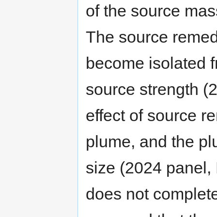
of the source mass
The source remedi
become isolated f
source strength (2
effect of source r
plume, and the pl
size (2024 panel, 
does not complete