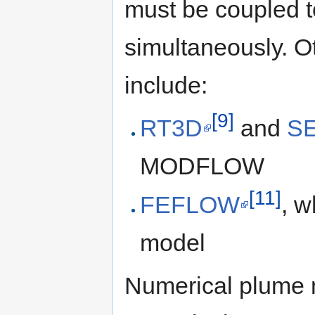
must be coupled t
simultaneously. 
include:
[9]
RT3D
and
S
MODFLOW
[11]
FEFLOW
, w
model
Numerical plume 