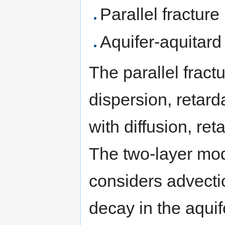
Parallel fractur
Aquifer-aquitar
The parallel frac
dispersion, retard
with diffusion, ret
The two-layer mod
considers advectio
decay in the aquif