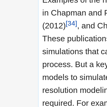
in Chapman and P
[34]
(2012)
, and C
These publication
simulations that c
process. But a key
models to simulate
resolution modeli
required. For ex