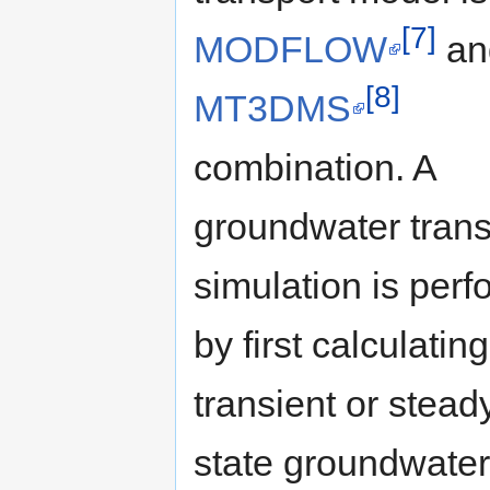
[7]
MODFLOW
an
[8]
MT3DMS
combination. A
groundwater trans
simulation is per
by first calculatin
transient or stead
state groundwater