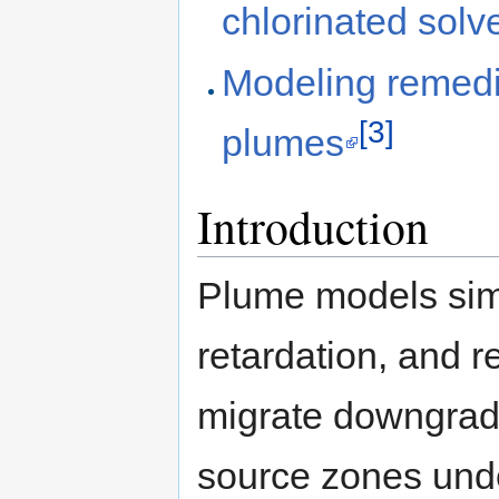
chlorinated solv
Modeling remedia
[3]
plumes
Introduction
Plume models si
retardation, and r
migrate downgradi
source zones unde