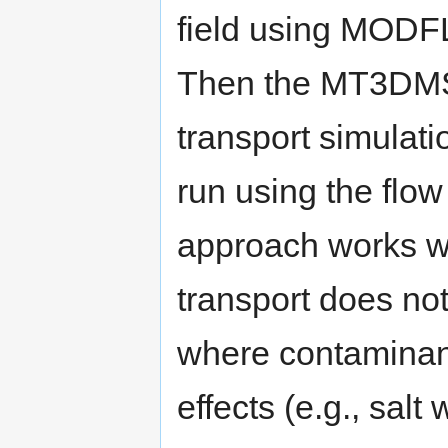
field using MOD
Then the MT3DM
transport simulati
run using the flo
approach works we
transport does not
where contaminan
effects (e.g., salt