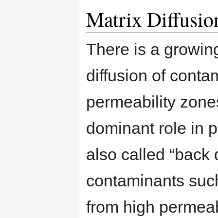
Matrix Diffusio
There is a growin
diffusion of conta
permeability zone
dominant role in
also called “back 
contaminants such
from high permeab