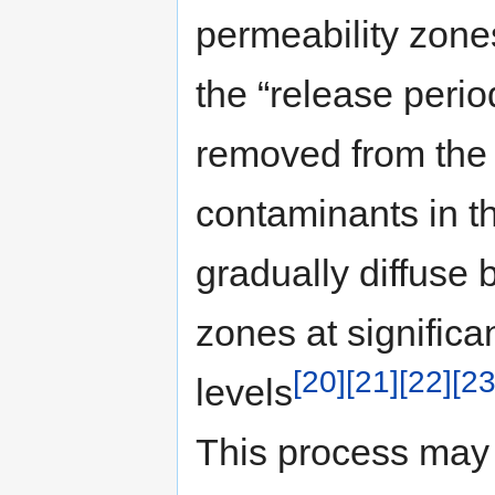
permeability zones
the “release peri
removed from the 
contaminants in t
gradually diffuse 
zones at significa
[20]
[21]
[22]
[23
levels
This process may