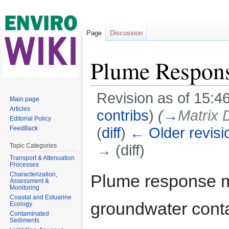
Page
Discussion
Plume Respon
Revision as of 15:
Main page
Articles
contribs
)
(
→
Matrix 
Editorial Policy
(
diff
)
← Older revisi
FeedBack
→ (diff)
Topic Categories
Transport & Attenuation
Jump to:
navigation
,
search
Processes
Characterization,
Plume response m
Assessment &
Monitoring
Coastal and Estuarine
groundwater cont
Ecology
Contaminated
Sediments