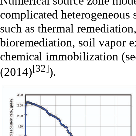
Numerical source zone mode
complicated heterogeneous s
such as thermal remediation,
bioremediation, soil vapor ex
chemical immobilization (see
[32]
(2014)
).