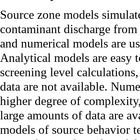
Source zone models simulat
contaminant discharge from 
and numerical models are use
Analytical models are easy t
screening level calculations,
data are not available. Num
higher degree of complexity
large amounts of data are a
models of source behavior t