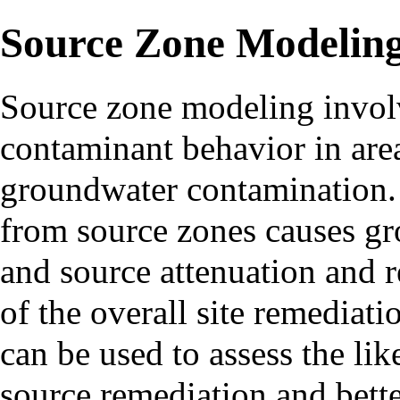
Source Zone Modelin
Source zone modeling invol
contaminant behavior in area
groundwater contamination.
from source zones causes g
and source attenuation and r
of the overall site remediat
can be used to assess the lik
source remediation and bett