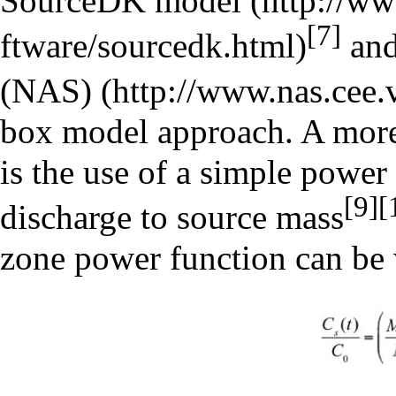
SourceDK model
[7]
an
(NAS)
box model approach. A more
is the use of a simple power 
[9]
[
discharge to source mass
zone power function can be 