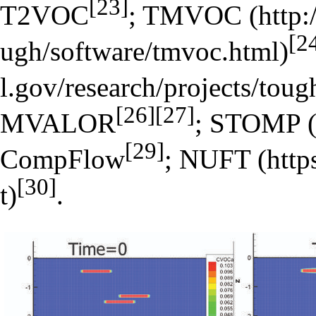
[23]
T2VOC
;
TMVOC
[2
[26]
[27]
MVALOR
;
STOMP
[29]
CompFlow
;
NUFT
[30]
.