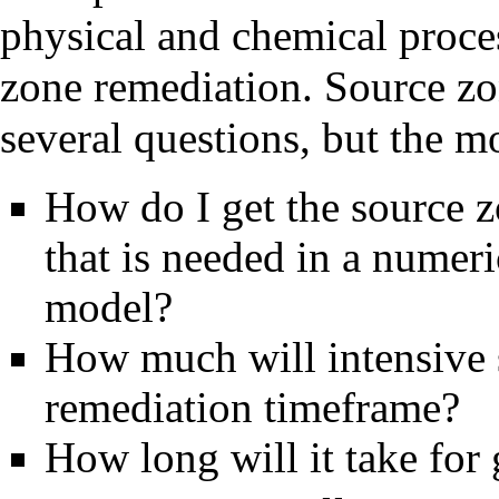
physical and chemical proce
zone remediation. Source z
several questions, but the 
How do I get the source z
that is needed in a nume
model?
How much will intensive 
remediation timeframe?
How long will it take for