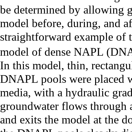
be determined by allowing g
model before, during, and af
straightforward example of 
model of dense NAPL (DNAPL
In this model, thin, rectang
DNAPL pools were placed w
media, with a hydraulic gradi
groundwater flows through 
and exits the model at the d