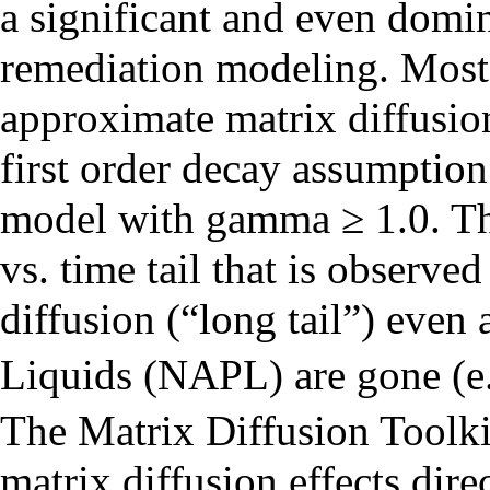
a significant and even domin
remediation modeling. Most 
approximate matrix diffusio
first order decay assumption
model with gamma ≥ 1.0. Thi
vs. time tail that is observe
diffusion (“long tail”) eve
Liquids (NAPL) are gone (e.
The Matrix Diffusion Toolki
matrix diffusion effects dire