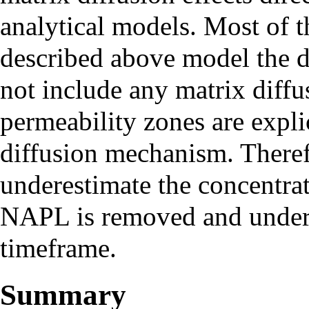
analytical models. Most of 
described above model the d
not include any matrix diffu
permeability zones are expli
diffusion mechanism. Theref
underestimate the concentrat
NAPL is removed and undere
timeframe.
Summary