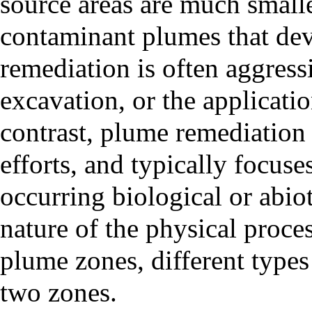
source areas are much smalle
contaminant plumes that de
remediation is often aggress
excavation, or the applicatio
contrast, plume remediation 
efforts, and typically focus
occurring biological or abiot
nature of the physical proce
plume zones, different types
two zones.