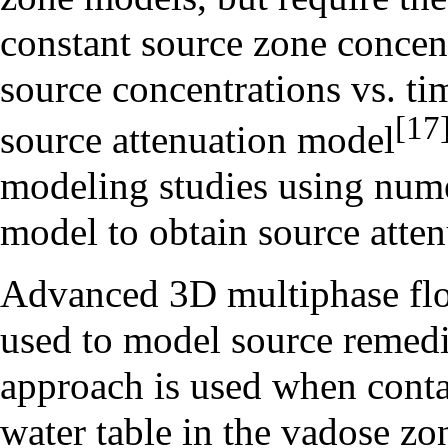
constant source zone concent
source concentrations vs. ti
[17
source attenuation model
modeling studies using nume
model to obtain source atten
Advanced 3D multiphase flo
used to model source remedia
approach is used when conta
water table in the vadose z