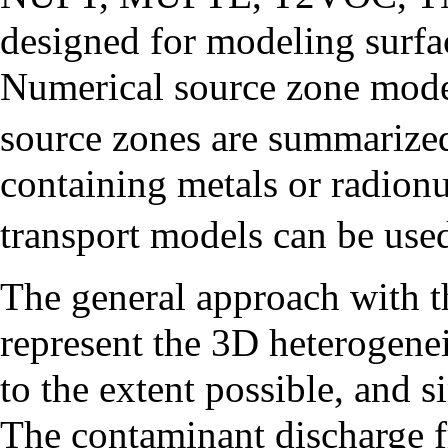
designed for modeling surf
Numerical source zone mod
source zones are summarized 
containing metals or radionu
transport models can be 
The general approach with t
represent the 3D heterogene
to the extent possible, and 
The contaminant discharge f