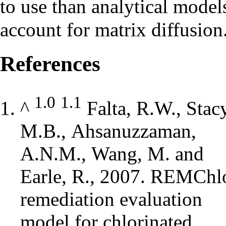
to use than analytical model
account for matrix diffusion
References
1.0
1.1
^
Falta, R.W., Stacy
M.B., Ahsanuzzaman,
A.N.M., Wang, M. and
Earle, R., 2007. REMChl
remediation evaluation
model for chlorinated