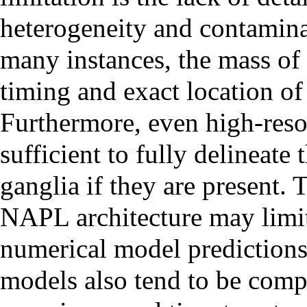
heterogeneity and contaminan
many instances, the mass of
timing and exact location of
Furthermore, even high-res
sufficient to fully delineat
ganglia if they are present.
NAPL architecture may limit 
numerical model predictions
models also tend to be compl