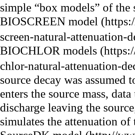
simple “box models” of the s
BIOSCREEN model
BIOCHLOR models
source decay was assumed to 
enters the source mass, data 
discharge leaving the sourc
simulates the attenuation of