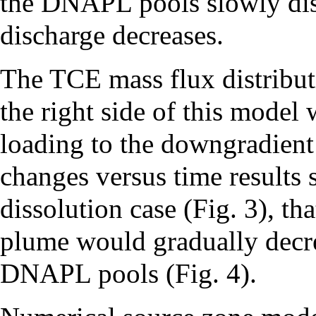
the DNAPL pools slowly dis
discharge decreases.
The TCE mass flux distribut
the right side of this model
loading to the downgradient
changes versus time results 
dissolution case (Fig. 3), t
plume would gradually decrea
DNAPL pools (Fig. 4).