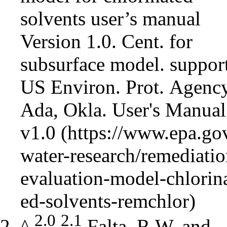
solvents user’s manual
Version 1.0. Cent. for
subsurface model. support
US Environ. Prot. Agency
Ada, Okla.
User's Manual
v1.0
2.0
2.1
^
Falta, R.W. and