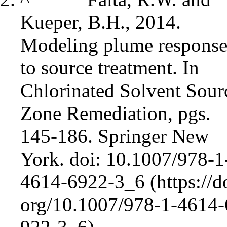
Kueper, B.H., 2014.
Modeling plume response
to source treatment. In
Chlorinated Solvent Sour
Zone Remediation, pgs.
145-186. Springer New
York.
doi: 10.1007/978-1
4614-6922-3_6