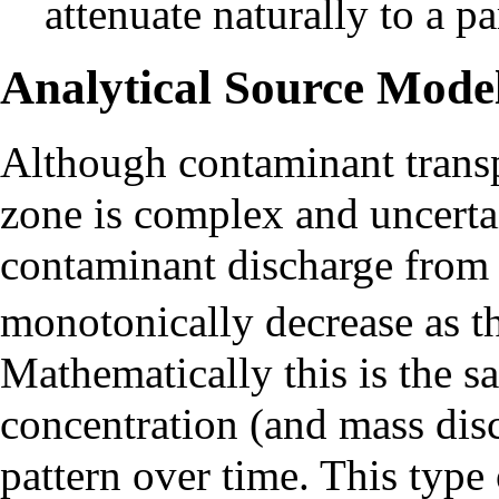
attenuate naturally to a p
Analytical Source Mode
Although contaminant transp
zone is complex and uncertai
contaminant discharge from 
monotonically decrease as t
Mathematically this is the 
concentration (and mass disc
pattern over time. This type