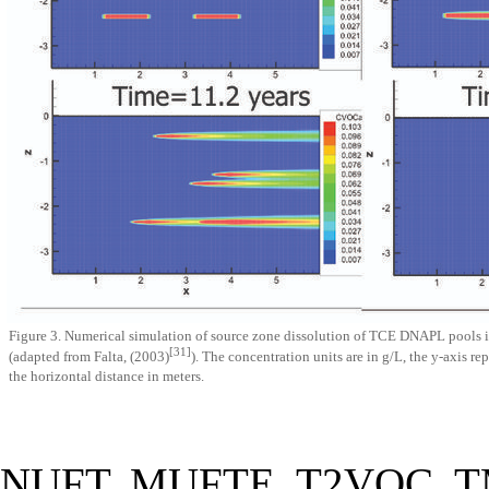
Figure 3. Numerical simulation of source zone dissolution of TCE DNAPL pools in 
[31]
(adapted from Falta, (2003)
). The concentration units are in g/L, the y-axis re
the horizontal distance in meters.
NUFT, MUFTE, T2VOC, TMV