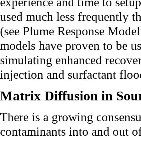
experience and time to setup
used much less frequently t
(see
Plume Response Model
models have proven to be use
simulating enhanced recover
injection and surfactant floo
Matrix Diffusion in Sou
There is a growing consensus
contaminants into and out o