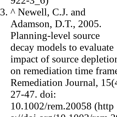
^
Newell, C.J. and
Adamson, D.T., 2005.
Planning‐level source
decay models to evaluate
impact of source depletio
on remediation time fram
Remediation Journal, 15(
27-47.
doi:
10.1002/rem.20058