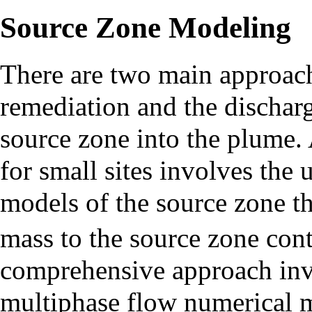
Source Zone Modeling
There are two main approach
remediation and the dischar
source zone into the plume.
for small sites involves the 
models of the source zone th
mass to the source zone con
comprehensive approach inv
multiphase flow numerical m