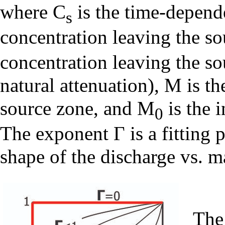
where C
is the time-depend
s
concentration leaving the so
concentration leaving the so
natural attenuation), M is t
source zone, and M
is the i
0
The exponent Γ is a fitting 
shape of the discharge vs. m
The