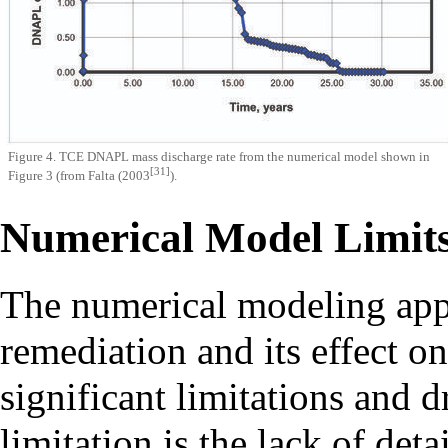
Figure 4. TCE DNAPL mass discharge rate from the numerical model shown in
[31]
Figure 3 (from Falta (2003
).
Numerical Model Limits
The numerical modeling app
remediation and its effect o
significant limitations and
limitation is the lack of det