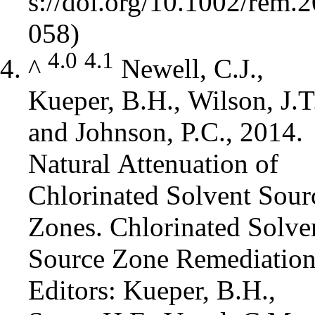
4.0
4.1
^
Newell, C.J.,
Kueper, B.H., Wilson, J.T
and Johnson, P.C., 2014.
Natural Attenuation of
Chlorinated Solvent Sour
Zones. Chlorinated Solve
Source Zone Remediation
Editors: Kueper, B.H.,