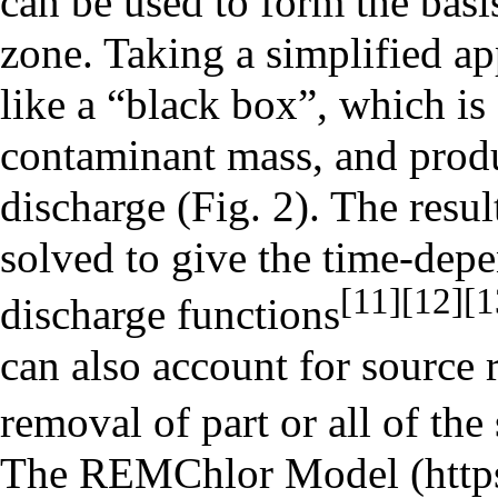
can be used to form the basi
zone. Taking a simplified ap
like a “black box”, which is
contaminant mass, and prod
discharge (Fig. 2). The resul
solved to give the time-dep
[11]
[12]
[1
discharge functions
can also account for source 
removal of part or all of th
The
REMChlor Model