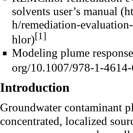
solvents user’s manual
[1]
Modeling plume responses
Introduction
Groundwater contaminant pl
concentrated, localized sourc