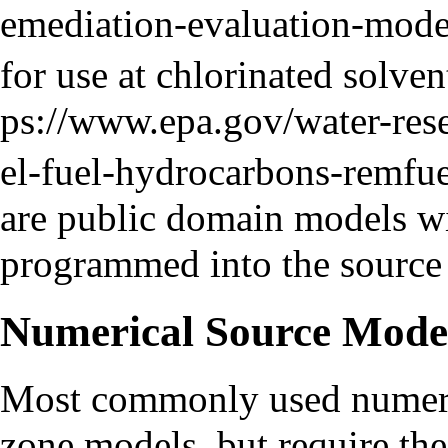
for use at
chlorinated solven
are public domain models wi
programmed into the source
Numerical Source Mode
Most commonly used numeric
zone models, but require the