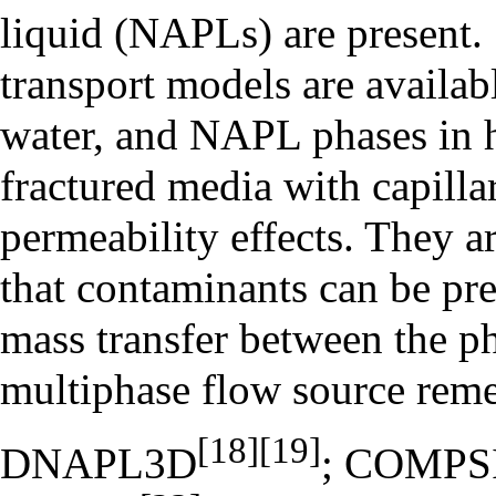
liquid (NAPLs) are present.
transport models are availab
water, and NAPL phases in 
fractured media with capilla
permeability effects. They a
that contaminants can be pres
mass transfer between the p
multiphase flow source reme
[18]
[19]
DNAPL3D
; COMPS