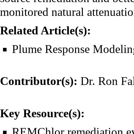
monitored natural attenuat
Related Article(s):
Plume Response Modelin
Contributor(s):
Dr. Ron Fa
Key Resource(s):
REMChlor remediation eva