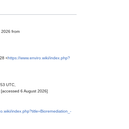
, 2026 from
:28 <
https://www.enviro.wiki/index.php?
1:53 UTC,
 [accessed 6 August 2026]
ro.wiki/index.php?title=Bioremediation_-