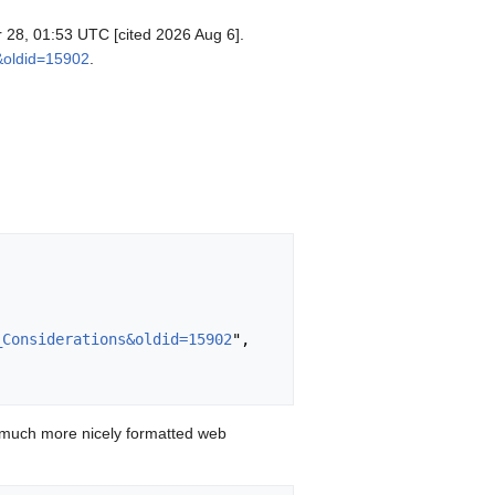
pr 28, 01:53 UTC [cited 2026 Aug 6].
s&oldid=15902
.
_Considerations&oldid=15902
",

 much more nicely formatted web