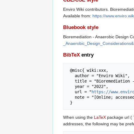
Enviro Wiki contributors. Bioremediat
Available from:
https://www.enviro.w
Bluebook style
Bioremediation - Anaerobic Design C
_Anaerobic_Design_Considerations&
BibTeX
entry
 @misc{ wiki:xxx,

   author = "Enviro Wiki",

   title = "Bioremediation - Anaerobic Design Considerations --- Enviro Wiki{,} ",

   year = "2022",

   url = "
https://www.envir
   note = "[Online; accessed 6-August-2026]"

When using the
LaTeX
package url (
addresses, the following may be pref