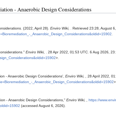
diation - Anaerobic Design Considerations
nsiderations. (2022, April 28).
Enviro Wiki,
. Retrieved 23:28, August 6
itle=Bioremediation_-_Anaerobic_Design_Considerations&oldid=15902
.
Considerations."
Enviro Wiki,
. 28 Apr 2022, 01:53 UTC. 6 Aug 2026, 23
esign_Considerations&oldid=15902
>.
tion - Anaerobic Design Considerations',
Enviro Wiki, ,
28 April 2022, 0
title=Bioremediation_-_Anaerobic_Design_Considerations&oldid=15902
>
tion - Anaerobic Design Considerations,"
Enviro Wiki, ,
https://www.envi
oldid=15902
(accessed August 6, 2026).