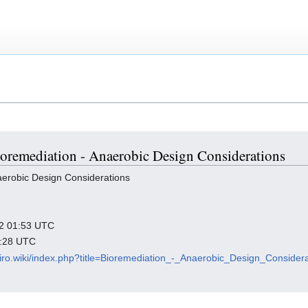
Bioremediation - Anaerobic Design Considerations
aerobic Design Considerations
022 01:53 UTC
3:28 UTC
viro.wiki/index.php?title=Bioremediation_-_Anaerobic_Design_Conside