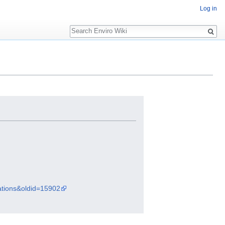
Log in
Search
rations&oldid=15902