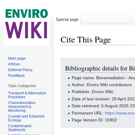
Special page
Cite This Page
Jump to:
navigation
,
search
Main page
Articles
Bibliographic details for 
Editorial Policy
FeedBack
Page name: Bioremediation - An
Author: Enviro Wiki contributors
Topic Categories
Publisher:
Enviro Wiki,
.
Transport & Attenuation
Processes
Date of last revision: 28 April 2
Characterization,
Date retrieved: 6 August 2026 2
Assessment &
Monitoring
Permanent URL:
https://www.en
Coastal and Estuarine
Page Version ID: 15902
Ecology
Contaminated
Sediments