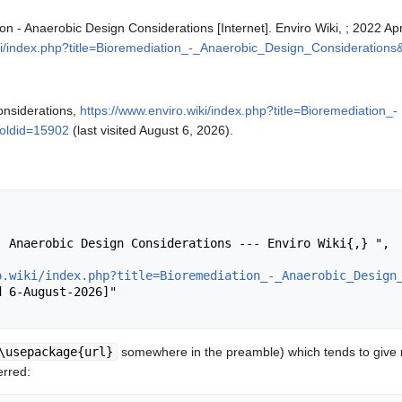
ion - Anaerobic Design Considerations [Internet]. Enviro Wiki, ; 2022 A
iki/index.php?title=Bioremediation_-_Anaerobic_Design_Consideration
onsiderations,
https://www.enviro.wiki/index.php?title=Bioremediation_-
oldid=15902
(last visited August 6, 2026).
o.wiki/index.php?title=Bioremediation_-_Anaerobic_Design
\usepackage{url}
somewhere in the preamble) which tends to give
erred: