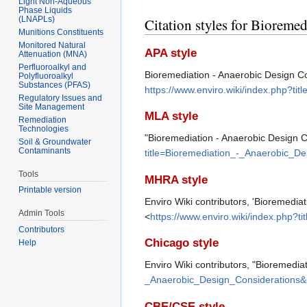
Light Non-Aqueous
Phase Liquids
(LNAPLs)
Citation styles for Bioreme
Munitions Constituents
Monitored Natural
APA style
Attenuation (MNA)
Perfluoroalkyl and
Bioremediation - Anaerobic Design Co
Polyfluoroalkyl
Substances (PFAS)
https://www.enviro.wiki/index.php?t
Regulatory Issues and
Site Management
MLA style
Remediation
Technologies
"Bioremediation - Anaerobic Design 
Soil & Groundwater
Contaminants
title=Bioremediation_-_Anaerobic_D
Tools
MHRA style
Printable version
Enviro Wiki contributors, 'Bioremedia
Admin Tools
<
https://www.enviro.wiki/index.php?
Contributors
Chicago style
Help
Enviro Wiki contributors, "Bioremedia
_Anaerobic_Design_Considerations&
CBE/CSE style