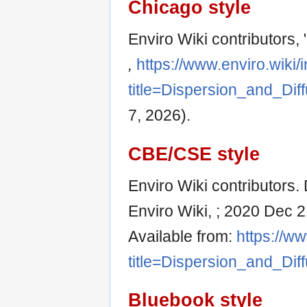
Chicago style
Enviro Wiki contributors,
,
https://www.enviro.wiki
title=Dispersion_and_Dif
7, 2026).
CBE/CSE style
Enviro Wiki contributors. 
Enviro Wiki, ; 2020 Dec 2
Available from:
https://w
title=Dispersion_and_Dif
Bluebook style