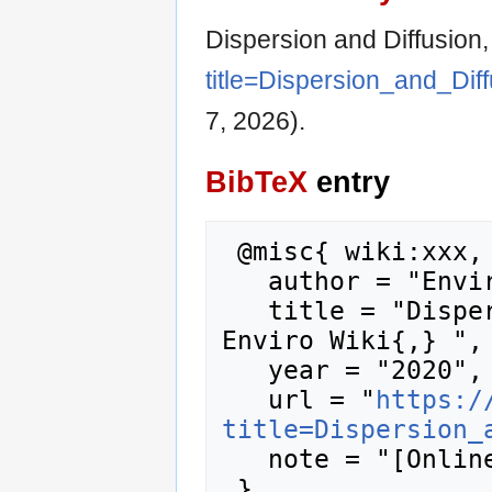
Dispersion and Diffusion
title=Dispersion_and_Dif
7, 2026).
BibTeX
entry
 @misc{ wiki:xxx,

   author = "Enviro Wiki",

   title = "Dispersion and Diffusion --- 
Enviro Wiki{,} ",

   year = "2020",

   url = "
https:/
title=Dispersion_
   note = "[Online; accessed 7-August-2026]"
