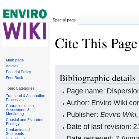
Special page
Cite This Page
Jump to:
navigation
,
search
Main page
Articles
Editorial Policy
Bibliographic details
FeedBack
Topic Categories
Page name: Dispersion
Transport & Attenuation
Processes
Author: Enviro Wiki con
Characterization,
Assessment &
Publisher:
Enviro Wiki
Monitoring
Coastal and Estuarine
Ecology
Date of last revision
Contaminated
Sediments
Date retrieved: 7 Aug