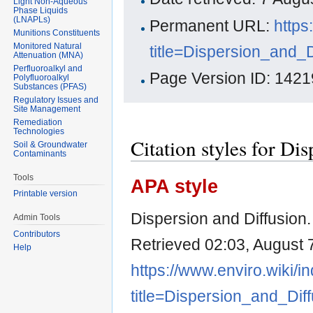
Light Non-Aqueous
Phase Liquids
(LNAPLs)
Permanent URL:
https
Munitions Constituents
Monitored Natural
title=Dispersion_and_
Attenuation (MNA)
Perfluoroalkyl and
Page Version ID: 1421
Polyfluoroalkyl
Substances (PFAS)
Regulatory Issues and
Site Management
Remediation
Technologies
Citation styles for Di
Soil & Groundwater
Contaminants
Tools
APA style
Printable version
Dispersion and Diffusion
Admin Tools
Contributors
Retrieved 02:03, August 
Help
https://www.enviro.wiki/i
title=Dispersion_and_Dif