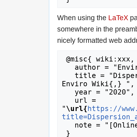
When using the
LaTeX
pa
somewhere in the preamb
nicely formatted web addr
 @misc{ wiki:xxx,

   author = "Enviro Wiki",

   title = "Dispersion and Diffusion --- 
Enviro Wiki{,} ",

   year = "2020",

   url = 
"
\url{
https://www
title=Dispersion_
   note = "[Online; accessed 7-August-2026]"
