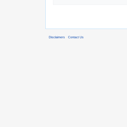
Disclaimers
Contact Us