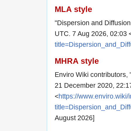
MLA style
"Dispersion and Diffusion
UTC. 7 Aug 2026, 02:03 
title=Dispersion_and_Dif
MHRA style
Enviro Wiki contributors, 
21 December 2020, 22:1
<
https://www.enviro.wiki
title=Dispersion_and_Dif
August 2026]