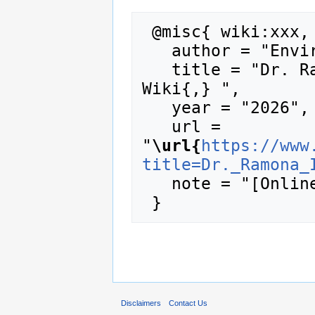
 @misc{ wiki:xxx,

   author = "Enviro Wiki",

   title = "Dr. Ramona Iery --- Enviro 
Wiki{,} ",

   year = "2026",

   url = 
"
\url{
https://www
title=Dr._Ramona_
   note = "[Online; accessed 9-August-2026]"

Disclaimers
Contact Us