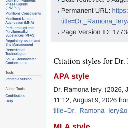
Light Non-Aqueous
Phase Liquids
(LNAPLs)
Permanent URL:
https
Munitions Constituents
Monitored Natural
title=Dr._Ramona_Ier
Attenuation (MNA)
Perfluoroalkyl and
Page Version ID: 1773
Polyfluoroalkyl
Substances (PFAS)
Regulatory Issues and
Site Management
Remediation
Technologies
Citation styles for Dr
Soil & Groundwater
Contaminants
Tools
APA style
Printable version
Dr. Ramona Iery. (2026, 
Admin Tools
Contributors
11:12, August 9, 2026 fr
Help
title=Dr._Ramona_Iery&o
MLA style