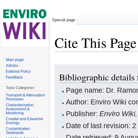
Special page
Cite This Page
Jump to:
navigation
,
search
Main page
Articles
Editorial Policy
Bibliographic details
FeedBack
Topic Categories
Page name: Dr. Ramon
Transport & Attenuation
Processes
Author: Enviro Wiki con
Characterization,
Assessment &
Publisher:
Enviro Wiki
Monitoring
Coastal and Estuarine
Ecology
Date of last revision:
Contaminated
Sediments
Date retrieved: 9 Aug