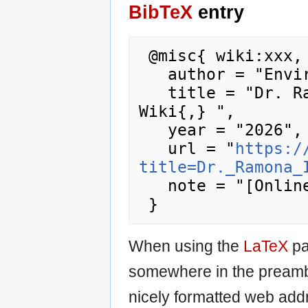
BibTeX
entry
 @misc{ wiki:xxx,

   author = "Enviro Wiki",

   title = "Dr. Ramona Iery --- Enviro 
Wiki{,} ",

   year = "2026",

   url = "
https:/
title=Dr._Ramona_
   note = "[Online; accessed 9-August-2026]"

When using the
LaTeX
pa
somewhere in the preamb
nicely formatted web addr