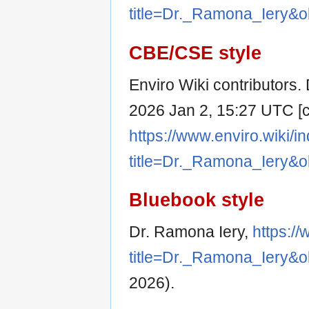
title=Dr._Ramona_Iery&o
CBE/CSE style
Enviro Wiki contributors. 
2026 Jan 2, 15:27 UTC [ci
https://www.enviro.wiki/i
title=Dr._Ramona_Iery&o
Bluebook style
Dr. Ramona Iery,
https:/
title=Dr._Ramona_Iery&o
2026).