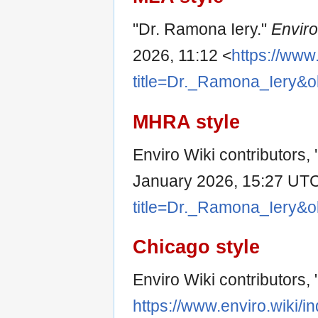
"Dr. Ramona Iery."
Enviro
2026, 11:12 <
https://www
title=Dr._Ramona_Iery&o
MHRA style
Enviro Wiki contributors,
January 2026, 15:27 UTC
title=Dr._Ramona_Iery&o
Chicago style
Enviro Wiki contributors,
https://www.enviro.wiki/i