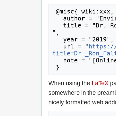
 @misc{ wiki:xxx,

   author = "Enviro Wiki",

   title = "Dr. Ron Falta --- Enviro Wiki{,} 
",

   year = "2019",

   url = "
https:/
title=Dr._Ron_Fal
   note = "[Online; accessed 8-August-2026]"

When using the
LaTeX
pa
somewhere in the preamb
nicely formatted web addr