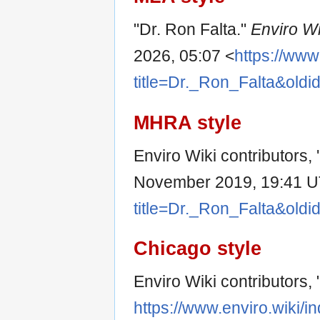
"Dr. Ron Falta."
Enviro Wi
2026, 05:07 <
https://www
title=Dr._Ron_Falta&old
MHRA style
Enviro Wiki contributors, 
November 2019, 19:41 U
title=Dr._Ron_Falta&old
Chicago style
Enviro Wiki contributors, 
https://www.enviro.wiki/i