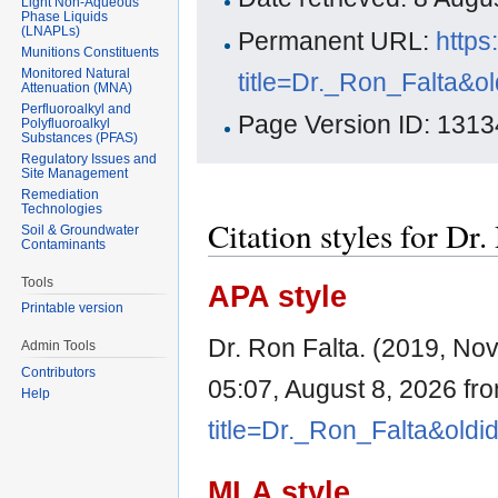
Light Non-Aqueous
Phase Liquids
(LNAPLs)
Permanent URL:
https
Munitions Constituents
Monitored Natural
title=Dr._Ron_Falta&o
Attenuation (MNA)
Perfluoroalkyl and
Page Version ID: 1313
Polyfluoroalkyl
Substances (PFAS)
Regulatory Issues and
Site Management
Remediation
Technologies
Citation styles for Dr.
Soil & Groundwater
Contaminants
Tools
APA style
Printable version
Dr. Ron Falta. (2019, No
Admin Tools
Contributors
05:07, August 8, 2026 fr
Help
title=Dr._Ron_Falta&old
MLA style