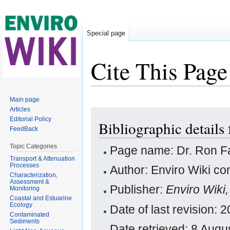
Special page
Cite This Page
Jump to:
navigation
,
search
Main page
Articles
Editorial Policy
Bibliographic details 
FeedBack
Topic Categories
Page name: Dr. Ron Fa
Transport & Attenuation
Processes
Author: Enviro Wiki con
Characterization,
Assessment &
Publisher:
Enviro Wiki
Monitoring
Coastal and Estuarine
Ecology
Date of last revision
Contaminated
Sediments
Date retrieved: 8 Aug