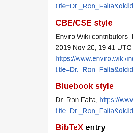
title=Dr._Ron_Falta&old
CBE/CSE style
Enviro Wiki contributors. D
2019 Nov 20, 19:41 UTC [
https://www.enviro.wiki/i
title=Dr._Ron_Falta&old
Bluebook style
Dr. Ron Falta,
https://ww
title=Dr._Ron_Falta&old
BibTeX
entry