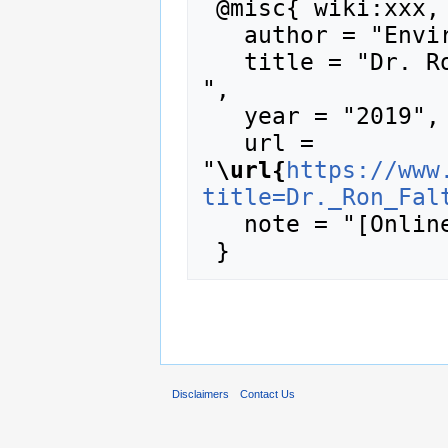
 @misc{ wiki:xxx,

   author = "Enviro Wiki",

   title = "Dr. Ron Falta --- Enviro Wiki{,} 
",

   year = "2019",

   url = 
"
\url{
https://www
title=Dr._Ron_Fal
   note = "[Online; accessed 8-August-2026]"

Disclaimers
Contact Us