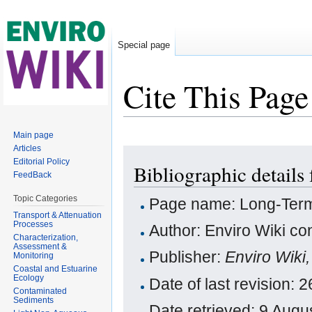
Special page
Cite This Page
Jump to:
navigation
,
search
Main page
Articles
Editorial Policy
Bibliographic detail
FeedBack
Topic Categories
Page name: Long-Term
Transport & Attenuation
Processes
Author: Enviro Wiki con
Characterization,
Assessment &
Publisher:
Enviro Wiki
Monitoring
Coastal and Estuarine
Ecology
Date of last revision:
Contaminated
Sediments
Date retrieved: 9 Aug