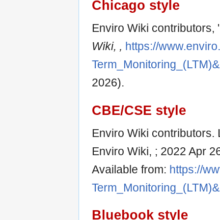
Chicago style
Enviro Wiki contributors
Wiki, ,
https://www.enviro
Term_Monitoring_(LTM)&
2026).
CBE/CSE style
Enviro Wiki contributors.
Enviro Wiki, ; 2022 Apr 2
Available from:
https://ww
Term_Monitoring_(LTM)&
Bluebook style