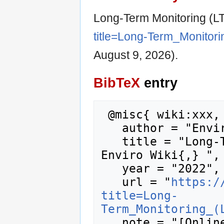
Long-Term Monitoring (L
title=Long-Term_Monitor
August 9, 2026).
BibTeX
entry
 @misc{ wiki:xxx,

   author = "Enviro Wiki",

   title = "Long-Term Monitoring (LTM) --- 
Enviro Wiki{,} ",

   year = "2022",

   url = "
https:/
title=Long-
Term_Monitoring_(
   note = "[Online; accessed 9-August-2026]"
