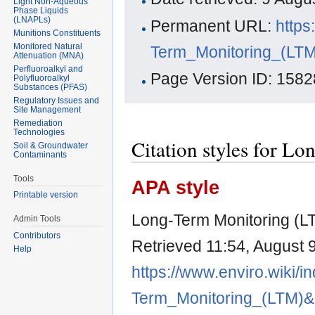
Light Non-Aqueous
Phase Liquids
(LNAPLs)
Permanent URL:
https
Munitions Constituents
Monitored Natural
Term_Monitoring_(LT
Attenuation (MNA)
Perfluoroalkyl and
Page Version ID: 1582
Polyfluoroalkyl
Substances (PFAS)
Regulatory Issues and
Site Management
Remediation
Technologies
Citation styles for 
Soil & Groundwater
Contaminants
Tools
APA style
Printable version
Long-Term Monitoring (LT
Admin Tools
Contributors
Retrieved 11:54, August 
Help
https://www.enviro.wiki/i
Term_Monitoring_(LTM)&