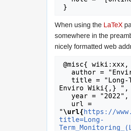
When using the
LaTeX
pa
somewhere in the preamb
nicely formatted web addr
 @misc{ wiki:xxx,

   author = "Enviro Wiki",

   title = "Long-Term Monitoring (LTM) --- 
Enviro Wiki{,} ",

   year = "2022",

   url = 
"
\url{
https://www
title=Long-
Term_Monitoring_(