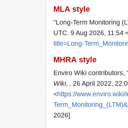
MLA style
"Long-Term Monitoring (
UTC. 9 Aug 2026, 11:54 
title=Long-Term_Monitor
MHRA style
Enviro Wiki contributors,
Wiki, ,
26 April 2022, 22:
<
https://www.enviro.wiki/
Term_Monitoring_(LTM)&
2026]