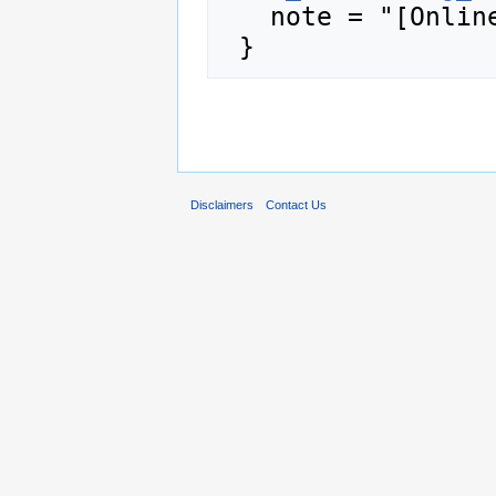
   note = "[Online; accessed 9-August-2026]"

Disclaimers
Contact Us