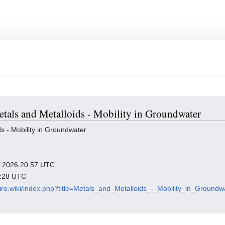
Metals and Metalloids - Mobility in Groundwater
s - Mobility in Groundwater
ry 2026 20:57 UTC
2:28 UTC
viro.wiki/index.php?title=Metals_and_Metalloids_-_Mobility_in_Ground