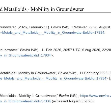
and Metalloids - Mobility in Groundwater
Groundwater. (2026, February 11).
Enviro Wiki,
. Retrieved 22:28, August
itle=Metals_and_Metalloids_-_Mobility_in_Groundwater&oldid=17934
.
Groundwater."
Enviro Wiki,
. 11 Feb 2026, 20:57 UTC. 6 Aug 2026, 22:28
lity_in_Groundwater&oldid=17934
>.
Metalloids - Mobility in Groundwater',
Enviro Wiki, ,
11 February 2026, 
title=Metals_and_Metalloids_-_Mobility_in_Groundwater&oldid=17934
> 
 Metalloids - Mobility in Groundwater,"
Enviro Wiki, ,
https://www.enviro.
lity_in_Groundwater&oldid=17934
(accessed August 6, 2026).