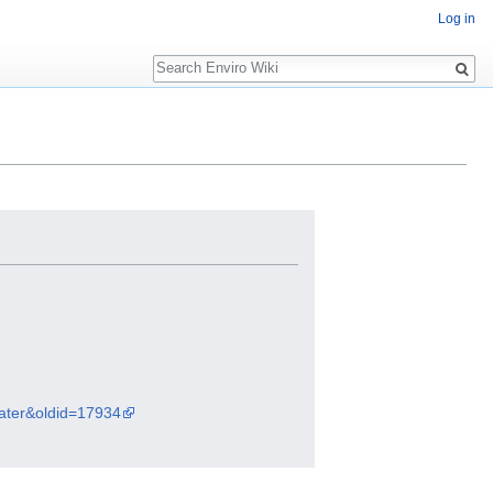
Log in
Search
water&oldid=17934