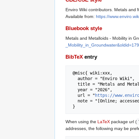
Enviro Wiki contributors. Metals and 
Available from:
https://www.enviro.w
Bluebook style
Metals and Metalloids - Mobility in 
_Mobility_in_Groundwater&oldid=17
BibTeX
entry
 @misc{ wiki:xxx,

   author = "Enviro Wiki",

   title = "Metals and Metalloids - Mobility in Groundwater --- Enviro Wiki{,} ",

   year = "2026",

   url = "
https://www.envir
   note = "[Online; accessed 6-August-2026]"

When using the
LaTeX
package url (
addresses, the following may be pref