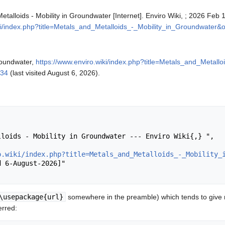
Metalloids - Mobility in Groundwater [Internet]. Enviro Wiki, ; 2026 Feb
iki/index.php?title=Metals_and_Metalloids_-_Mobility_in_Groundwater&
Groundwater,
https://www.enviro.wiki/index.php?title=Metals_and_Metallo
934
(last visited August 6, 2026).
o.wiki/index.php?title=Metals_and_Metalloids_-_Mobility_
\usepackage{url}
somewhere in the preamble) which tends to give
erred: