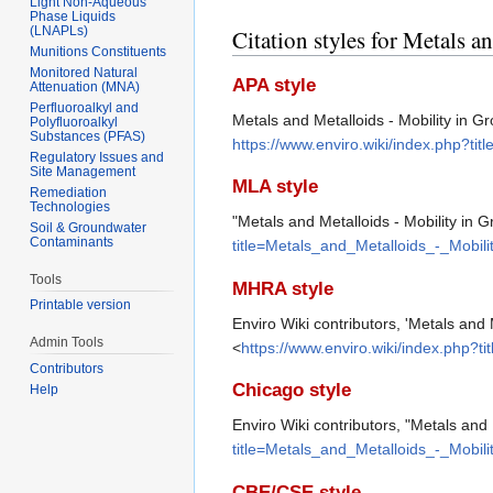
Light Non-Aqueous
Phase Liquids
(LNAPLs)
Citation styles for Metals 
Munitions Constituents
Monitored Natural
APA style
Attenuation (MNA)
Perfluoroalkyl and
Metals and Metalloids - Mobility in 
Polyfluoroalkyl
Substances (PFAS)
https://www.enviro.wiki/index.php?t
Regulatory Issues and
Site Management
MLA style
Remediation
Technologies
"Metals and Metalloids - Mobility in 
Soil & Groundwater
Contaminants
title=Metals_and_Metalloids_-_Mobi
Tools
MHRA style
Printable version
Enviro Wiki contributors, 'Metals and 
Admin Tools
<
https://www.enviro.wiki/index.php?
Contributors
Chicago style
Help
Enviro Wiki contributors, "Metals and
title=Metals_and_Metalloids_-_Mobi
CBE/CSE style