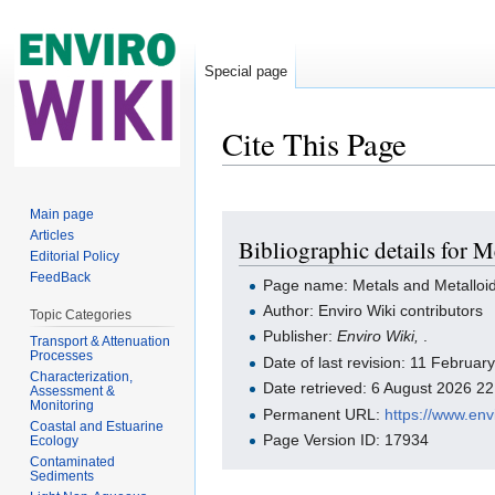
Special page
Cite This Page
Jump to:
navigation
,
search
Main page
Articles
Bibliographic details for 
Editorial Policy
FeedBack
Page name: Metals and Metalloid
Author: Enviro Wiki contributors
Topic Categories
Publisher:
Enviro Wiki,
.
Transport & Attenuation
Processes
Date of last revision: 11 Februa
Characterization,
Date retrieved: 6 August 2026 2
Assessment &
Monitoring
Permanent URL:
https://www.en
Coastal and Estuarine
Page Version ID: 17934
Ecology
Contaminated
Sediments