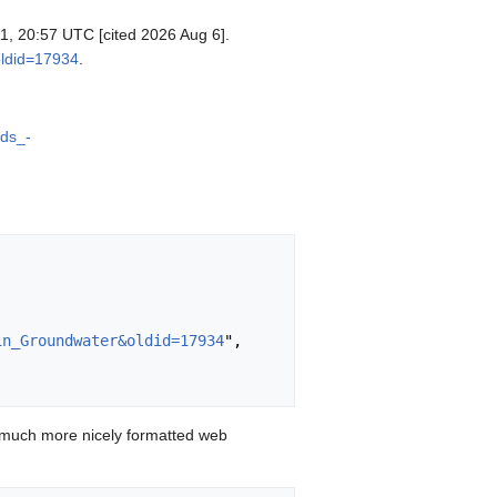
 11, 20:57 UTC [cited 2026 Aug 6].
oldid=17934
.
ids_-
in_Groundwater&oldid=17934
",

 much more nicely formatted web