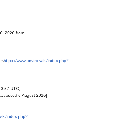
 6, 2026 from
 <
https://www.enviro.wiki/index.php?
20:57 UTC,
[accessed 6 August 2026]
wiki/index.php?