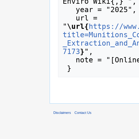
Enviro Wiki{,} ",

   year = "2025",

   url = 
"
\url{
https://www
title=Munitions_C
_Extraction_and_A
7173
}
",

   note = "[Online; accessed 9-August-2026]"

Disclaimers
Contact Us