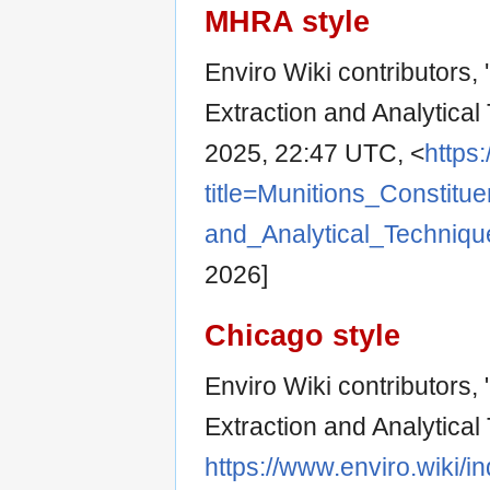
MHRA style
Enviro Wiki contributors,
Extraction and Analytical
2025, 22:47 UTC, <
https
title=Munitions_Consti
and_Analytical_Techniq
2026]
Chicago style
Enviro Wiki contributors,
Extraction and Analytical
https://www.enviro.wiki/i