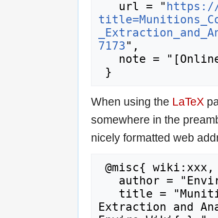
   url = "
https:/
title=Munitions_C
_Extraction_and_A
7173
",

   note = "[Online; accessed 9-August-2026]"

When using the
LaTeX
pa
somewhere in the preamb
nicely formatted web addr
 @misc{ wiki:xxx,

   author = "Enviro Wiki",

   title = "Munitions Constituents – Sample 
Extraction and Ana