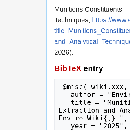
Munitions Constituents – 
Techniques,
https://www.
title=Munitions_Consti
and_Analytical_Techniq
2026).
BibTeX
entry
 @misc{ wiki:xxx,

   author = "Enviro Wiki",

   title = "Munitions Constituents – Sample 
Extraction and Ana
Enviro Wiki{,} ",

   year = "2025",
