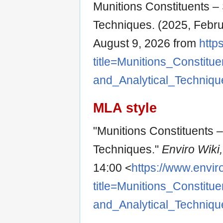
Munitions Constituents – 
Techniques. (2025, Febru
August 9, 2026 from
http
title=Munitions_Consti
and_Analytical_Techniq
MLA style
"Munitions Constituents –
Techniques."
Enviro Wiki
14:00 <
https://www.envir
title=Munitions_Consti
and_Analytical_Techniq