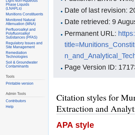
Light Non-Aqueous
Phase Liquids
(LNAPLs)
Date of last revision:
Munitions Constituents
Monitored Natural
Date retrieved: 9 Aug
Attenuation (MNA)
Perfluoroalkyl and
Permanent URL:
https
Polyfluoroalkyl
Substances (PFAS)
title=Munitions_Cons
Regulatory Issues and
Site Management
Remediation
n_and_Analytical_Tec
Technologies
Soil & Groundwater
Page Version ID: 1717
Contaminants
Tools
Printable version
Citation styles for Mu
Admin Tools
Contributors
Extraction and Analyt
Help
APA style