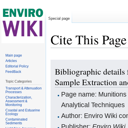
Special page
Cite This Page
Jump to:
navigation
,
search
Main page
Articles
Editorial Policy
Bibliographic details
FeedBack
Sample Extraction an
Topic Categories
Transport & Attenuation
Processes
Page name: Munitions 
Characterization,
Assessment &
Analytical Techniques
Monitoring
Coastal and Estuarine
Ecology
Author: Enviro Wiki con
Contaminated
Sediments
Publisher:
Enviro Wiki