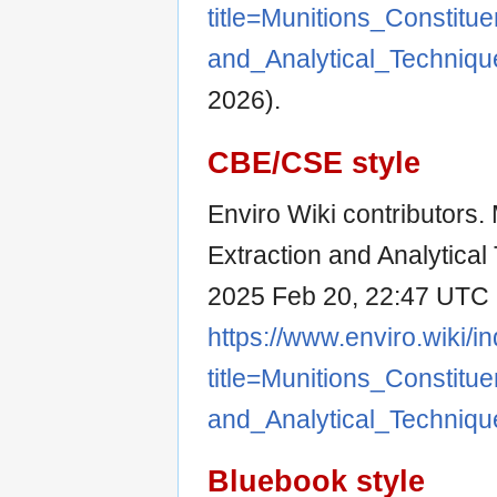
title=Munitions_Consti
and_Analytical_Techniq
2026).
CBE/CSE style
Enviro Wiki contributors.
Extraction and Analytical 
2025 Feb 20, 22:47 UTC [
https://www.enviro.wiki/i
title=Munitions_Consti
and_Analytical_Techniq
Bluebook style