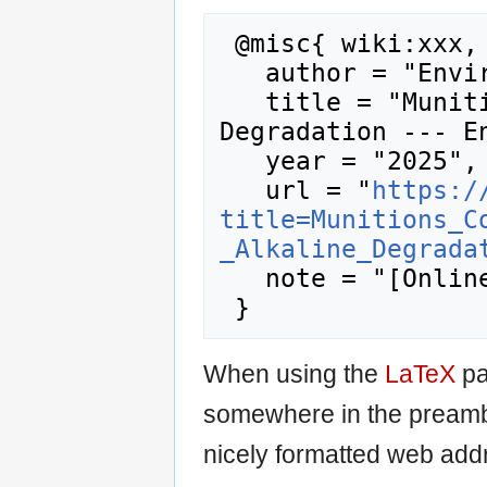
 @misc{ wiki:xxx,

   author = "Enviro Wiki",

   title = "Munitions Constituents - Alkaline 
Degradation --- En
   year = "2025",

   url = "
https:/
title=Munitions_C
_Alkaline_Degrada
   note = "[Online; accessed 8-August-2026]"

When using the
LaTeX
pa
somewhere in the preamb
nicely formatted web addr