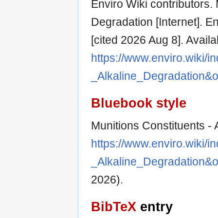
Enviro Wiki contributors. 
Degradation [Internet]. E
[cited 2026 Aug 8]. Availa
https://www.enviro.wiki/i
_Alkaline_Degradation&
Bluebook style
Munitions Constituents - 
https://www.enviro.wiki/i
_Alkaline_Degradation&
2026).
BibTeX
entry