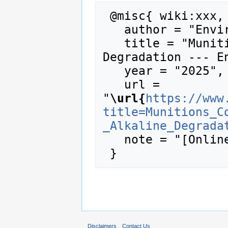
 @misc{ wiki:xxx,

   author = "Enviro Wiki",

   title = "Munitions Constituents - Alkaline 
Degradation --- En
   year = "2025",

   url = 
"
\url{
https://www
title=Munitions_C
_Alkaline_Degrada
   note = "[Online; accessed 8-August-2026]"

Disclaimers
Contact Us