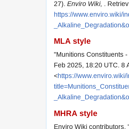
27).
Enviro Wiki,
. Retrie
https://www.enviro.wiki/i
_Alkaline_Degradation&
MLA style
"Munitions Constituents -
Feb 2025, 18:20 UTC. 8 
<
https://www.enviro.wiki
title=Munitions_Constitue
_Alkaline_Degradation&
MHRA style
Enviro Wiki contributors, 