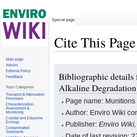
Special page
Cite This Page
Jump to:
navigation
,
search
Main page
Articles
Editorial Policy
Bibliographic details
FeedBack
Alkaline Degradation
Topic Categories
Transport & Attenuation
Processes
Page name: Munitions 
Characterization,
Assessment &
Author: Enviro Wiki con
Monitoring
Coastal and Estuarine
Ecology
Publisher:
Enviro Wiki
Contaminated
Sediments
Date of last revision: