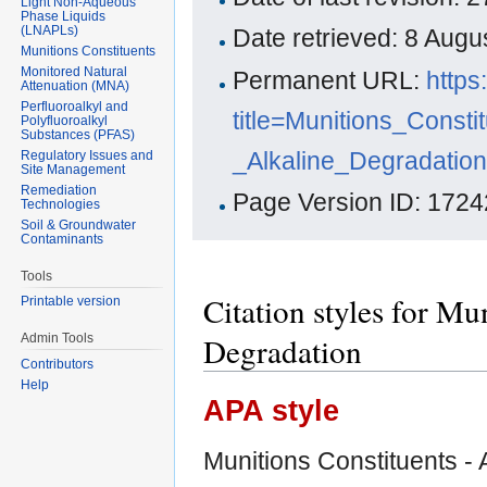
Light Non-Aqueous
Phase Liquids
(LNAPLs)
Date retrieved: 8 Aug
Munitions Constituents
Monitored Natural
Permanent URL:
https
Attenuation (MNA)
Perfluoroalkyl and
title=Munitions_Consti
Polyfluoroalkyl
Substances (PFAS)
_Alkaline_Degradatio
Regulatory Issues and
Site Management
Remediation
Page Version ID: 1724
Technologies
Soil & Groundwater
Contaminants
Tools
Citation styles for Mu
Printable version
Degradation
Admin Tools
Contributors
Help
APA style
Munitions Constituents - 