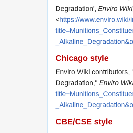
Degradation',
Enviro Wiki,
<
https://www.enviro.wiki
title=Munitions_Constitue
_Alkaline_Degradation&
Chicago style
Enviro Wiki contributors, 
Degradation,"
Enviro Wiki
title=Munitions_Constitue
_Alkaline_Degradation&
CBE/CSE style