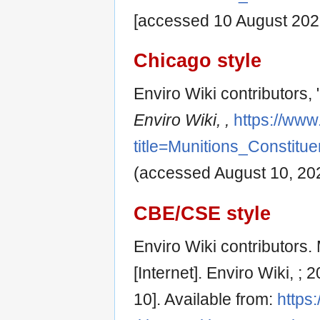
[accessed 10 August 202
Chicago style
Enviro Wiki contributors,
Enviro Wiki, ,
https://www
title=Munitions_Constit
(accessed August 10, 20
CBE/CSE style
Enviro Wiki contributors.
[Internet]. Enviro Wiki, 
10]. Available from:
https