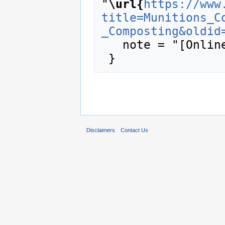
"
\url{
https://www
title=Munitions_C
_Composting&oldid
   note = "[Online; accessed 10-August-2026]"

Disclaimers
Contact Us