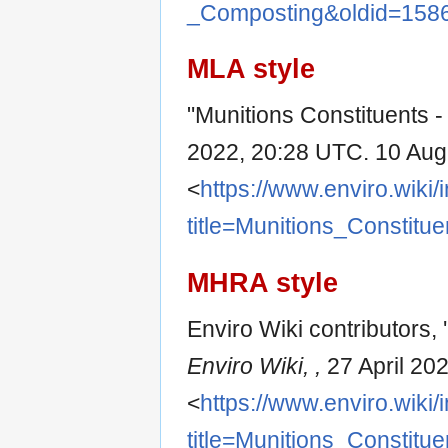
_Composting&oldid=158
MLA style
"Munitions Constituents 
2022, 20:28 UTC. 10 Aug
<
https://www.enviro.wiki
title=Munitions_Constit
MHRA style
Enviro Wiki contributors,
Enviro Wiki, ,
27 April 20
<
https://www.enviro.wiki
title=Munitions_Constit