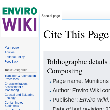
Special page
Cite This Page
Jump to:
navigation
,
search
Main page
Articles
Editorial Policy
Bibliographic details
FeedBack
Composting
Topic Categories
Transport & Attenuation
Processes
Page name: Munitions 
Characterization,
Assessment &
Author: Enviro Wiki con
Monitoring
Coastal and Estuarine
Ecology
Publisher:
Enviro Wiki
Contaminated
Sediments
Date of last revision: