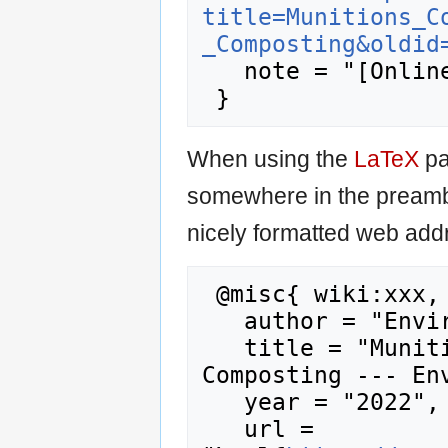
title=Munitions_C
_Composting&oldid
   note = "[Online; accessed 10-August-2026]"

When using the
LaTeX
pa
somewhere in the preamb
nicely formatted web addr
 @misc{ wiki:xxx,

   author = "Enviro Wiki",

   title = "Munitions Constituents - 
Composting --- Env
   year = "2022",

   url = 