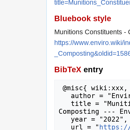
title=Munitions_Constit
Bluebook style
Munitions Constituents -
https://www.enviro.wiki/i
_Composting&oldid=158
BibTeX
entry
 @misc{ wiki:xxx,

   author = "Enviro Wiki",

   title = "Munitions Constituents - 
Composting --- Env
   year = "2022",

   url = "
https:/