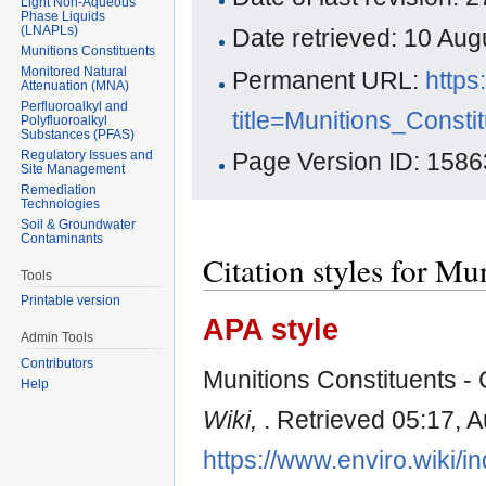
Light Non-Aqueous
Phase Liquids
(LNAPLs)
Date retrieved: 10 Au
Munitions Constituents
Monitored Natural
Permanent URL:
https
Attenuation (MNA)
Perfluoroalkyl and
title=Munitions_Const
Polyfluoroalkyl
Substances (PFAS)
Regulatory Issues and
Page Version ID: 1586
Site Management
Remediation
Technologies
Soil & Groundwater
Contaminants
Citation styles for M
Tools
Printable version
APA style
Admin Tools
Contributors
Munitions Constituents - 
Help
Wiki,
. Retrieved 05:17, 
https://www.enviro.wiki/i