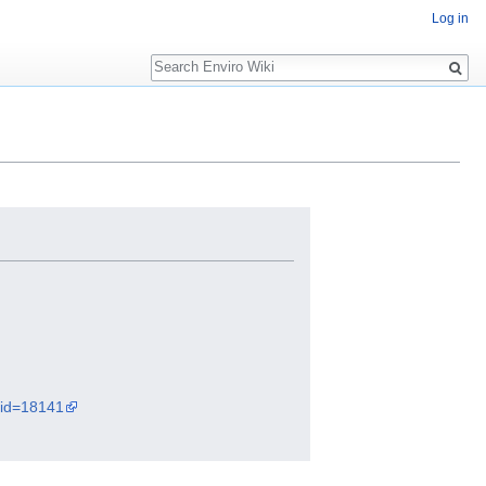
Log in
Search
did=18141