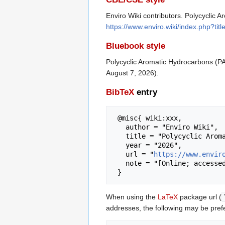
Enviro Wiki contributors. Polycyclic 
https://www.enviro.wiki/index.php?t
Bluebook style
Polycyclic Aromatic Hydrocarbons (P
August 7, 2026).
BibTeX
entry
 @misc{ wiki:xxx,

   author = "Enviro Wiki",

   title = "Polycyclic Aromatic Hydrocarbons (PAHs) --- Enviro Wiki{,} ",

   year = "2026",

   url = "
https://www.envir
   note = "[Online; accessed 7-August-2026]"

When using the
LaTeX
package url (
addresses, the following may be pref