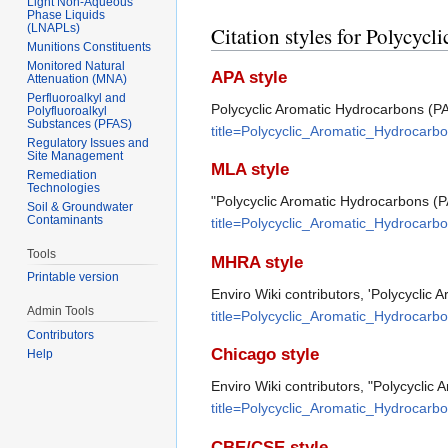
Light Non-Aqueous
Phase Liquids
(LNAPLs)
Citation styles for Polycy
Munitions Constituents
Monitored Natural
APA style
Attenuation (MNA)
Perfluoroalkyl and
Polycyclic Aromatic Hydrocarbons (PA
Polyfluoroalkyl
Substances (PFAS)
title=Polycyclic_Aromatic_Hydrocar
Regulatory Issues and
Site Management
MLA style
Remediation
Technologies
"Polycyclic Aromatic Hydrocarbons (
Soil & Groundwater
Contaminants
title=Polycyclic_Aromatic_Hydrocar
Tools
MHRA style
Printable version
Enviro Wiki contributors, 'Polycyclic
Admin Tools
title=Polycyclic_Aromatic_Hydrocar
Contributors
Chicago style
Help
Enviro Wiki contributors, "Polycycli
title=Polycyclic_Aromatic_Hydrocar
CBE/CSE style