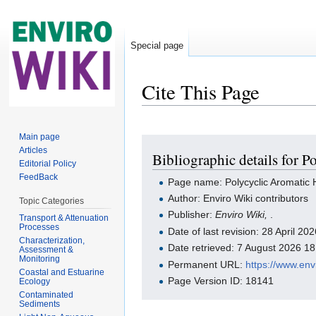
Special page
Cite This Page
Jump to:
navigation
,
search
Main page
Articles
Bibliographic details for 
Editorial Policy
FeedBack
Page name: Polycyclic Aromatic
Author: Enviro Wiki contributors
Topic Categories
Publisher:
Enviro Wiki,
.
Transport & Attenuation
Processes
Date of last revision: 28 April 2
Characterization,
Date retrieved: 7 August 2026 1
Assessment &
Monitoring
Permanent URL:
https://www.en
Coastal and Estuarine
Page Version ID: 18141
Ecology
Contaminated
Sediments