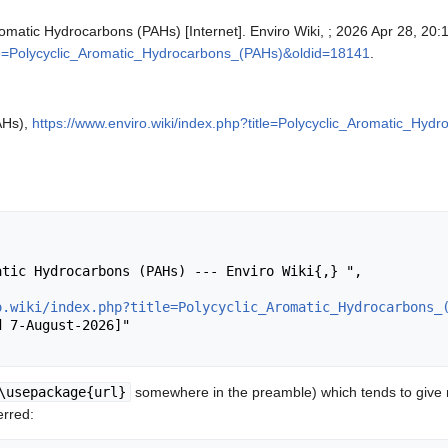
Aromatic Hydrocarbons (PAHs) [Internet]. Enviro Wiki, ; 2026 Apr 28, 20:
itle=Polycyclic_Aromatic_Hydrocarbons_(PAHs)&oldid=18141
.
AHs),
https://www.enviro.wiki/index.php?title=Polycyclic_Aromatic_Hy
o.wiki/index.php?title=Polycyclic_Aromatic_Hydrocarbons_
\usepackage{url}
somewhere in the preamble) which tends to give
erred: