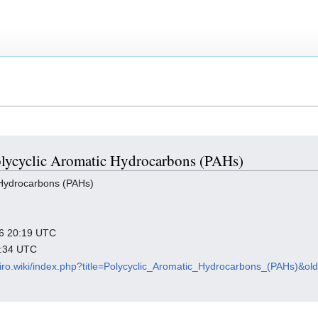
Polycyclic Aromatic Hydrocarbons (PAHs)
 Hydrocarbons (PAHs)
026 20:19 UTC
8:34 UTC
viro.wiki/index.php?title=Polycyclic_Aromatic_Hydrocarbons_(PAHs)&ol