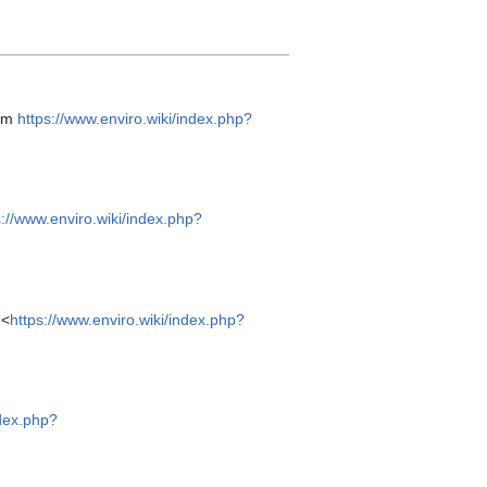
rom
https://www.enviro.wiki/index.php?
s://www.enviro.wiki/index.php?
 <
https://www.enviro.wiki/index.php?
ndex.php?