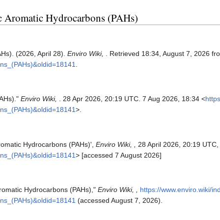
clic Aromatic Hydrocarbons (PAHs)
Hs). (2026, April 28).
Enviro Wiki,
. Retrieved 18:34, August 7, 2026 f
bons_(PAHs)&oldid=18141
.
PAHs)."
Enviro Wiki,
. 28 Apr 2026, 20:19 UTC. 7 Aug 2026, 18:34 <
http
bons_(PAHs)&oldid=18141
>.
 Aromatic Hydrocarbons (PAHs)',
Enviro Wiki, ,
28 April 2026, 20:19 UTC,
bons_(PAHs)&oldid=18141
> [accessed 7 August 2026]
c Aromatic Hydrocarbons (PAHs),"
Enviro Wiki, ,
https://www.enviro.wiki/i
bons_(PAHs)&oldid=18141
(accessed August 7, 2026).