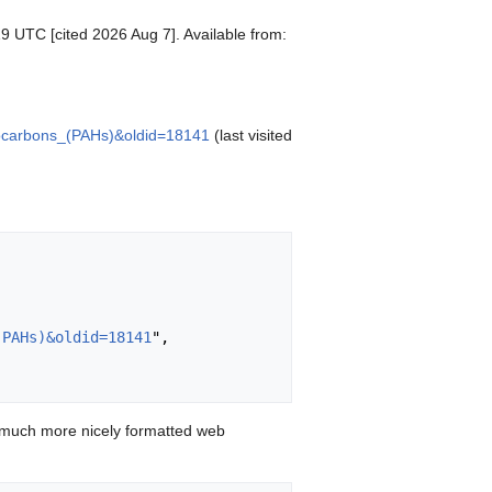
19 UTC [cited 2026 Aug 7]. Available from:
drocarbons_(PAHs)&oldid=18141
(last visited
(PAHs)&oldid=18141
",

 much more nicely formatted web