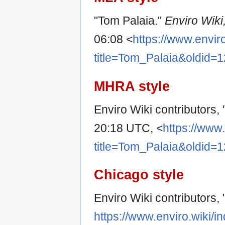
"Tom Palaia."
Enviro Wiki
06:08 <
https://www.envir
title=Tom_Palaia&oldid=
MHRA style
Enviro Wiki contributors, 
20:18 UTC, <
https://www
title=Tom_Palaia&oldid=
Chicago style
Enviro Wiki contributors,
https://www.enviro.wiki/