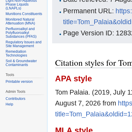
Light Non-Aqueous
Phase Liquids
(LNAPLs)
Permanent URL:
https
Munitions Constituents
Monitored Natural
title=Tom_Palaia&oldi
Attenuation (MNA)
Perfluoroalkyl and
Page Version ID: 1283
Polyfluoroalkyl
Substances (PFAS)
Regulatory Issues and
Site Management
Remediation
Technologies
Citation styles for To
Soil & Groundwater
Contaminants
Tools
APA style
Printable version
Tom Palaia. (2019, July 1
Admin Tools
Contributors
August 7, 2026 from
http
Help
title=Tom_Palaia&oldid=
MLA style