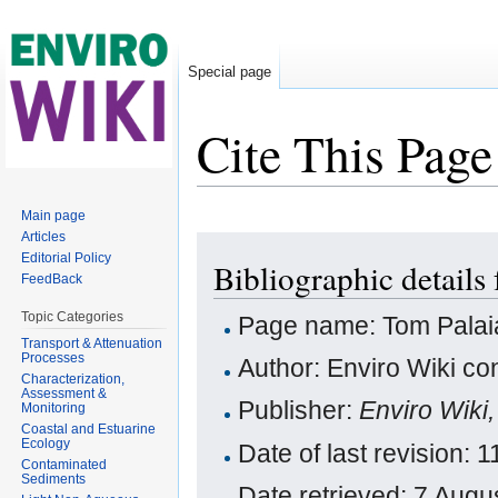
Special page
Cite This Page
Jump to:
navigation
,
search
Main page
Articles
Editorial Policy
Bibliographic details
FeedBack
Topic Categories
Page name: Tom Palai
Transport & Attenuation
Processes
Author: Enviro Wiki con
Characterization,
Assessment &
Publisher:
Enviro Wiki
Monitoring
Coastal and Estuarine
Ecology
Date of last revision:
Contaminated
Sediments
Date retrieved: 7 Aug