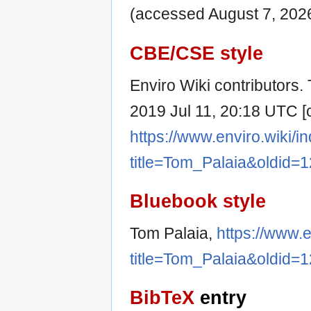
(accessed August 7, 2026
CBE/CSE style
Enviro Wiki contributors. 
2019 Jul 11, 20:18 UTC [c
https://www.enviro.wiki/i
title=Tom_Palaia&oldid=
Bluebook style
Tom Palaia,
https://www.e
title=Tom_Palaia&oldid=
BibTeX
entry