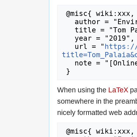
 @misc{ wiki:xxx,

   author = "Enviro Wiki",

   title = "Tom Palaia --- Enviro Wiki{,} ",

   year = "2019",

   url = "
https:/
title=Tom_Palaia&
   note = "[Online; accessed 7-August-2026]"

When using the
LaTeX
pa
somewhere in the preamb
nicely formatted web addr
 @misc{ wiki:xxx,
