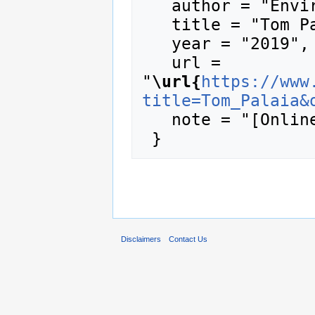
   author = "Enviro Wiki",

   title = "Tom Palaia --- Enviro Wiki{,} ",

   year = "2019",

   url = 
"
\url{
https://www
title=Tom_Palaia&
   note = "[Online; accessed 7-August-2026]"

Disclaimers
Contact Us