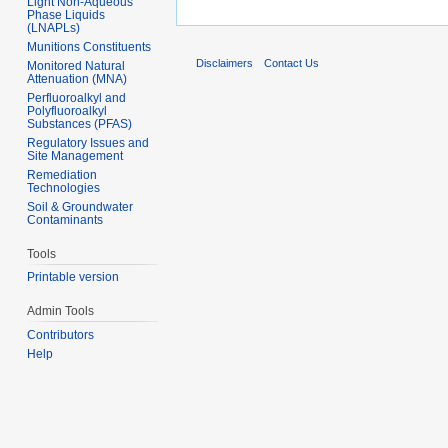
Light Non-Aqueous
Phase Liquids
(LNAPLs)
Munitions Constituents
Disclaimers
Contact Us
Monitored Natural
Attenuation (MNA)
Perfluoroalkyl and
Polyfluoroalkyl
Substances (PFAS)
Regulatory Issues and
Site Management
Remediation
Technologies
Soil & Groundwater
Contaminants
Tools
Printable version
Admin Tools
Contributors
Help