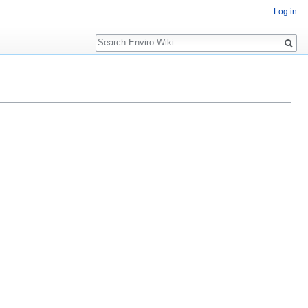
Log in
Search