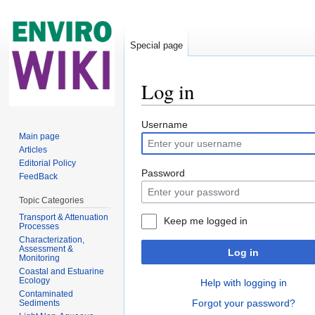
Special page
Log in
Jump to:
navigation
,
search
Username
Main page
Articles
Editorial Policy
Password
FeedBack
Topic Categories
Transport & Attenuation
Keep me logged in
Processes
Characterization,
Assessment &
Log in
Monitoring
Coastal and Estuarine
Ecology
Help with logging in
Contaminated
Forgot your password?
Sediments