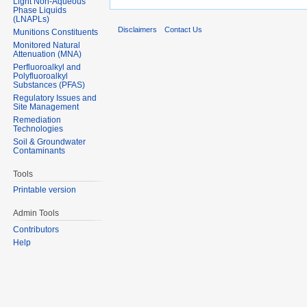
Light Non-Aqueous
Phase Liquids
(LNAPLs)
Disclaimers
Contact Us
Munitions Constituents
Monitored Natural
Attenuation (MNA)
Perfluoroalkyl and
Polyfluoroalkyl
Substances (PFAS)
Regulatory Issues and
Site Management
Remediation
Technologies
Soil & Groundwater
Contaminants
Tools
Printable version
Admin Tools
Contributors
Help