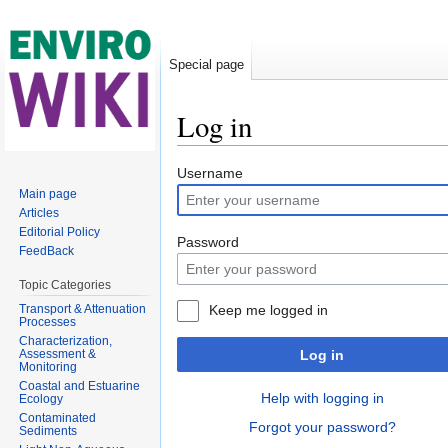
Special page
Log in
Jump to:
navigation
,
search
Username
Main page
Articles
Editorial Policy
Password
FeedBack
Topic Categories
Transport & Attenuation
Keep me logged in
Processes
Characterization,
Assessment &
Log in
Monitoring
Coastal and Estuarine
Help with logging in
Ecology
Contaminated
Forgot your password?
Sediments