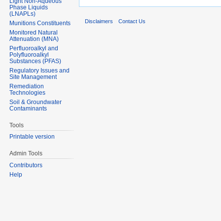
Light Non-Aqueous
Phase Liquids
(LNAPLs)
Disclaimers
Contact Us
Munitions Constituents
Monitored Natural
Attenuation (MNA)
Perfluoroalkyl and
Polyfluoroalkyl
Substances (PFAS)
Regulatory Issues and
Site Management
Remediation
Technologies
Soil & Groundwater
Contaminants
Tools
Printable version
Admin Tools
Contributors
Help