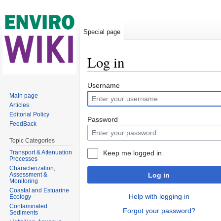
Special page
Log in
Jump to:
navigation
,
search
Username
Main page
Articles
Editorial Policy
Password
FeedBack
Topic Categories
Transport & Attenuation
Keep me logged in
Processes
Characterization,
Assessment &
Log in
Monitoring
Coastal and Estuarine
Help with logging in
Ecology
Contaminated
Forgot your password?
Sediments