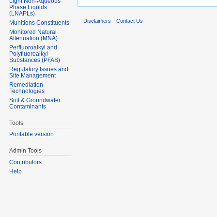
Light Non-Aqueous
Phase Liquids
(LNAPLs)
Disclaimers
Contact Us
Munitions Constituents
Monitored Natural
Attenuation (MNA)
Perfluoroalkyl and
Polyfluoroalkyl
Substances (PFAS)
Regulatory Issues and
Site Management
Remediation
Technologies
Soil & Groundwater
Contaminants
Tools
Printable version
Admin Tools
Contributors
Help