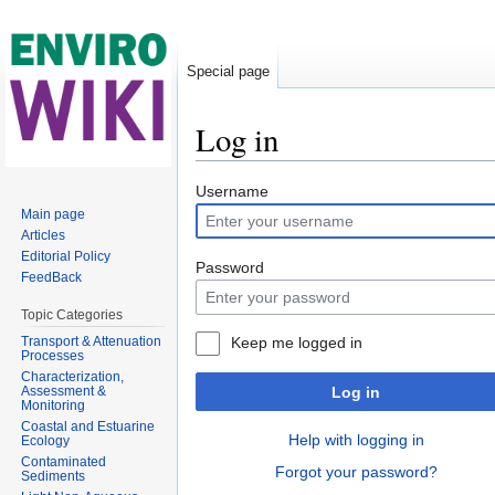
Special page
Log in
Jump to:
navigation
,
search
Username
Main page
Articles
Editorial Policy
Password
FeedBack
Topic Categories
Transport & Attenuation
Keep me logged in
Processes
Characterization,
Assessment &
Log in
Monitoring
Coastal and Estuarine
Help with logging in
Ecology
Contaminated
Forgot your password?
Sediments