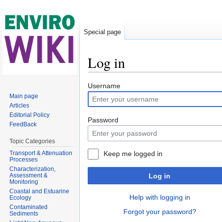
Special page
Log in
Jump to:
navigation
,
search
Username
Main page
Articles
Editorial Policy
Password
FeedBack
Topic Categories
Transport & Attenuation
Keep me logged in
Processes
Characterization,
Assessment &
Log in
Monitoring
Coastal and Estuarine
Help with logging in
Ecology
Contaminated
Forgot your password?
Sediments