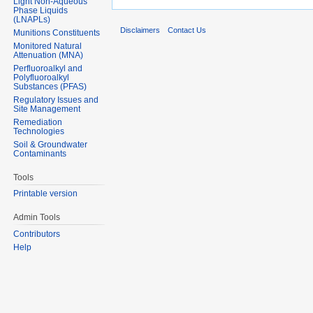
Light Non-Aqueous
Phase Liquids
(LNAPLs)
Disclaimers
Contact Us
Munitions Constituents
Monitored Natural
Attenuation (MNA)
Perfluoroalkyl and
Polyfluoroalkyl
Substances (PFAS)
Regulatory Issues and
Site Management
Remediation
Technologies
Soil & Groundwater
Contaminants
Tools
Printable version
Admin Tools
Contributors
Help