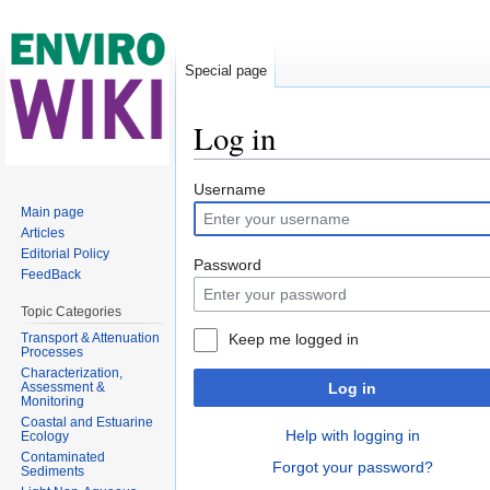
Special page
Log in
Jump to:
navigation
,
search
Username
Main page
Articles
Editorial Policy
Password
FeedBack
Topic Categories
Transport & Attenuation
Keep me logged in
Processes
Characterization,
Assessment &
Log in
Monitoring
Coastal and Estuarine
Help with logging in
Ecology
Contaminated
Forgot your password?
Sediments