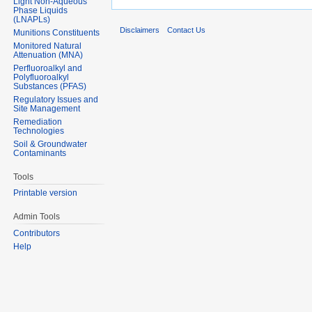
Light Non-Aqueous
Phase Liquids
(LNAPLs)
Disclaimers
Contact Us
Munitions Constituents
Monitored Natural
Attenuation (MNA)
Perfluoroalkyl and
Polyfluoroalkyl
Substances (PFAS)
Regulatory Issues and
Site Management
Remediation
Technologies
Soil & Groundwater
Contaminants
Tools
Printable version
Admin Tools
Contributors
Help