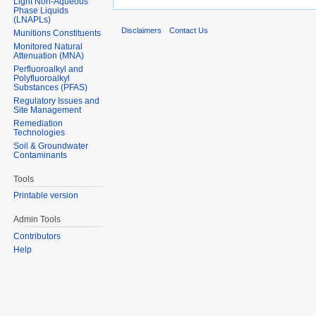
Light Non-Aqueous
Phase Liquids
(LNAPLs)
Disclaimers
Contact Us
Munitions Constituents
Monitored Natural
Attenuation (MNA)
Perfluoroalkyl and
Polyfluoroalkyl
Substances (PFAS)
Regulatory Issues and
Site Management
Remediation
Technologies
Soil & Groundwater
Contaminants
Tools
Printable version
Admin Tools
Contributors
Help