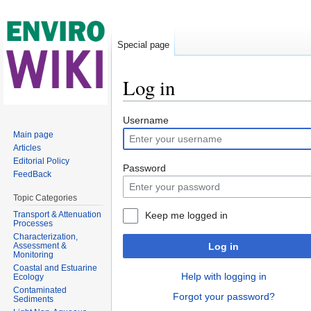
Special page
Log in
Jump to:
navigation
,
search
Username
Main page
Articles
Editorial Policy
Password
FeedBack
Topic Categories
Transport & Attenuation
Keep me logged in
Processes
Characterization,
Assessment &
Log in
Monitoring
Coastal and Estuarine
Help with logging in
Ecology
Contaminated
Forgot your password?
Sediments