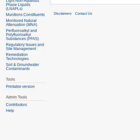
Light Non-Aqueous
Phase Liquids
(LNAPLs)
Disclaimers
Contact Us
Munitions Constituents
Monitored Natural
Attenuation (MNA)
Perfluoroalkyl and
Polyfluoroalkyl
Substances (PFAS)
Regulatory Issues and
Site Management
Remediation
Technologies
Soil & Groundwater
Contaminants
Tools
Printable version
Admin Tools
Contributors
Help