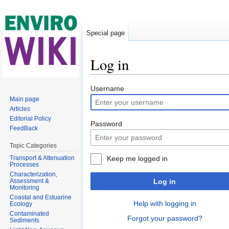
Special page
Log in
Jump to:
navigation
,
search
Username
Main page
Articles
Editorial Policy
Password
FeedBack
Topic Categories
Transport & Attenuation
Keep me logged in
Processes
Characterization,
Assessment &
Log in
Monitoring
Coastal and Estuarine
Help with logging in
Ecology
Contaminated
Forgot your password?
Sediments