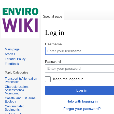
Special page
Log in
Jump to:
navigation
,
search
Username
Main page
Articles
Editorial Policy
Password
FeedBack
Topic Categories
Transport & Attenuation
Keep me logged in
Processes
Characterization,
Assessment &
Log in
Monitoring
Coastal and Estuarine
Help with logging in
Ecology
Contaminated
Forgot your password?
Sediments