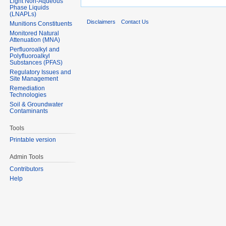
Light Non-Aqueous
Phase Liquids
(LNAPLs)
Disclaimers
Contact Us
Munitions Constituents
Monitored Natural
Attenuation (MNA)
Perfluoroalkyl and
Polyfluoroalkyl
Substances (PFAS)
Regulatory Issues and
Site Management
Remediation
Technologies
Soil & Groundwater
Contaminants
Tools
Printable version
Admin Tools
Contributors
Help